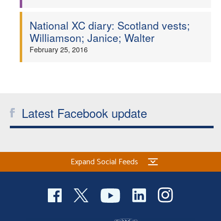
National XC diary: Scotland vests;
Williamson; Janice; Walter
February 25, 2016
Latest Facebook update
Expand Social Feeds