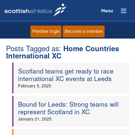
Menu
Member login
Become a member
Posts Tagged as:
Home
Home Countries
International XC
About
Scotland teams get ready to race
international XC events at Leeds
News
February 5, 2025
Events
Bound for Leeds: Strong teams will
represent Scotland in XC
Athletes
January 21, 2025
Clubs