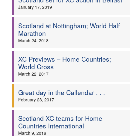
January 17, 2019
Scotland at Nottingham; World Half
Marathon
March 24, 2018
XC Previews – Home Countries;
World Cross
March 22, 2017
Great day in the Callendar . . .
February 23, 2017
Scotland XC teams for Home
Countries International
March 9, 2016