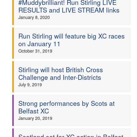
#Muddybrilliant! Run Stirling LIVE
RESULTS and LIVE STREAM links
Welfare
January 8, 2020
Coaches
Run Stirling will feature big XC races
on January 11
Officials
October 31, 2019
Stirling will host British Cross
Challenge and Inter-Districts
July 9, 2019
Strong performances by Scots at
Belfast XC
January 20, 2019
Scotland set for XC action in Belfast