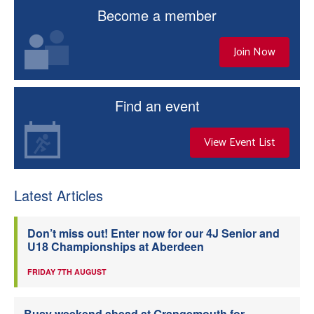
Become a member
Join Now
Find an event
View Event List
Latest Articles
Don’t miss out! Enter now for our 4J Senior and
U18 Championships at Aberdeen
FRIDAY 7TH AUGUST
Busy weekend ahead at Grangemouth for