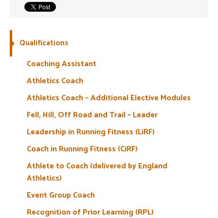
Welfare
Coaches
Qualifications
Coaching Assistant
Officials
Athletics Coach
Athletics Coach – Additional Elective Modules
Fell, Hill, Off Road and Trail – Leader
Leadership in Running Fitness (LiRF)
Coach in Running Fitness (CiRF)
Athlete to Coach (delivered by England
Athletics)
Event Group Coach
Recognition of Prior Learning (RPL)