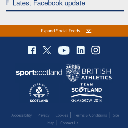
Latest Facebook update
Expand Social Feeds
Accessibility
Privacy
Cookies
Terms & Conditions
Site
Map
Contact Us