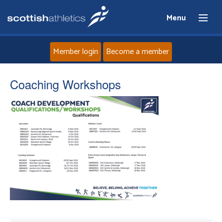
Menu
Member login
Become a member
Home
Coaching Workshops
About
News
Events
Athletes
Clubs