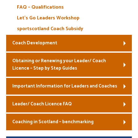
FAQ – Qualifications
Let’s Go Leaders Workshop
sportscotland Coach Subsidy
Coach Development
Obtaining or Renewing your Leader/ Coach
Licence – Step by Step Guides
Important Information for Leaders and Coaches
Leader/ Coach Licence FAQ
Coaching in Scotland – benchmarking