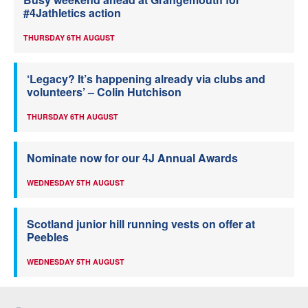
#4Jathletics action
THURSDAY 6TH AUGUST
‘Legacy? It’s happening already via clubs and
volunteers’ – Colin Hutchison
THURSDAY 6TH AUGUST
Nominate now for our 4J Annual Awards
WEDNESDAY 5TH AUGUST
Scotland junior hill running vests on offer at
Peebles
WEDNESDAY 5TH AUGUST