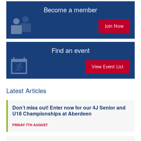
Become a member
Join Now
Find an event
View Event List
Latest Articles
Don’t miss out! Enter now for our 4J Senior and
U18 Championships at Aberdeen
FRIDAY 7TH AUGUST