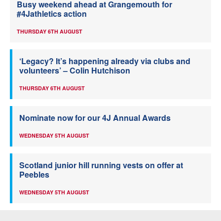
Busy weekend ahead at Grangemouth for
#4Jathletics action
THURSDAY 6TH AUGUST
‘Legacy? It’s happening already via clubs and
volunteers’ – Colin Hutchison
THURSDAY 6TH AUGUST
Nominate now for our 4J Annual Awards
WEDNESDAY 5TH AUGUST
Scotland junior hill running vests on offer at
Peebles
WEDNESDAY 5TH AUGUST