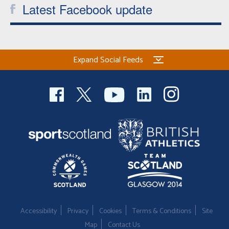
Latest Facebook update
Expand Social Feeds
Accessibility
Privacy
Cookies
Terms & Conditions
Site
Map
Contact Us