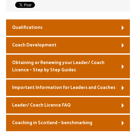
Welfare
Coaches
Qualifications
Officials
Coach Development
Obtaining or Renewing your Leader/ Coach
Licence – Step by Step Guides
Important Information for Leaders and Coaches
Leader/ Coach Licence FAQ
Coaching in Scotland – benchmarking