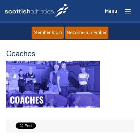
Menu
Member login
Become a member
Home
Coaches
About
News
Events
Athletes
Clubs