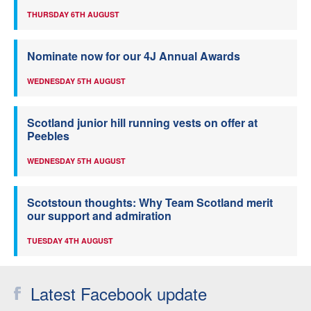
THURSDAY 6TH AUGUST
Nominate now for our 4J Annual Awards
WEDNESDAY 5TH AUGUST
Scotland junior hill running vests on offer at
Peebles
WEDNESDAY 5TH AUGUST
Scotstoun thoughts: Why Team Scotland merit
our support and admiration
TUESDAY 4TH AUGUST
Latest Facebook update