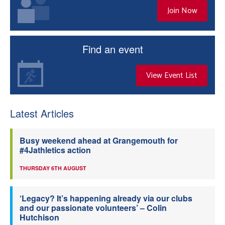
Join Now
Find an event
View Event List
Latest Articles
Busy weekend ahead at Grangemouth for
#4Jathletics action
THURSDAY 6TH AUGUST
‘Legacy? It’s happening already via our clubs
and our passionate volunteers’ – Colin
Hutchison