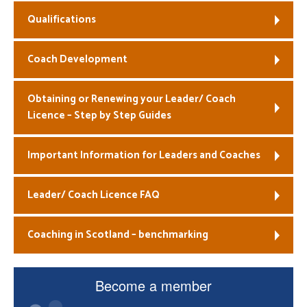
Qualifications
Welfare
Coaches
Coach Development
Officials
Obtaining or Renewing your Leader/ Coach
Licence – Step by Step Guides
Important Information for Leaders and Coaches
Leader/ Coach Licence FAQ
Coaching in Scotland – benchmarking
Become a member