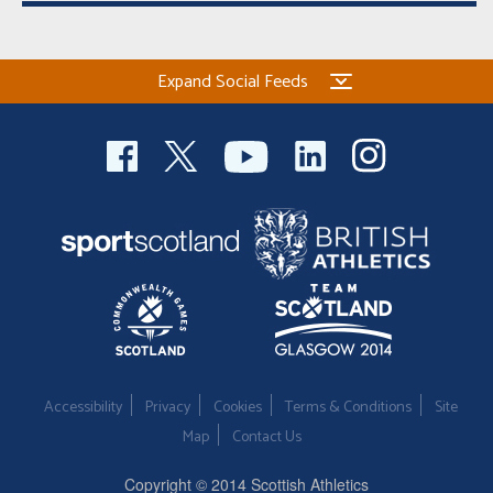
Expand Social Feeds
Accessibility
Privacy
Cookies
Terms & Conditions
Site
Map
Contact Us
Copyright © 2014 Scottish Athletics