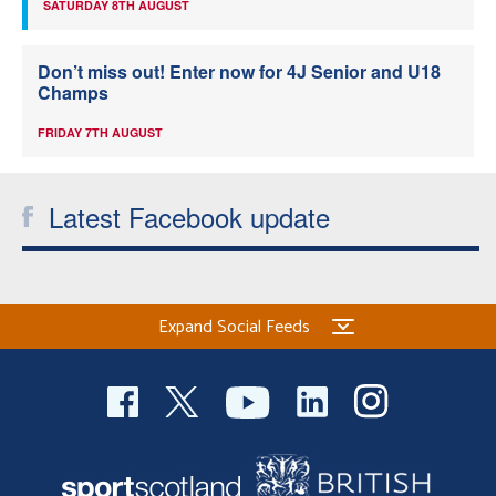
SATURDAY 8TH AUGUST
Don’t miss out! Enter now for 4J Senior and U18
Champs
FRIDAY 7TH AUGUST
Latest Facebook update
Expand Social Feeds