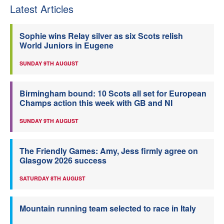
Latest Articles
Sophie wins Relay silver as six Scots relish
World Juniors in Eugene
SUNDAY 9TH AUGUST
Birmingham bound: 10 Scots all set for European
Champs action this week with GB and NI
SUNDAY 9TH AUGUST
The Friendly Games: Amy, Jess firmly agree on
Glasgow 2026 success
SATURDAY 8TH AUGUST
Mountain running team selected to race in Italy