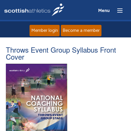
Menu
Member login
Become a member
Home
Throws Event Group Syllabus Front
Cover
About
News
Events
Athletes
Clubs