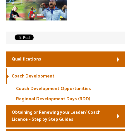
Welfare
Coaches
Officials
Qualifications
Coach Development
Coach Development Opportunities
Regional Development Days (RDD)
Obtaining or Renewing your Leader/ Coach
Licence – Step by Step Guides