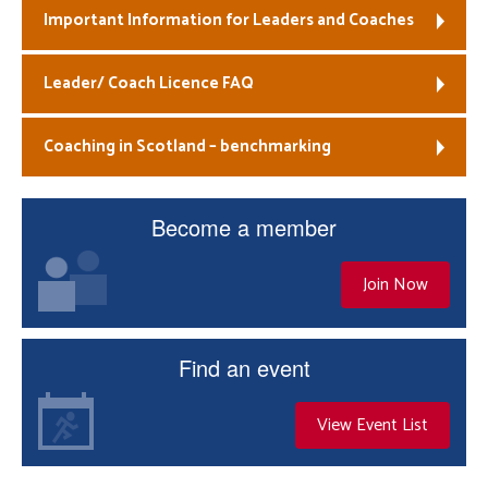
Important Information for Leaders and Coaches
Leader/ Coach Licence FAQ
Coaching in Scotland – benchmarking
Become a member
Join Now
Find an event
View Event List