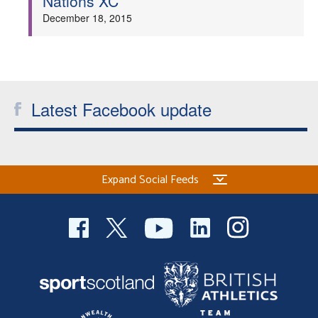
Nations XC
December 18, 2015
Latest Facebook update
Expand Social Feeds