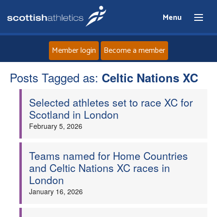
Menu
Member login
Become a member
Posts Tagged as:
Home
Celtic Nations XC
Selected athletes set to race XC for
About
Scotland in London
February 5, 2026
News
Events
Teams named for Home Countries
and Celtic Nations XC races in
London
Athletes
January 16, 2026
Clubs