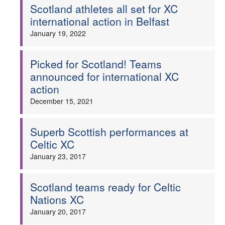
Scotland athletes all set for XC
international action in Belfast
January 19, 2022
Picked for Scotland! Teams
announced for international XC
action
December 15, 2021
Superb Scottish performances at
Celtic XC
January 23, 2017
Scotland teams ready for Celtic
Nations XC
January 20, 2017