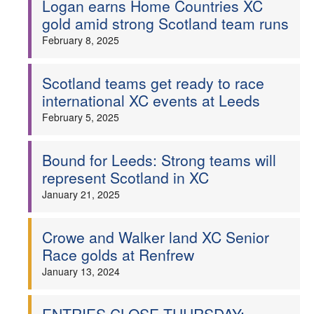
Logan earns Home Countries XC
gold amid strong Scotland team runs
Welfare
February 8, 2025
Coaches
Scotland teams get ready to race
Officials
international XC events at Leeds
February 5, 2025
Bound for Leeds: Strong teams will
represent Scotland in XC
January 21, 2025
Crowe and Walker land XC Senior
Race golds at Renfrew
January 13, 2024