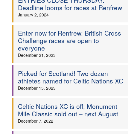
ENTRIES CLOSE THURSDAY:
Deadline looms for races at Renfrew
January 2, 2024
Enter now for Renfrew: British Cross
Challenge races are open to
everyone
December 21, 2023
Picked for Scotland! Two dozen
athletes named for Celtic Nations XC
December 15, 2023
Celtic Nations XC is off; Monument
Mile Classic sold out – next August
December 7, 2022