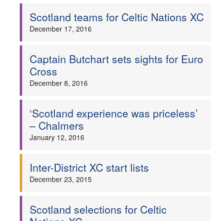
Scotland teams for Celtic Nations XC
December 17, 2016
Captain Butchart sets sights for Euro
Cross
December 8, 2016
‘Scotland experience was priceless’
– Chalmers
January 12, 2016
Inter-District XC start lists
December 23, 2015
Scotland selections for Celtic