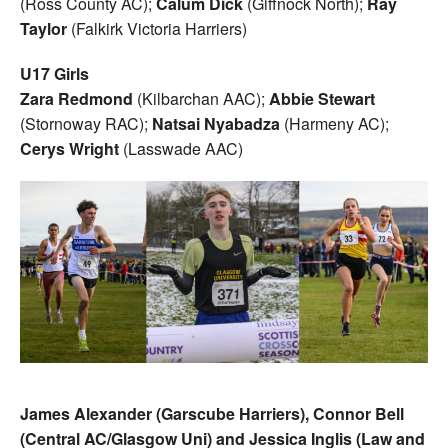
(Ross County AC);
Calum Dick
(Giffnock North);
Ray
Taylor
(Falkirk Victoria Harriers)
U17 Girls
Zara Redmond
(Kilbarchan AAC);
Abbie Stewart
(Stornoway RAC);
Natsai Nyabadza
(Harmeny AC);
Cerys Wright
(Lasswade AAC)
James Alexander (Garscube Harriers), Connor Bell
(Central AC/Glasgow Uni) and Jessica
Inglis (Law and