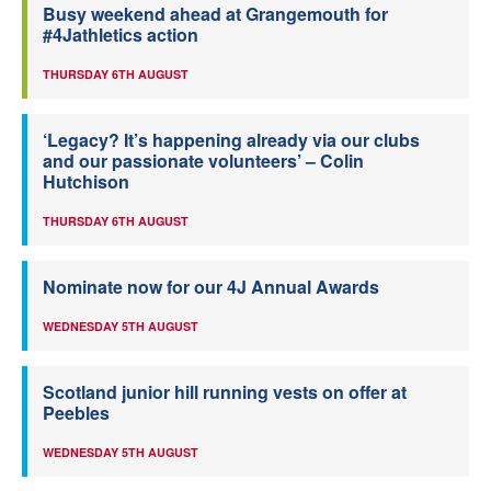
Busy weekend ahead at Grangemouth for
#4Jathletics action
THURSDAY 6TH AUGUST
‘Legacy? It’s happening already via our clubs
and our passionate volunteers’ – Colin
Hutchison
THURSDAY 6TH AUGUST
Nominate now for our 4J Annual Awards
WEDNESDAY 5TH AUGUST
Scotland junior hill running vests on offer at
Peebles
WEDNESDAY 5TH AUGUST