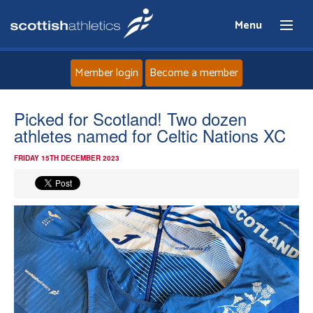
Menu
Member login
Become a member
Home
Picked for Scotland! Two dozen
athletes named for Celtic Nations XC
About
FRIDAY 15TH DECEMBER 2023
News
Events
Athletes
Clubs