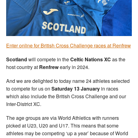
Welfare
Coaches
Officials
Enter online for British Cross Challenge races at Renfrew
Scotland
will compete in the
Celtic Nations XC
as the
host country at
Renfrew
early in 2024.
And we are delighted to today name 24 athletes selected
to compete for us on
Saturday 13 January
in races
which also include the British Cross Challenge and our
Inter-District XC.
The age groups are via World Athletics with runners
picked at U23, U20 and U17. This means that some
athletes may be competing ‘up a year’ because of World