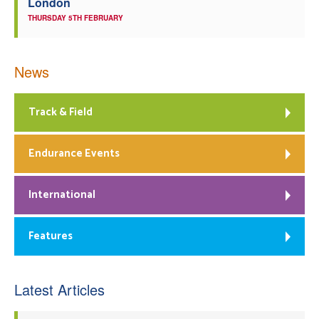
London
THURSDAY 5TH FEBRUARY
News
Track & Field
Endurance Events
International
Features
Latest Articles