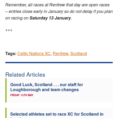
Remember, all races at Renfrew that day are open races
– entries close early in January so do not delay if you plan
on racing on
Saturday 13 January
.
+++
Tags:
Celtic Nations XC
,
Renfrew
,
Scotland
Related Articles
Good Luck, Scotland . . . our staff for
Loughborough and team changes
FRIDAY 15TH MAY
Selected athletes set to race XC for Scotland in