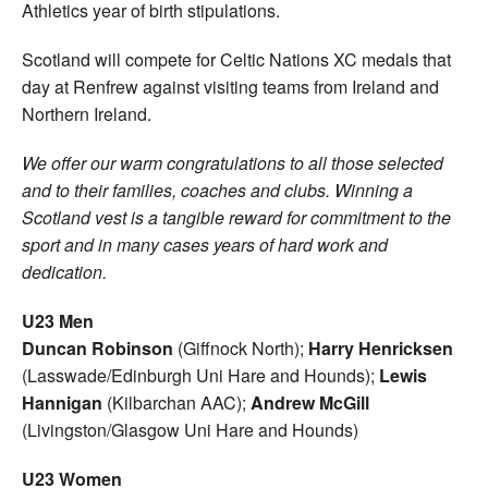
Athletics year of birth stipulations.
Scotland will compete for Celtic Nations XC medals that
day at Renfrew against visiting teams from Ireland and
Northern Ireland.
We offer our warm congratulations to all those selected
and to their families, coaches and clubs. Winning a
Scotland vest is a tangible reward for commitment to the
sport and in many cases years of hard work and
dedication.
U23 Men
Duncan Robinson
(Giffnock North);
Harry Henricksen
(Lasswade/Edinburgh Uni Hare and Hounds);
Lewis
Hannigan
(Kilbarchan AAC);
Andrew McGill
(Livingston/Glasgow Uni Hare and Hounds)
U23 Women