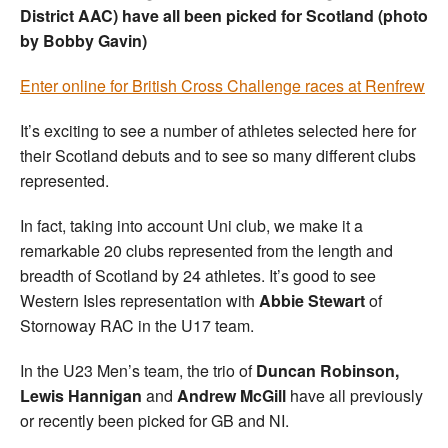
District AAC) have all been picked for Scotland (photo
by Bobby Gavin)
Enter online for British Cross Challenge races at Renfrew
It’s exciting to see a number of athletes selected here for
their Scotland debuts and to see so many different clubs
represented.
In fact, taking into account Uni club, we make it a
remarkable 20 clubs represented from the length and
breadth of Scotland by 24 athletes. It’s good to see
Western Isles representation with
Abbie Stewart
of
Stornoway RAC in the U17 team.
In the U23 Men’s team, the trio of
Duncan Robinson,
Lewis Hannigan
and
Andrew McGill
have all previously
or recently been picked for GB and NI.