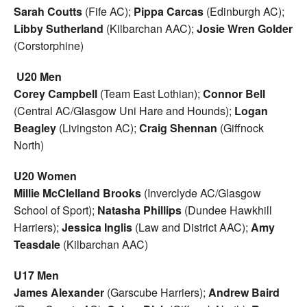
Sarah Coutts
(Fife AC);
Pippa Carcas
(Edinburgh AC);
Libby Sutherland
(Kilbarchan AAC);
Josie Wren Golder
(Corstorphine)
U20 Men
Corey Campbell
(Team East Lothian);
Connor Bell
(Central AC/Glasgow Uni Hare and Hounds);
Logan
Beagley
(Livingston AC);
Craig Shennan
(Giffnock
North)
U20 Women
Millie McClelland Brooks
(Inverclyde AC/Glasgow
School of Sport);
Natasha Phillips
(Dundee Hawkhill
Harriers);
Jessica Inglis
(Law and District AAC);
Amy
Teasdale
(Kilbarchan AAC)
U17 Men
James Alexander
(Garscube Harriers);
Andrew Baird