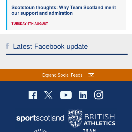
Scotstoun thoughts: Why Team Scotland merit
our support and admiration
TUESDAY 4TH AUGUST
Latest Facebook update
Expand Social Feeds