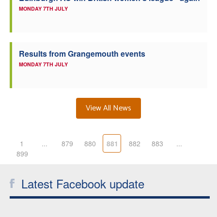
MONDAY 7TH JULY
Results from Grangemouth events
MONDAY 7TH JULY
View All News
1
...
879
880
881
882
883
...
899
Latest Facebook update