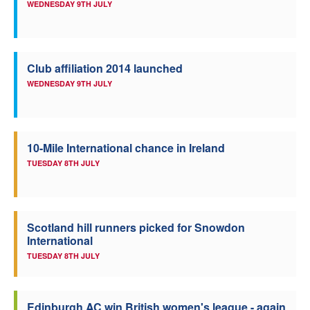
WEDNESDAY 9TH JULY
Club affiliation 2014 launched
WEDNESDAY 9TH JULY
10-Mile International chance in Ireland
TUESDAY 8TH JULY
Scotland hill runners picked for Snowdon
International
TUESDAY 8TH JULY
Edinburgh AC win British women's league - again