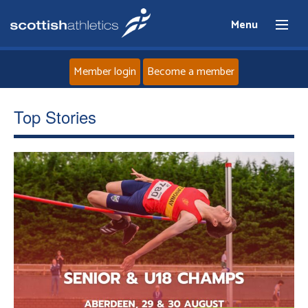
Menu
Member login
Become a member
Home
Top Stories
About
News
Events
Athletes
Clubs