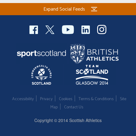
Expand Social Feeds
Accessibility
Privacy
Cookies
Terms & Conditions
Site
Map
Contact Us
Copyright © 2014 Scottish Athletics