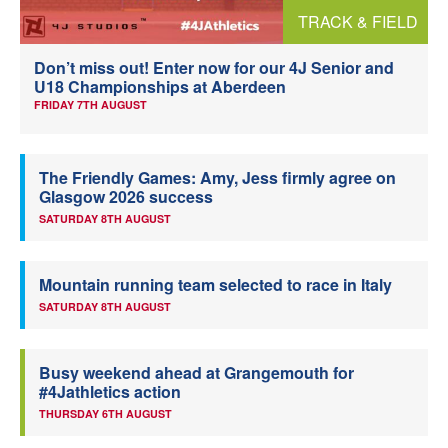
TRACK & FIELD
Welfare
Don’t miss out! Enter now for our 4J Senior and
Coaches
U18 Championships at Aberdeen
FRIDAY 7TH AUGUST
Officials
The Friendly Games: Amy, Jess firmly agree on
Glasgow 2026 success
SATURDAY 8TH AUGUST
Mountain running team selected to race in Italy
SATURDAY 8TH AUGUST
Busy weekend ahead at Grangemouth for
#4Jathletics action
THURSDAY 6TH AUGUST