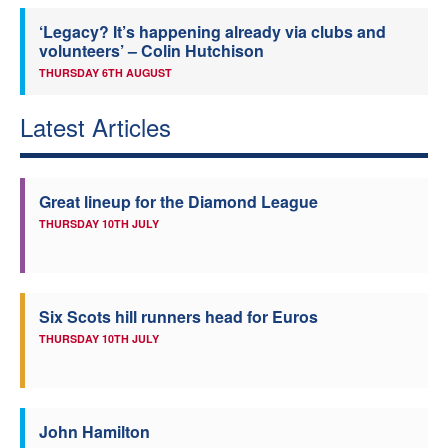
‘Legacy? It’s happening already via clubs and
volunteers’ – Colin Hutchison
THURSDAY 6TH AUGUST
Latest Articles
Great lineup for the Diamond League
THURSDAY 10TH JULY
Six Scots hill runners head for Euros
THURSDAY 10TH JULY
John Hamilton