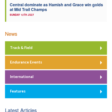
Central dominate as Hamish and Grace win golds
at Mid Trail Champs
SUNDAY 12TH JULY
News
Track & Field
Endurance Events
International
Features
Latest Articles