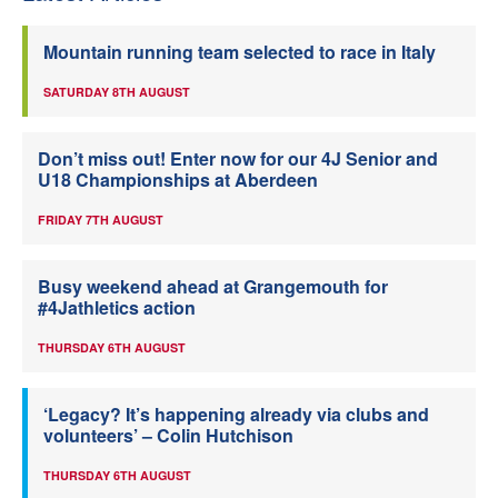
Mountain running team selected to race in Italy
SATURDAY 8TH AUGUST
Don’t miss out! Enter now for our 4J Senior and
U18 Championships at Aberdeen
FRIDAY 7TH AUGUST
Busy weekend ahead at Grangemouth for
#4Jathletics action
THURSDAY 6TH AUGUST
‘Legacy? It’s happening already via clubs and
volunteers’ – Colin Hutchison
THURSDAY 6TH AUGUST