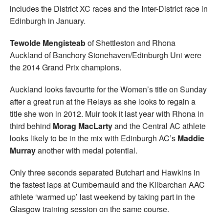
includes the District XC races and the Inter-District race in
Edinburgh in January.
Tewolde Mengisteab
of Shettleston and Rhona
Auckland of Banchory Stonehaven/Edinburgh Uni were
the 2014 Grand Prix champions.
Auckland looks favourite for the Women’s title on Sunday
after a great run at the Relays as she looks to regain a
title she won in 2012. Muir took it last year with Rhona in
third behind
Morag MacLarty
and the Central AC athlete
looks likely to be in the mix with Edinburgh AC’s
Maddie
Murray
another with medal potential.
Only three seconds separated Butchart and Hawkins in
the fastest laps at Cumbernauld and the Kilbarchan AAC
athlete ‘warmed up’ last weekend by taking part in the
Glasgow training session on the same course.