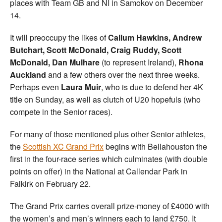
places with Team GB and NI in Samokov on December
14.
It will preoccupy the likes of
Callum Hawkins, Andrew
Butchart, Scott McDonald, Craig Ruddy, Scott
McDonald, Dan Mulhare
(to represent Ireland),
Rhona
Auckland
and a few others over the next three weeks.
Perhaps even
Laura Muir
, who is due to defend her 4K
title on Sunday, as well as clutch of U20 hopefuls (who
compete in the Senior races).
For many of those mentioned plus other Senior athletes,
the
Scottish XC Grand Prix
begins with Bellahouston the
first in the four-race series which culminates (with double
points on offer) in the National at Callendar Park in
Falkirk on February 22.
The Grand Prix carries overall prize-money of £4000 with
the women’s and men’s winners each to land £750. It