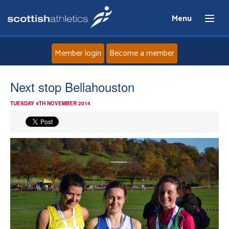
Menu
Member login
Become a member
Home
Next stop Bellahouston
TUESDAY 4TH NOVEMBER 2014
About
News
Events
Athletes
Clubs