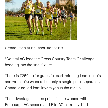
Central men at Bellahouston 2013
*Central AC lead the Cross Country Team Challenge
heading into the final fixture.
There is £250 up for grabs for each winning team (men’s
and women’s) winners but only a single point separates
Central’s squad from Inverclyde in the men’s.
The advantage is three points in the women with
Edinburgh AC second and Fife AC currently third.