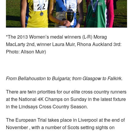
Welfare
Coaches
*The 2013 Women’s medal winners (L-R) Morag
Officials
MacLarty 2nd, winner Laura Muir, Rhona Auckland 3rd:
Photo: Alison Muir)
From Bellahouston to Bulgaria; from Glasgow to Falkirk.
There are twin priorities for our elite cross country runners
at the National 4K Champs on Sunday in the latest fixture
in the Lindsays Cross Country Season.
The European Trial takes place in Liverpool at the end of
November , with a number of Scots setting sights on