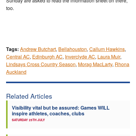
Sunday are asked to read the information sheet on there,
too.
Tags:
Andrew Butchart
,
Bellahouston
,
Callum Hawkins
,
Central AC
,
Edinburgh AC
,
Inverclyde AC
,
Laura Muir
,
Lindsays Cross Country Season
,
Morag MacLarty
,
Rhona
Auckland
Related Articles
Visibility vital but be assured: Games WILL
inspire athletes, coaches, clubs
SATURDAY 25TH JULY