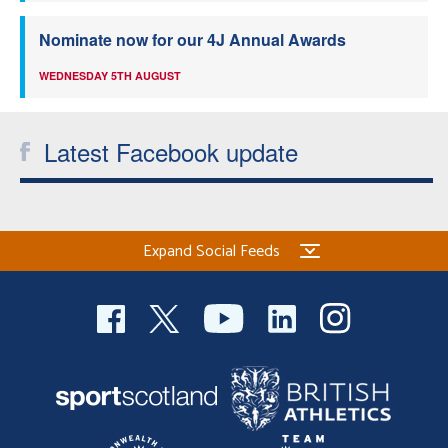
Nominate now for our 4J Annual Awards
WEDNESDAY 5TH AUGUST
Latest Facebook update
Expand Social Feeds