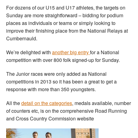
For dozens of our U15 and U17 athletes, the targets on
Sunday are more straightforward – bidding for podium
places as individuals or teams or simply looking to
improve their finishing place from the National Relays at
Cumbernauld.
We’re delighted with
another big entry
for a National
competition with over 800 folk signed-up for Sunday.
The Junior races were only added as National
competitions in 2013 so it has been a great to get a
response with more than 350 youngsters.
All the
detail on the categories
, medals available, number
of counters etc, is on the comprehensive Road Running
and Cross Country Commission website