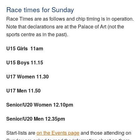
Race times for Sunday
Race Times are as follows and chip timing is in operation.
Note that declarations are at the Palace of Art (not the
sports centre as in the past).
U15 Girls 11am
U15 Boys 11.15
U17 Women 11.30
U17 Men 11.50
Senior/U20 Women 12.10pm
Senior/U20 Men 12.35pm
Start-lists are
on the Events page
and those attending on