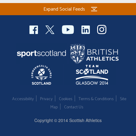
Expand Social Feeds
Accessibility
Privacy
Cookies
Terms & Conditions
Site
Map
Contact Us
Copyright © 2014 Scottish Athletics