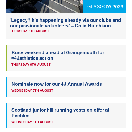
GLASGOW 2026
Welfare
‘Legacy? It’s happening already via our clubs and
Coaches
our passionate volunteers’ – Colin Hutchison
THURSDAY 6TH AUGUST
Officials
Busy weekend ahead at Grangemouth for
#4Jathletics action
THURSDAY 6TH AUGUST
Nominate now for our 4J Annual Awards
WEDNESDAY 5TH AUGUST
Scotland junior hill running vests on offer at
Peebles
WEDNESDAY 5TH AUGUST