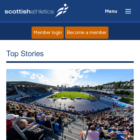
Menu
Member login
Become a member
Home
Top Stories
About
News
Events
Athletes
Clubs