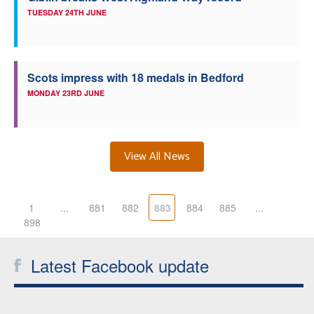
TUESDAY 24TH JUNE
Scots impress with 18 medals in Bedford
MONDAY 23RD JUNE
View All News
1
...
881
882
883
884
885
...
898
Latest Facebook update