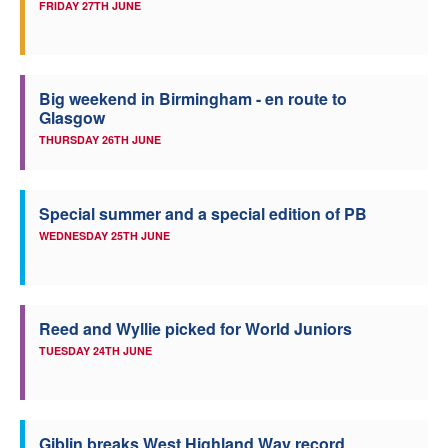
FRIDAY 27TH JUNE
Big weekend in Birmingham - en route to
Glasgow
THURSDAY 26TH JUNE
Special summer and a special edition of PB
WEDNESDAY 25TH JUNE
Reed and Wyllie picked for World Juniors
TUESDAY 24TH JUNE
Giblin breaks West Highland Way record