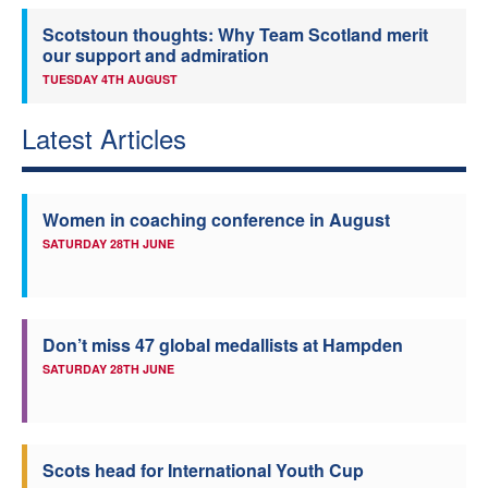
Scotstoun thoughts: Why Team Scotland merit
our support and admiration
TUESDAY 4TH AUGUST
Latest Articles
Women in coaching conference in August
SATURDAY 28TH JUNE
Don’t miss 47 global medallists at Hampden
SATURDAY 28TH JUNE
Scots head for International Youth Cup