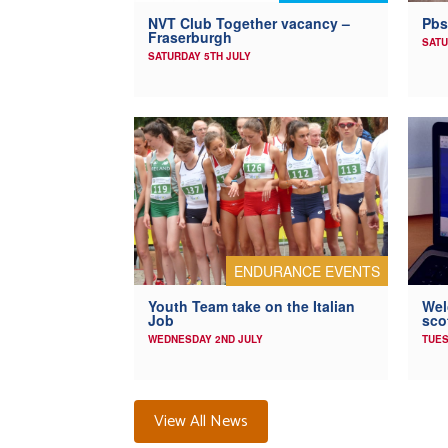
NVT Club Together vacancy –
Pbs
Fraserburgh
SATU
SATURDAY 5TH JULY
ENDURANCE EVENTS
Youth Team take on the Italian
Wel
Job
sco
WEDNESDAY 2ND JULY
TUES
View All News