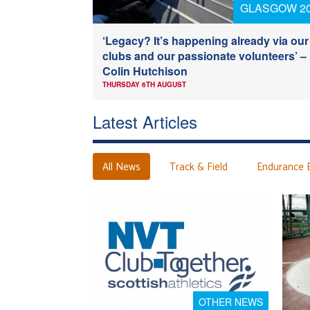
GLASGOW 2
‘Legacy? It’s happening already via our
clubs and our passionate volunteers’ –
Colin Hutchison
THURSDAY 6TH AUGUST
Latest Articles
All News
Track & Field
Endurance 
OTHER NEWS