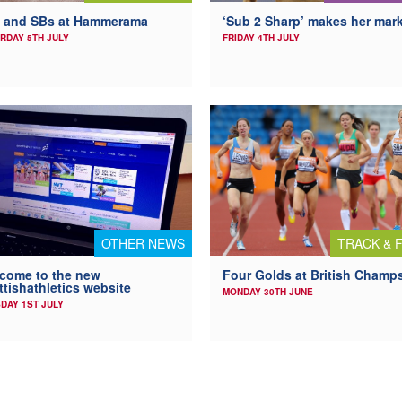
 and SBs at Hammerama
‘Sub 2 Sharp’ makes her mar
RDAY 5TH JULY
FRIDAY 4TH JULY
OTHER NEWS
TRACK & F
come to the new
Four Golds at British Champ
ttishathletics website
MONDAY 30TH JUNE
DAY 1ST JULY