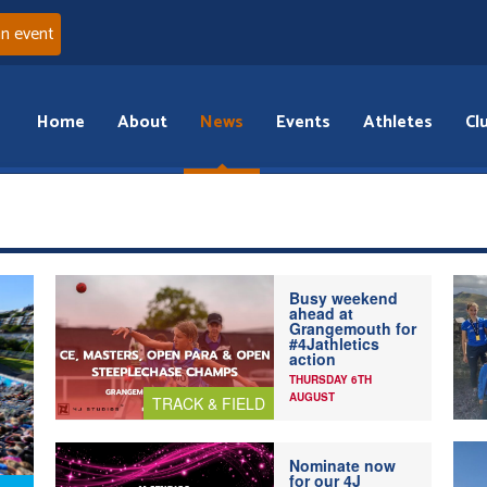
an event
Home
About
News
Events
Athletes
Cl
Busy weekend
ahead at
Grangemouth for
#4Jathletics
action
THURSDAY 6TH
AUGUST
TRACK & FIELD
Nominate now
for our 4J