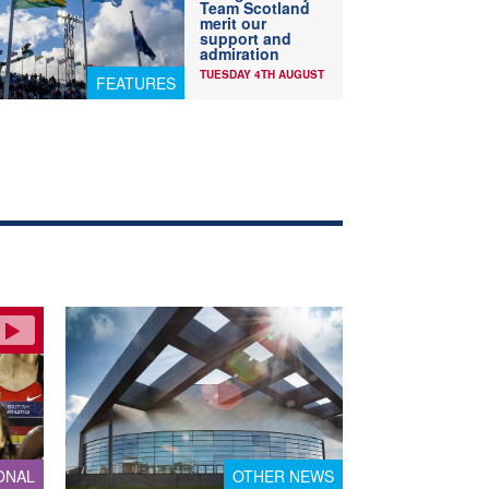
Team Scotland
merit our
support and
admiration
TUESDAY 4TH AUGUST
FEATURES
ONAL
OTHER NEWS