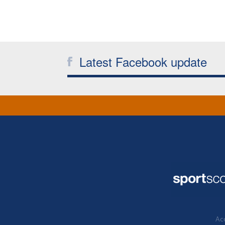
Latest Facebook update
Acc