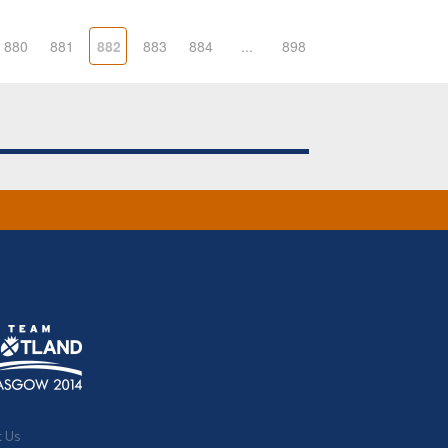
880
881
882
883
884
...
898
t Us