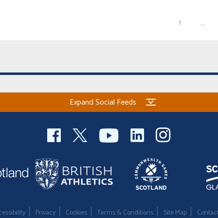
1
...
Expand Social Feeds
essibility
Privacy
Cookies
Terms & Conditions
Site Map
Contac