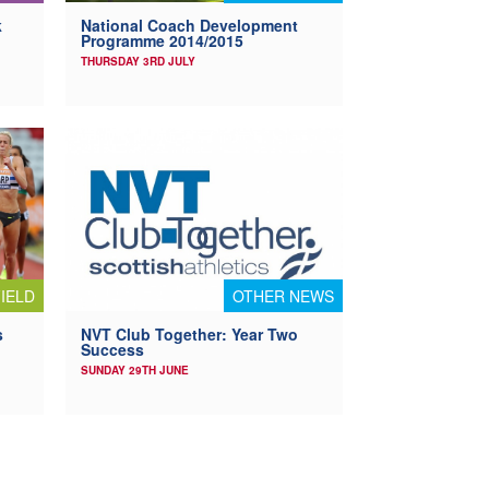
k
National Coach Development
Programme 2014/2015
THURSDAY 3RD JULY
IELD
OTHER NEWS
s
NVT Club Together: Year Two
Success
SUNDAY 29TH JUNE