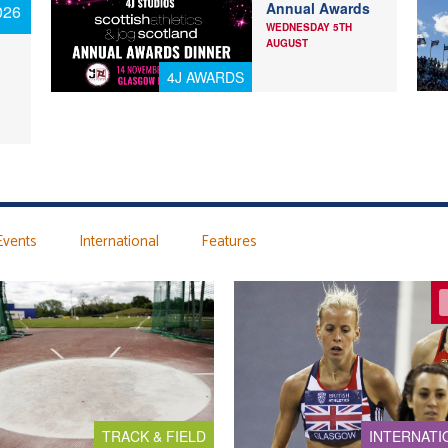
Annual Awards
026
WEDNESDAY 5TH
AUGUST
4J AWARDS
Events
International
Features
TRACK & FIELD
INTERNATI