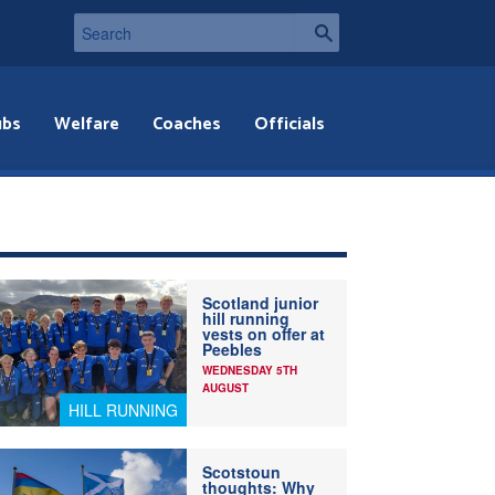
ubs
Welfare
Coaches
Officials
Scotland junior
hill running
vests on offer at
Peebles
WEDNESDAY 5TH
AUGUST
HILL RUNNING
Scotstoun
thoughts: Why