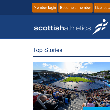
Member login
Become a member
License 
Top Stories