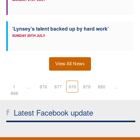
‘Lynsey’s talent backed up by hard work’
SUNDAY 20TH JULY
View All News
1
...
876
877
878
879
880
...
898
Latest Facebook update