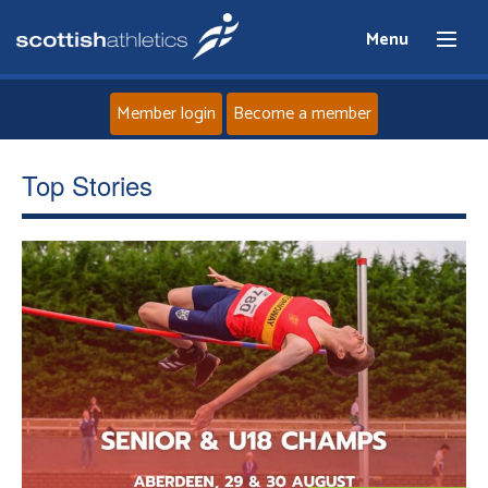
Menu
Member login
Become a member
Home
Top Stories
About
News
Events
Athletes
Clubs