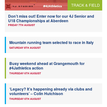
TRACK & FIELD
Welfare
Don’t miss out! Enter now for our 4J Senior and
Coaches
U18 Championships at Aberdeen
FRIDAY 7TH AUGUST
Officials
Mountain running team selected to race in Italy
SATURDAY 8TH AUGUST
Busy weekend ahead at Grangemouth for
#4Jathletics action
THURSDAY 6TH AUGUST
‘Legacy? It’s happening already via clubs and
volunteers’ – Colin Hutchison
THURSDAY 6TH AUGUST