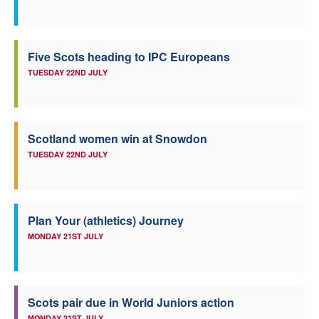
Five Scots heading to IPC Europeans
TUESDAY 22ND JULY
Scotland women win at Snowdon
TUESDAY 22ND JULY
Plan Your (athletics) Journey
MONDAY 21ST JULY
Scots pair due in World Juniors action
MONDAY 21ST JULY