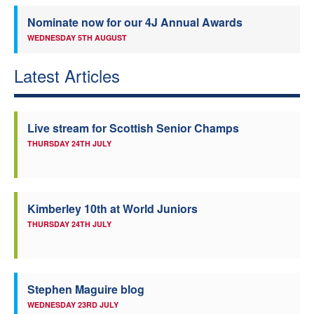
Nominate now for our 4J Annual Awards
WEDNESDAY 5TH AUGUST
Latest Articles
Live stream for Scottish Senior Champs
THURSDAY 24TH JULY
Kimberley 10th at World Juniors
THURSDAY 24TH JULY
Stephen Maguire blog
WEDNESDAY 23RD JULY