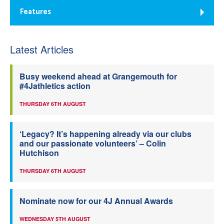
Features
Latest Articles
Busy weekend ahead at Grangemouth for
#4Jathletics action
THURSDAY 6TH AUGUST
‘Legacy? It’s happening already via our clubs
and our passionate volunteers’ – Colin
Hutchison
THURSDAY 6TH AUGUST
Nominate now for our 4J Annual Awards
WEDNESDAY 5TH AUGUST