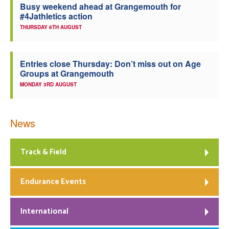
Busy weekend ahead at Grangemouth for
#4Jathletics action
THURSDAY 6TH AUGUST
Entries close Thursday: Don’t miss out on Age
Groups at Grangemouth
MONDAY 3RD AUGUST
News
Track & Field
Endurance Events
International