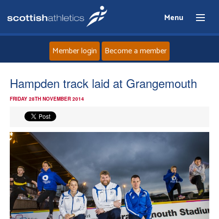
Menu
Member login
Become a member
Home
Hampden track laid at Grangemouth
FRIDAY 28TH NOVEMBER 2014
About
News
Events
Athletes
Clubs