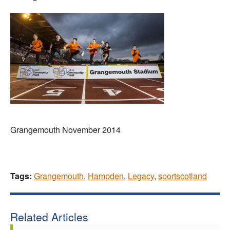
Grangemouth November 2014
Tags:
Grangemouth
,
Hampden
,
Legacy
,
sportscotland
Related Articles