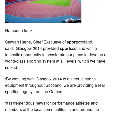
Hampden track
Stewart Harris, Chief Executive of
sport
scotland,
said: ‘Glasgow 2014 provided
sport
scotland with a
fantastic opportunity to accelerate our plans to develop a
world-class sporting system at all levels, which we have
seized.
‘By working with Glasgow 2014 to distribute sports
equipment throughout Scotland, we are providing a real
sporting legacy from the Games.
‘It is tremendous news for performance athletes and
members of the local communities in and around the