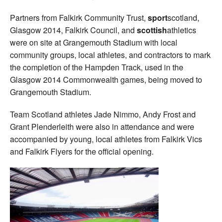
Partners from Falkirk Community Trust,
sport
scotland,
Glasgow 2014, Falkirk Council, and
scottish
athletics
were on site at Grangemouth Stadium with local
community groups, local athletes, and contractors to mark
the completion of the Hampden Track, used in the
Glasgow 2014 Commonwealth games, being moved to
Grangemouth Stadium.
Team Scotland athletes Jade Nimmo, Andy Frost and
Grant Plenderleith were also in attendance and were
accompanied by young, local athletes from Falkirk Vics
and Falkirk Flyers for the official opening.