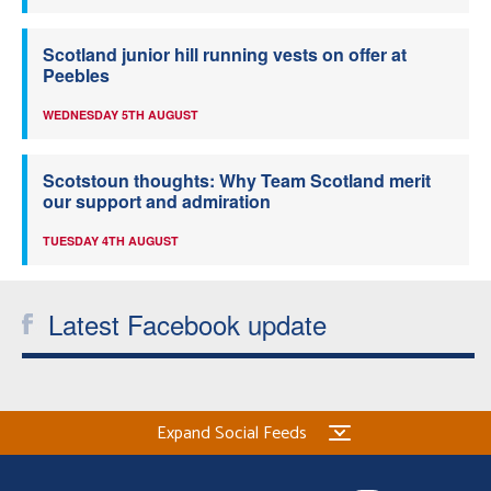
Scotland junior hill running vests on offer at
Peebles
WEDNESDAY 5TH AUGUST
Scotstoun thoughts: Why Team Scotland merit
our support and admiration
TUESDAY 4TH AUGUST
Latest Facebook update
Expand Social Feeds