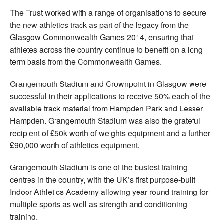
The Trust worked with a range of organisations to secure
the new athletics track as part of the legacy from the
Glasgow Commonwealth Games 2014, ensuring that
athletes across the country continue to benefit on a long
term basis from the Commonwealth Games.
Grangemouth Stadium and Crownpoint in Glasgow were
successful in their applications to receive 50% each of the
available track material from Hampden Park and Lesser
Hampden. Grangemouth Stadium was also the grateful
recipient of £50k worth of weights equipment and a further
£90,000 worth of athletics equipment.
Grangemouth Stadium is one of the busiest training
centres in the country, with the UK’s first purpose-built
Indoor Athletics Academy allowing year round training for
multiple sports as well as strength and conditioning
training.