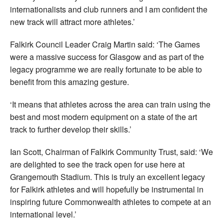
internationalists and club runners and I am confident the
new track will attract more athletes.’
Falkirk Council Leader Craig Martin said: ‘The Games
were a massive success for Glasgow and as part of the
legacy programme we are really fortunate to be able to
benefit from this amazing gesture.
‘It means that athletes across the area can train using the
best and most modern equipment on a state of the art
track to further develop their skills.’
Ian Scott, Chairman of Falkirk Community Trust, said: ‘We
are delighted to see the track open for use here at
Grangemouth Stadium. This is truly an excellent legacy
for Falkirk athletes and will hopefully be instrumental in
inspiring future Commonwealth athletes to compete at an
international level.’