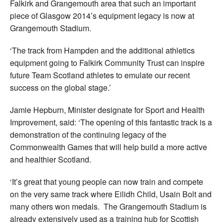
Falkirk and Grangemouth area that such an important
piece of Glasgow 2014’s equipment legacy is now at
Grangemouth Stadium.
‘The track from Hampden and the additional athletics
equipment going to Falkirk Community Trust can inspire
future Team Scotland athletes to emulate our recent
success on the global stage.’
Jamie Hepburn, Minister designate for Sport and Health
Improvement, said: ‘The opening of this fantastic track is a
demonstration of the continuing legacy of the
Commonwealth Games that will help build a more active
and healthier Scotland.
‘It’s great that young people can now train and compete
on the very same track where Eilidh Child, Usain Bolt and
many others won medals. The Grangemouth Stadium is
already extensively used as a training hub for Scottish