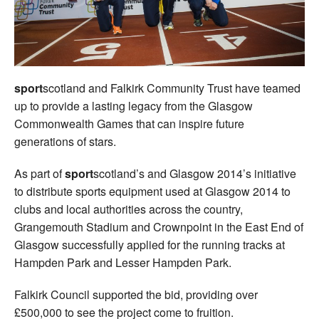
Welfare
Coaches
sport
scotland and Falkirk Community Trust have teamed
Officials
up to provide a lasting legacy from the Glasgow
Commonwealth Games that can inspire future
generations of stars.
As part of
sport
scotland’s and Glasgow 2014’s initiative
to distribute sports equipment used at Glasgow 2014 to
clubs and local authorities across the country,
Grangemouth Stadium and Crownpoint in the East End of
Glasgow successfully applied for the running tracks at
Hampden Park and Lesser Hampden Park.
Falkirk Council supported the bid, providing over
£500,000 to see the project come to fruition.