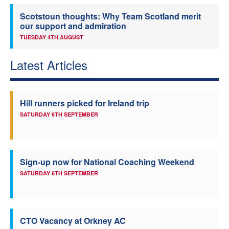
Scotstoun thoughts: Why Team Scotland merit
our support and admiration
TUESDAY 4TH AUGUST
Latest Articles
Hill runners picked for Ireland trip
SATURDAY 6TH SEPTEMBER
Sign-up now for National Coaching Weekend
SATURDAY 6TH SEPTEMBER
CTO Vacancy at Orkney AC