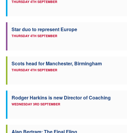
THURSDAY 4TH SEPTEMBER
Star duo to represent Europe
THURSDAY 4TH SEPTEMBER
Scots head for Manchester, Birmingham
THURSDAY 4TH SEPTEMBER
Rodger Harkins is new Director of Coaching
WEDNESDAY 3RD SEPTEMBER
Alan Bertram: The Final Fling