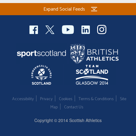
Expand Social Feeds
Accessibility
Privacy
Cookies
Terms & Conditions
Site
Map
Contact Us
Copyright © 2014 Scottish Athletics