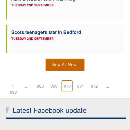
TUESDAY 2ND SEPTEMBER
Scots teenagers star in Bedford
TUESDAY 2ND SEPTEMBER
View All News
1
...
868
869
870
871
872
...
898
Latest Facebook update