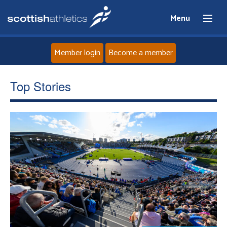
Menu
Member login
Become a member
Home
Top Stories
About
News
Events
Athletes
Clubs