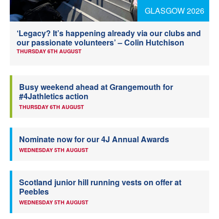
GLASGOW 2026
Welfare
‘Legacy? It’s happening already via our clubs and
Coaches
our passionate volunteers’ – Colin Hutchison
THURSDAY 6TH AUGUST
Officials
Busy weekend ahead at Grangemouth for
#4Jathletics action
THURSDAY 6TH AUGUST
Nominate now for our 4J Annual Awards
WEDNESDAY 5TH AUGUST
Scotland junior hill running vests on offer at
Peebles
WEDNESDAY 5TH AUGUST