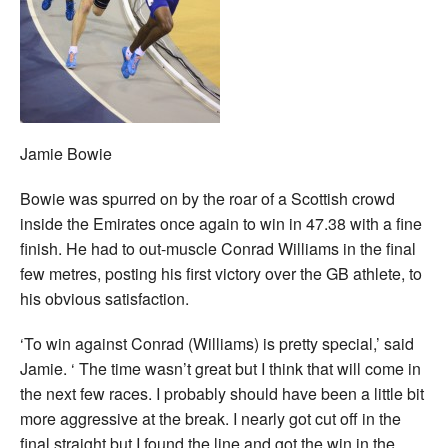
Jamie Bowie
Bowie was spurred on by the roar of a Scottish crowd
inside the Emirates once again to win in 47.38 with a fine
finish. He had to out-muscle Conrad Williams in the final
few metres, posting his first victory over the GB athlete, to
his obvious satisfaction.
‘To win against Conrad (Williams) is pretty special,’ said
Jamie. ‘ The time wasn’t great but I think that will come in
the next few races. I probably should have been a little bit
more aggressive at the break. I nearly got cut off in the
final straight but I found the line and got the win in the