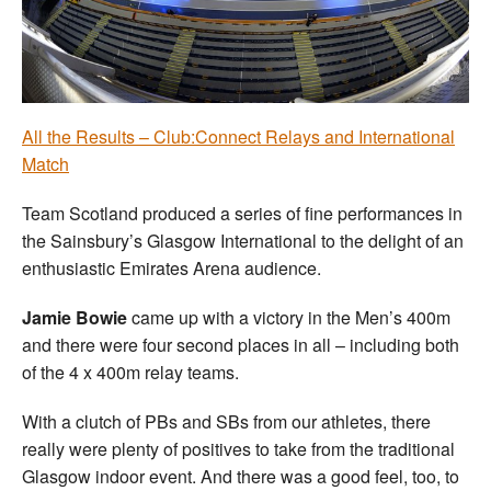
Welfare
Coaches
All the Results – Club:Connect Relays and International
Officials
Match
Team Scotland produced a series of fine performances in
the Sainsbury’s Glasgow International to the delight of an
enthusiastic Emirates Arena audience.
Jamie Bowie
came up with a victory in the Men’s 400m
and there were four second places in all – including both
of the 4 x 400m relay teams.
With a clutch of PBs and SBs from our athletes, there
really were plenty of positives to take from the traditional
Glasgow indoor event. And there was a good feel, too, to