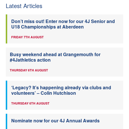
Latest Articles
Don’t miss out! Enter now for our 4J Senior and
U18 Championships at Aberdeen
FRIDAY 7TH AUGUST
Busy weekend ahead at Grangemouth for
#4Jathletics action
THURSDAY 6TH AUGUST
‘Legacy? It’s happening already via clubs and
volunteers’ – Colin Hutchison
THURSDAY 6TH AUGUST
Nominate now for our 4J Annual Awards