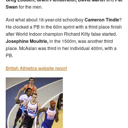
Swan
for the men.
And what about 16-year-old schoolboy
Cameron Tindle
?
He clocked a PB in the 60m sprint with a third place finish
after World Indoor champion Richard Kilty false started.
Josephine Moultrie,
in the 1500m, was another third
place. McAslan was third in her individual 400m, with a
PB.
British Athletics website report