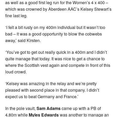
as well as a good first leg run for the Women’s 4 x 400 –
which was crowned by Aberdeen AAC’s Kelsey Stewart’s
fine last leg.
‘I felt a bit rusty on my 400m individual but it wasn’t too
bad – it was a good opportunity to blow the cobwebs
away,’ said Kirsten.
‘You’ve got to get out really quick in a 400m and I didn’t
quite manage that today. It was nice to get a chance to
where the Scottish vest again and compete in front of this
loud crowd.
‘Kelsey was amazing in the relay and we’re pretty
pleased with second place in that company. I didn’t
expect us to beat Germany and France.’
In the pole vault,
Sam Adams
came up with a PB of
4.80m while
Myles Edwards
was another to manage an