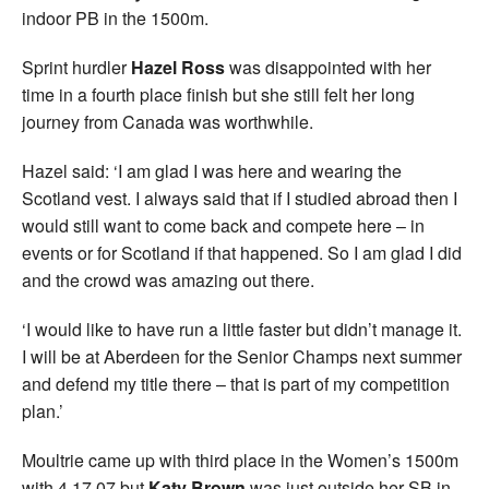
indoor PB in the 1500m.
Sprint hurdler
Hazel Ross
was disappointed with her
time in a fourth place finish but she still felt her long
journey from Canada was worthwhile.
Hazel said: ‘I am glad I was here and wearing the
Scotland vest. I always said that if I studied abroad then I
would still want to come back and compete here – in
events or for Scotland if that happened. So I am glad I did
and the crowd was amazing out there.
‘I would like to have run a little faster but didn’t manage it.
I will be at Aberdeen for the Senior Champs next summer
and defend my title there – that is part of my competition
plan.’
Moultrie came up with third place in the Women’s 1500m
with 4.17.07 but
Katy Brown
was just outside her SB in