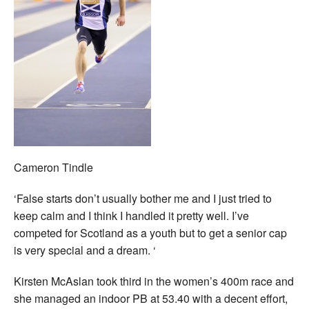
Cameron Tindle
‘False starts don’t usually bother me and I just tried to
keep calm and I think I handled it pretty well. I’ve
competed for Scotland as a youth but to get a senior cap
is very special and a dream. ‘
Kirsten McAslan took third in the women’s 400m race and
she managed an indoor PB at 53.40 with a decent effort,