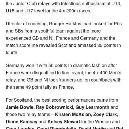
the Junior Club relays with infectious enthusiasm at U13,
U15 and U17 level for the 4 x 200m races.
Director of coaching, Rodger Harkins, had looked for Pbs
and SBs from a youthful team against the more
experienced GB and Ni, France and Germany and the
match scoreline revealed Scotland amassed 35 points in
fourth.
Germany won it with 50 points in dramatic fashion after
France were disqualified in final event, the 4 x 400 Men’s
relay, and GB and NI took ‘runners-up’ on countback with
the same 49 point tally as France.
For Scotland, the best scoring performances came from
Jamie Bowie, Ray Bobrownicki, Guy Learmonth
and
those two relay teams –
Kirsten McAslan, Zoey Clark,
Diane Ramsay
and
Kelsey Stewart
for the Women and
Greg Louden, Grant Plenderleith, David Martin
and
Pat