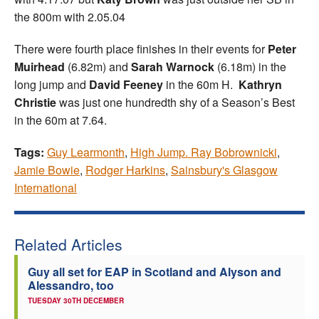
the 800m with 2.05.04
There were fourth place finishes in their events for
Peter
Muirhead
(6.82m) and
Sarah Warnock
(6.18m) in the
long jump and
David Feeney
in the 60m H.
Kathryn
Christie
was just one hundredth shy of a Season’s Best
in the 60m at 7.64.
Tags:
Guy Learmonth
,
High Jump. Ray Bobrownicki
,
Jamie Bowie
,
Rodger Harkins
,
Sainsbury's Glasgow
International
Related Articles
Guy all set for EAP in Scotland and Alyson and
Alessandro, too
TUESDAY 30TH DECEMBER