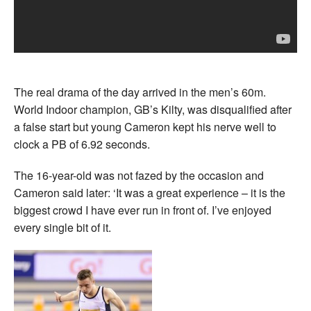
The real drama of the day arrived in the men’s 60m.
World Indoor champion, GB’s Kilty, was disqualified after
a false start but young Cameron kept his nerve well to
clock a PB of 6.92 seconds.
The 16-year-old was not fazed by the occasion and
Cameron said later: ‘It was a great experience – it is the
biggest crowd I have ever run in front of. I’ve enjoyed
every single bit of it.