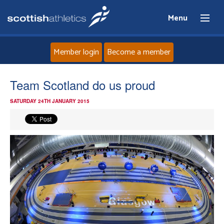
Menu
Member login
Become a member
Home
Team Scotland do us proud
SATURDAY 24TH JANUARY 2015
About
News
Events
Athletes
Clubs