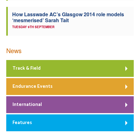
How Lasswade AC’s Glasgow 2014 role models
‘mesmerised’ Sarah Tait
TUESDAY 9TH SEPTEMBER
News
Track & Field
Endurance Events
International
Features