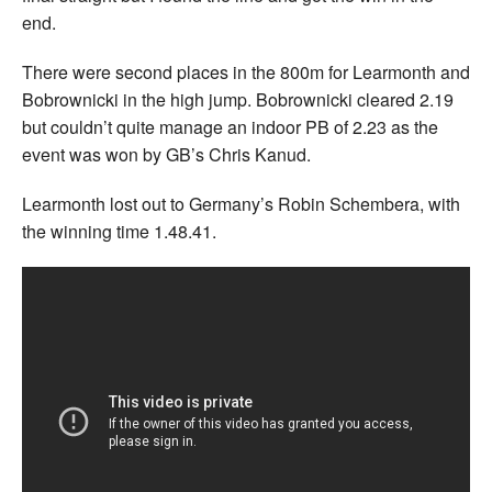
end.
There were second places in the 800m for Learmonth and
Bobrownicki in the high jump. Bobrownicki cleared 2.19
but couldn’t quite manage an indoor PB of 2.23 as the
event was won by GB’s Chris Kanud.
Learmonth lost out to Germany’s Robin Schembera, with
the winning time 1.48.41.