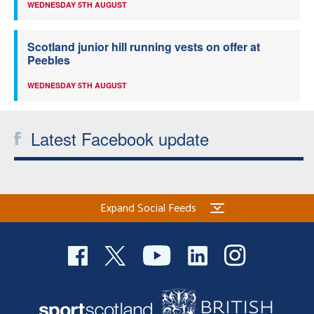
WEDNESDAY 5TH AUGUST
Scotland junior hill running vests on offer at
Peebles
WEDNESDAY 5TH AUGUST
Latest Facebook update
Expand Social Feeds