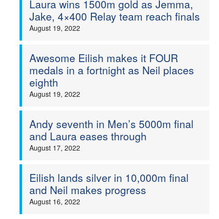
Laura wins 1500m gold as Jemma,
Jake, 4×400 Relay team reach finals
Welfare
August 19, 2022
Coaches
Awesome Eilish makes it FOUR
Officials
medals in a fortnight as Neil places
eighth
August 19, 2022
Andy seventh in Men’s 5000m final
and Laura eases through
August 17, 2022
Eilish lands silver in 10,000m final
and Neil makes progress
August 16, 2022