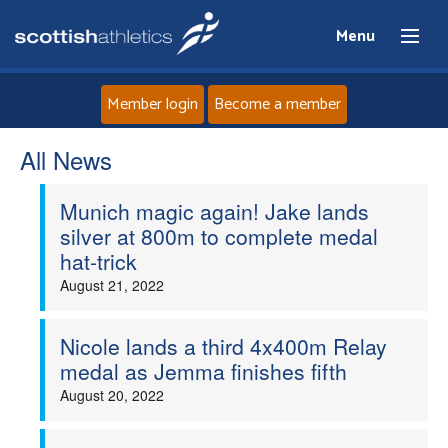
Menu
Member login
Become a member
All News
Home
Munich magic again! Jake lands
About
silver at 800m to complete medal
hat-trick
News
August 21, 2022
Events
Nicole lands a third 4x400m Relay
medal as Jemma finishes fifth
Athletes
August 20, 2022
Clubs