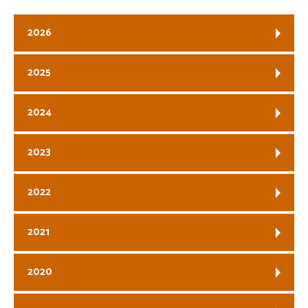
2026
2025
2024
2023
2022
2021
2020