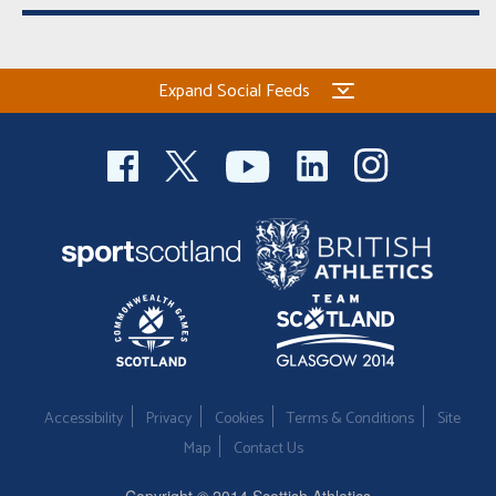
Expand Social Feeds
Accessibility
Privacy
Cookies
Terms & Conditions
Site
Map
Contact Us