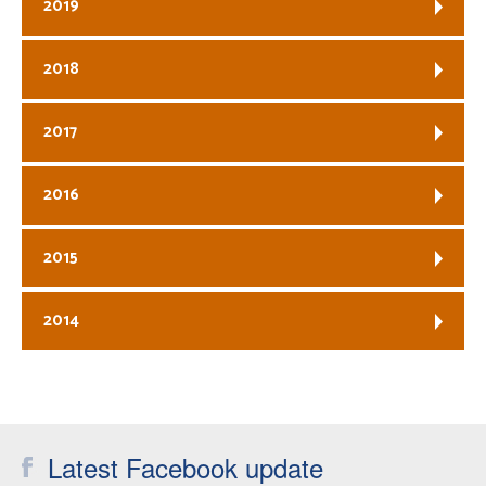
2019
2018
2017
2016
2015
2014
Latest Facebook update