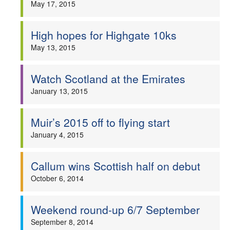
May 17, 2015
Welfare
High hopes for Highgate 10ks
Coaches
May 13, 2015
Officials
Watch Scotland at the Emirates
January 13, 2015
Muir’s 2015 off to flying start
January 4, 2015
Callum wins Scottish half on debut
October 6, 2014
Weekend round-up 6/7 September
September 8, 2014