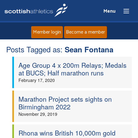
Menu
Member login
Become a member
Posts Tagged as:
Home
Sean Fontana
Age Group 4 x 200m Relays; Medals
About
at BUCS; Half marathon runs
February 17, 2020
News
Events
Marathon Project sets sights on
Birmingham 2022
Athletes
November 29, 2019
Clubs
Rhona wins British 10,000m gold