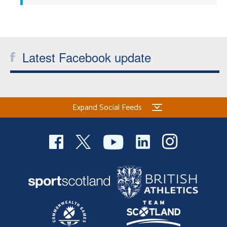
Latest Facebook update
Expand Social Feeds