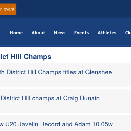
an event
Home
About
News
Events
Athletes
Cl
rict Hill Champs
 District Hill Champs titles at Glenshee
District Hill champs at Craig Dunain
ew U20 Javelin Record and Adam 10.05w