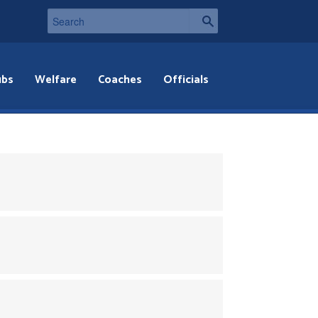
ubs
Welfare
Coaches
Officials