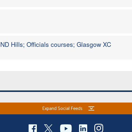
ND Hills; Officials courses; Glasgow XC
Expand Social Feeds