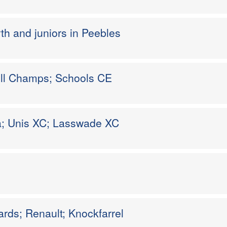
rth and juniors in Peebles
Hill Champs; Schools CE
a; Unis XC; Lasswade XC
rds; Renault; Knockfarrel