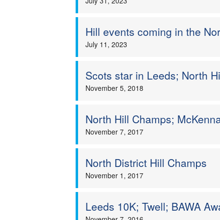
July 31, 2023
Hill events coming in the No
July 11, 2023
Scots star in Leeds; North 
November 5, 2018
North Hill Champs; McKenn
November 7, 2017
North District Hill Champs
November 1, 2017
Leeds 10K; Twell; BAWA Awa
November 7, 2016