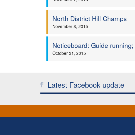
North District Hill Champs
November 8, 2015
Noticeboard: Guide running; 
October 31, 2015
Latest Facebook update