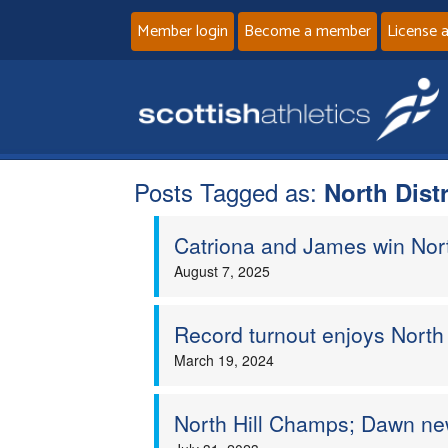
Member login
Become a member
License 
Posts Tagged as:
North Dist
Catriona and James win North
August 7, 2025
Record turnout enjoys North 
March 19, 2024
North Hill Champs; Dawn n