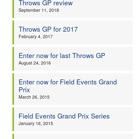
Throws GP review
Welfare
September 11, 2018
Coaches
Throws GP for 2017
February 4, 2017
Officials
Enter now for last Throws GP
August 24, 2016
Enter now for Field Events Grand
Prix
March 26, 2015
Field Events Grand Prix Series
January 16, 2015