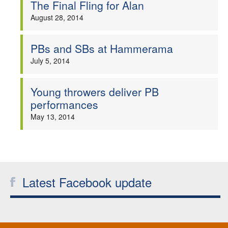
The Final Fling for Alan
August 28, 2014
PBs and SBs at Hammerama
July 5, 2014
Young throwers deliver PB
performances
May 13, 2014
Latest Facebook update