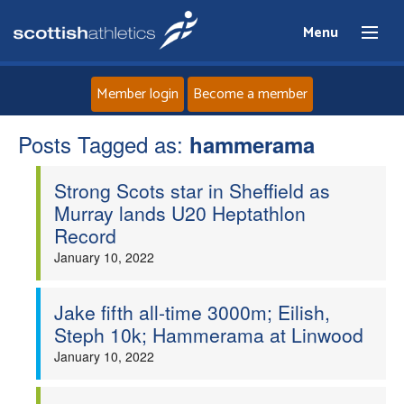
Menu
Member login
Become a member
Posts Tagged as:
Home
hammerama
Strong Scots star in Sheffield as
About
Murray lands U20 Heptathlon
Record
News
January 10, 2022
Events
Jake fifth all-time 3000m; Eilish,
Steph 10k; Hammerama at Linwood
Athletes
January 10, 2022
Clubs