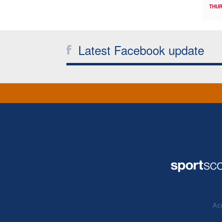
THUR
Latest Facebook update
Acc