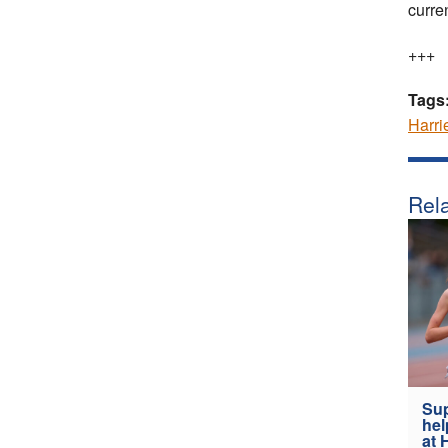
curre
+++
Tags
Harri
Rela
Sup
hel
at