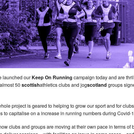
e launched our
Keep On Running
campaign today and are thril
almost 50
scottish
athletics clubs and jog
scotland
groups sign
hole project is geared to helping to grow our sport and for club
s to capitalise on a increase in running numbers during Covid-1
ow clubs and groups are moving at their own pace in terms of 