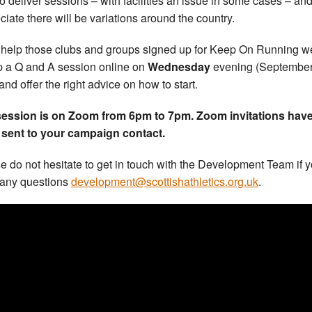
to deliver sessions – with facilities an issue in some cases – an
ciate there will be variations around the country.
 help those clubs and groups signed up for Keep On Running w
p a Q and A session online on
Wednesday
evening (September
 and offer the right advice on how to start.
session is on Zoom from 6pm to 7pm. Zoom invitations hav
sent to your campaign contact.
e do not hesitate to get in touch with the Development Team if 
any questions
development@scottishathletics.org.uk
.