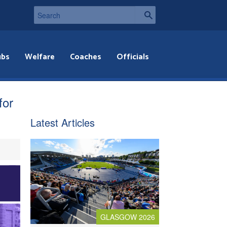
ubs
Welfare
Coaches
Officials
for
Latest Articles
GLASGOW 2026