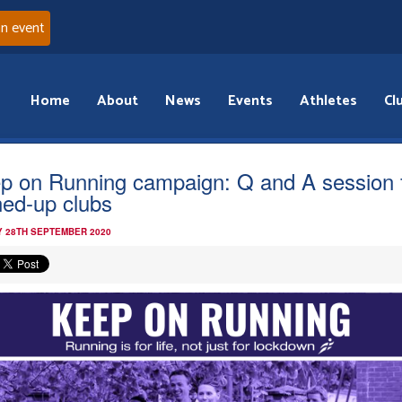
an event
Home
About
News
Events
Athletes
Cl
p on Running campaign: Q and A session 
ned-up clubs
 28TH SEPTEMBER 2020