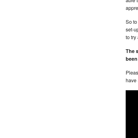
able 
appre
So to
set-u
to try
The 
been 
Pleas
have 