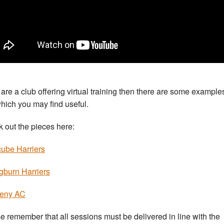
u are a club offering virtual training then there are some example
which you may find useful.
 out the pieces here:
ube Harriers
gburn Harriers
eny AC
e remember that all sessions must be delivered in line with the