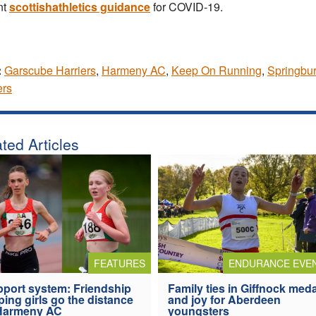
nt
scottishathletics guidance
for COVID-19.
:
Garscube Harriers
,
Harmeny AC
,
Keep On Running
,
Springbu
ers
ted Articles
FEATURES
ENDURANCE EVE
port system: Friendship
Family ties in Giffnock med
ping girls go the distance
and joy for Aberdeen
 Harmeny AC
youngsters