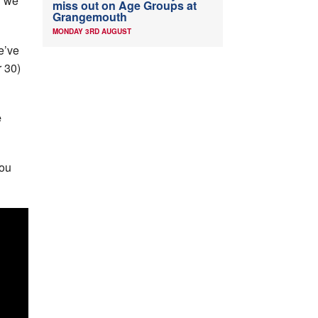
d we
miss out on Age Groups at
Grangemouth
MONDAY 3RD AUGUST
e’ve
 30)
e
you