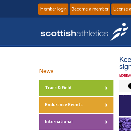
Member login
Become a member
License 
Kee
sig
News
MONDAY
Track & Field
Endurance Events
International