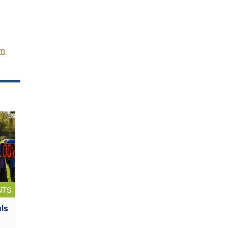
rn
NTS
als