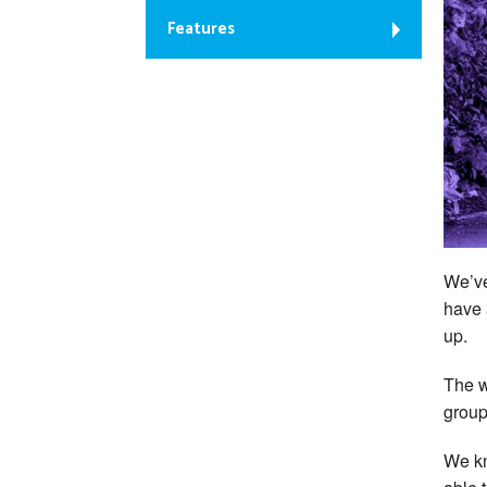
Features
We’v
have 
up.
The w
group
We kn