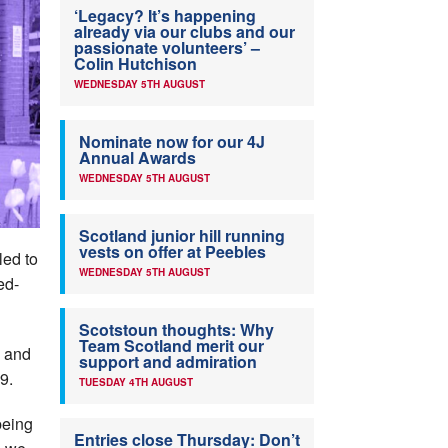
‘Legacy? It’s happening
already via our clubs and our
passionate volunteers’ –
Colin Hutchison
WEDNESDAY 5TH AUGUST
Nominate now for our 4J
Annual Awards
WEDNESDAY 5TH AUGUST
Scotland junior hill running
vests on offer at Peebles
led to
WEDNESDAY 5TH AUGUST
ed-
Scotstoun thoughts: Why
Team Scotland merit our
s and
support and admiration
9.
TUESDAY 4TH AUGUST
being
Entries close Thursday: Don’t