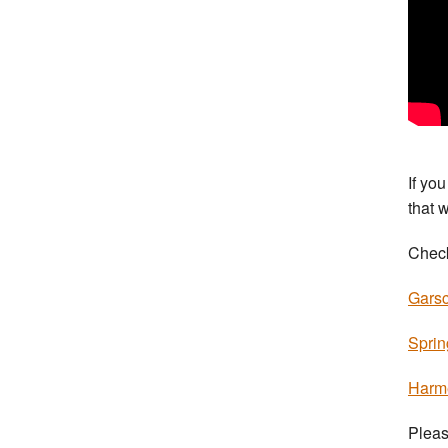
If yo
that 
Check
Garsc
Sprin
Harm
Pleas