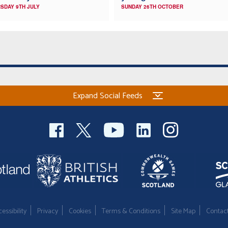
SDAY 9TH JULY
SUNDAY 26TH OCTOBER
Expand Social Feeds
essibility
Privacy
Cookies
Terms & Conditions
Site Map
Contac