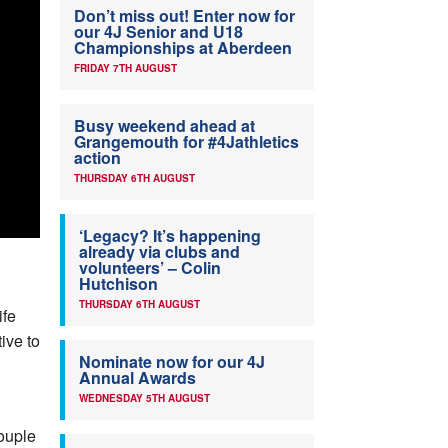
Don’t miss out! Enter now for
our 4J Senior and U18
Championships at Aberdeen
FRIDAY 7TH AUGUST
Busy weekend ahead at
Grangemouth for #4Jathletics
action
THURSDAY 6TH AUGUST
‘Legacy? It’s happening
already via clubs and
volunteers’ – Colin
Hutchison
THURSDAY 6TH AUGUST
ife
ive to
Nominate now for our 4J
Annual Awards
WEDNESDAY 5TH AUGUST
couple