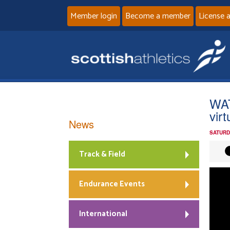
Member login
Become a member
License 
WAT
vir
News
SATURD
Track & Field
Endurance Events
International