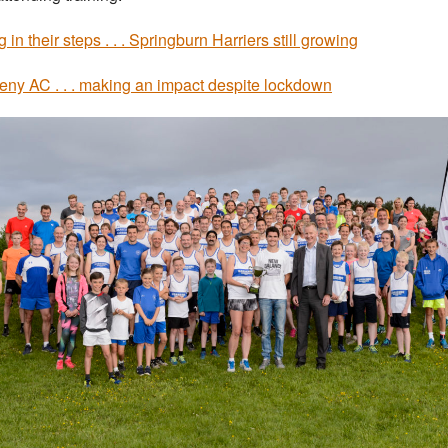
 in their steps . . . Springburn Harriers still growing
ny AC . . . making an impact despite lockdown