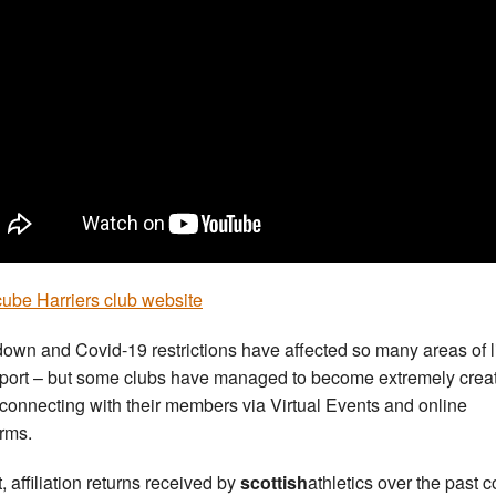
ube Harriers club website
own and Covid-19 restrictions have affected so many areas of l
port – but some clubs have managed to become extremely creat
connecting with their members via Virtual Events and online
orms.
t, affiliation returns received by
scottish
athletics over the past 