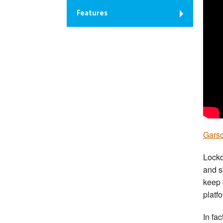
Features
Garsc
Lockd
and s
keep 
platf
In fac