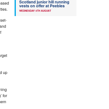
Scotland junior hill running
reased
vests on offer at Peebles
ties.
WEDNESDAY 5TH AUGUST
set-
 and
f
arget
ed up
ning
’ for
them