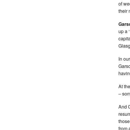
of we
their
Gars
up a ‘
capit
Glas
In ou
Garsc
havin
At th
– som
And G
resum
those
from 