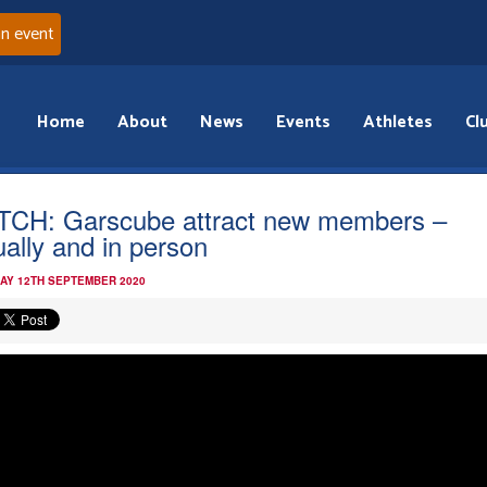
an event
Home
About
News
Events
Athletes
Cl
CH: Garscube attract new members –
tually and in person
AY 12TH SEPTEMBER 2020