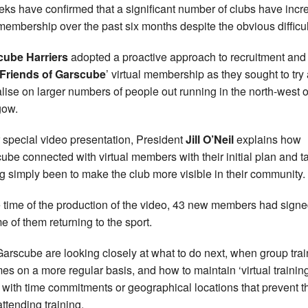
eks have confirmed that a significant number of clubs have inc
 membership over the past six months despite the obvious difficul
cube Harriers
adopted a proactive approach to recruitment and 
Friends of Garscube
’ virtual membership as they sought to try
alise on larger numbers of people out running in the north-west o
gow.
r special video presentation, President
Jill O’Neil
explains how
ube connected with virtual members with their initial plan and t
g simply been to make the club more visible in their community.
e time of the production of the video, 43 new members had sign
e of them returning to the sport.
arscube are looking closely at what to do next, when group trai
es on a more regular basis, and how to maintain ‘virtual training
 with time commitments or geographical locations that prevent 
attending training.