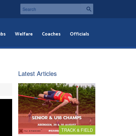
ubs
Welfare
Coaches
Officials
Latest Articles
TRACK & FIELD