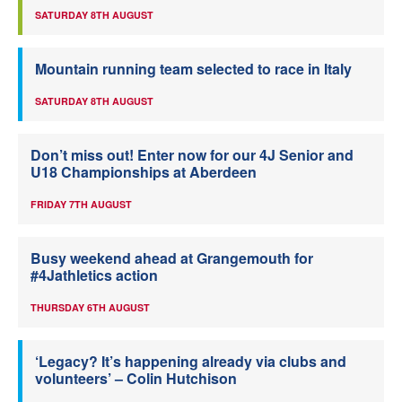
SATURDAY 8TH AUGUST
Mountain running team selected to race in Italy
SATURDAY 8TH AUGUST
Don’t miss out! Enter now for our 4J Senior and
U18 Championships at Aberdeen
FRIDAY 7TH AUGUST
Busy weekend ahead at Grangemouth for
#4Jathletics action
THURSDAY 6TH AUGUST
‘Legacy? It’s happening already via clubs and
volunteers’ – Colin Hutchison