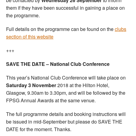
be contacted by
Wednesday 26 September
to inform
them if they have been successful in gaining a place on
the programme.
Full details on the programme can be found on the
clubs
section of this website
+++
SAVE THE DATE – National Club Conference
This year’s National Club Conference will take place on
Saturday 3 November
2018 at the Hilton Hotel,
Glasgow, 9.30am to 3.30pm, and will be followed by the
FPSG Annual Awards at the same venue.
The full programme details and booking instructions will
be issued in mid-September but please do SAVE THE
DATE for the moment. Thanks.