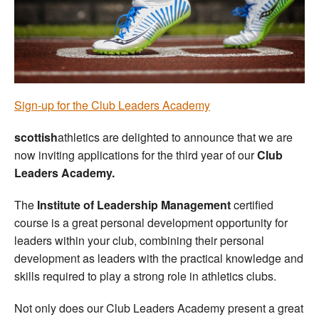
Welfare
Coaches
Officials
Sign-up for the Club Leaders Academy
scottish
athletics are delighted to announce that we are
now inviting applications for the third year of our
Club
Leaders Academy.
The
Institute of Leadership Management
certified
course is a great personal development opportunity for
leaders within your club, combining their personal
development as leaders with the practical knowledge and
skills required to play a strong role in athletics clubs.
Not only does our Club Leaders Academy present a great