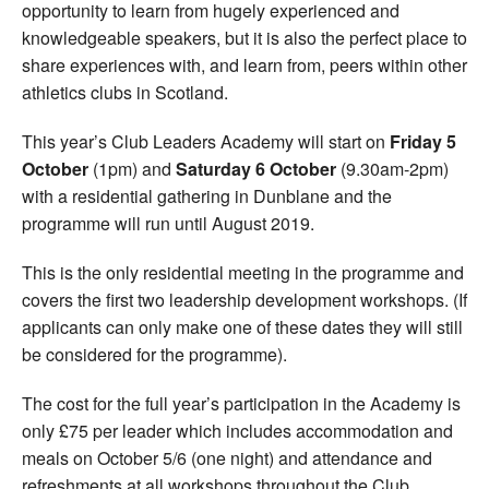
opportunity to learn from hugely experienced and
knowledgeable speakers, but it is also the perfect place to
share experiences with, and learn from, peers within other
athletics clubs in Scotland.
This year’s Club Leaders Academy will start on
Friday 5
October
(1pm) and
Saturday 6 October
(9.30am-2pm)
with a residential gathering in Dunblane and the
programme will run until August 2019.
This is the only residential meeting in the programme and
covers the first two leadership development workshops. (If
applicants can only make one of these dates they will still
be considered for the programme).
The cost for the full year’s participation in the Academy is
only £75 per leader which includes accommodation and
meals on October 5/6 (one night) and attendance and
refreshments at all workshops throughout the Club