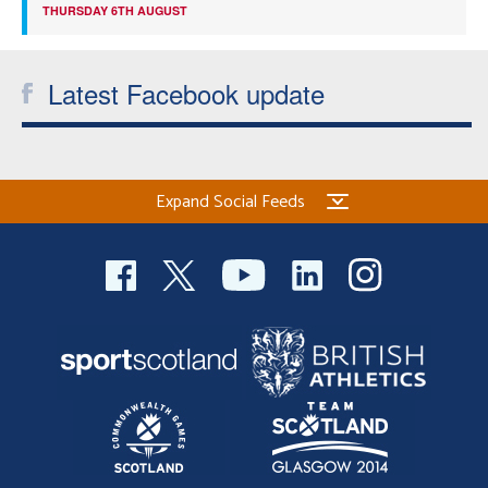
THURSDAY 6TH AUGUST
Latest Facebook update
Expand Social Feeds