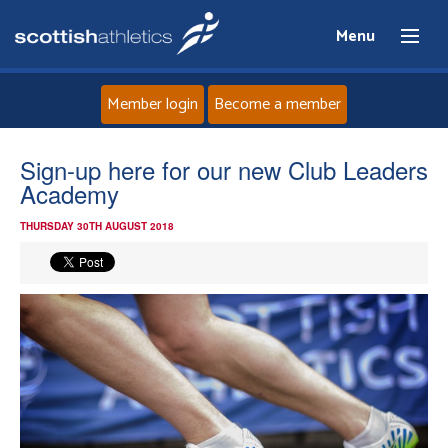
Menu
Member login
Become a member
Home
Sign-up here for our new Club Leaders
Academy
About
THURSDAY 30TH AUGUST 2018
News
Events
Athletes
Clubs