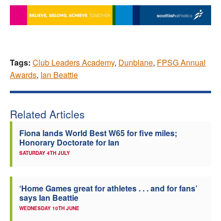
Tags:
Club Leaders Academy
,
Dunblane
,
FPSG Annual
Awards
,
Ian Beattie
Related Articles
Fiona lands World Best W65 for five miles;
Honorary Doctorate for Ian
SATURDAY 4TH JULY
‘Home Games great for athletes . . . and for fans’
says Ian Beattie
WEDNESDAY 10TH JUNE