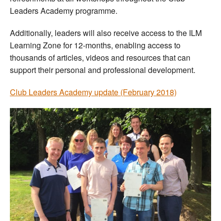
Leaders Academy programme.
Additionally, leaders will also receive access to the ILM
Learning Zone for 12-months, enabling access to
thousands of articles, videos and resources that can
support their personal and professional development.
Club Leaders Academy update (February 2018)