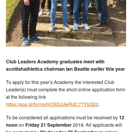
Club Leaders Academy graduates meet with
scottishathletics chairman Ian Beattie earlier this year
To apply for this year’s Academy the interested Club
Leader(s) must complete the short online application form
at the following link
https://goo.gl/forms/HOSDdJwRdC77YbQ22
.
To be considered all applications must be received by
12
noon
on
Friday 21 September
2018. All applicants will