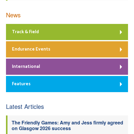
News
Track & Field
Endurance Events
International
Features
Latest Articles
The Friendly Games: Amy and Jess firmly agreed
on Glasgow 2026 success