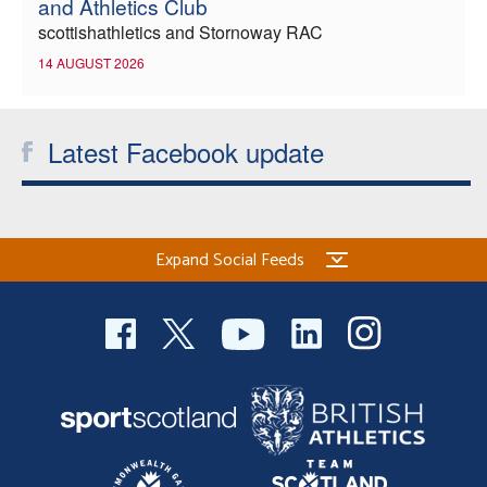
and Athletics Club
scottishathletics and Stornoway RAC
14 AUGUST 2026
Latest Facebook update
Expand Social Feeds