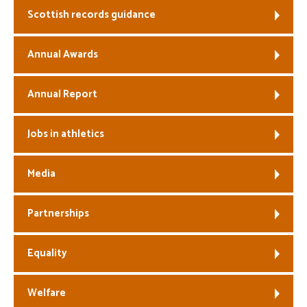
Scottish records guidance
Welfare
Annual Awards
Coaches
Annual Report
Officials
Jobs in athletics
Media
Partnerships
Equality
Welfare