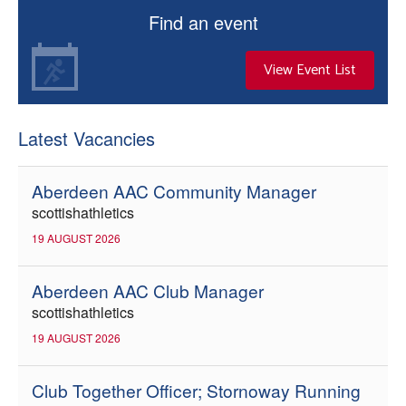
Find an event
View Event List
Latest Vacancies
Aberdeen AAC Community Manager
scottishathletics
19 AUGUST 2026
Aberdeen AAC Club Manager
scottishathletics
19 AUGUST 2026
Club Together Officer; Stornoway Running