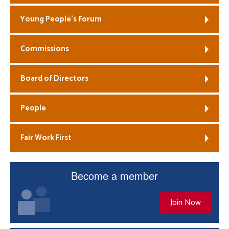
Young People’s Forum
Commissions
Board of Directors
People
Fair Work First
Become a member
Join Now