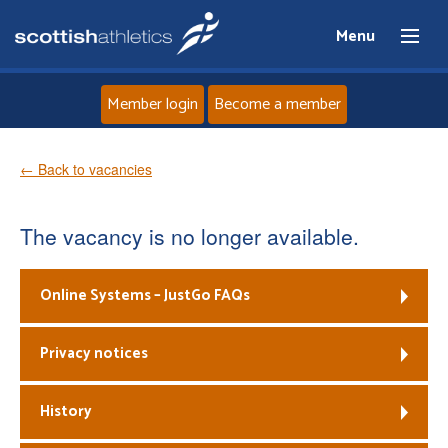
Menu
Member login
Become a member
Home
← Back to vacancies
About
The vacancy is no longer available.
News
Online Systems – JustGo FAQs
Events
Privacy notices
Athletes
History
Clubs