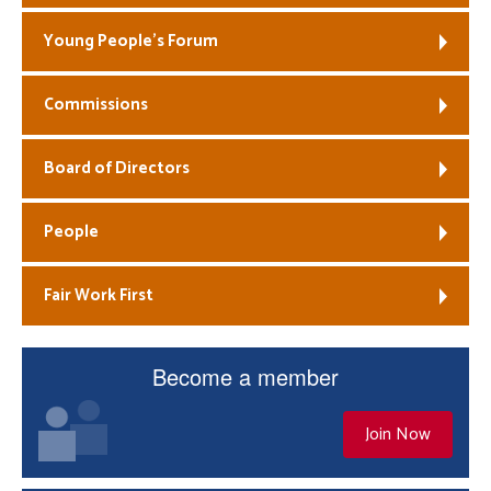
Young People’s Forum
Commissions
Board of Directors
People
Fair Work First
Become a member
Join Now