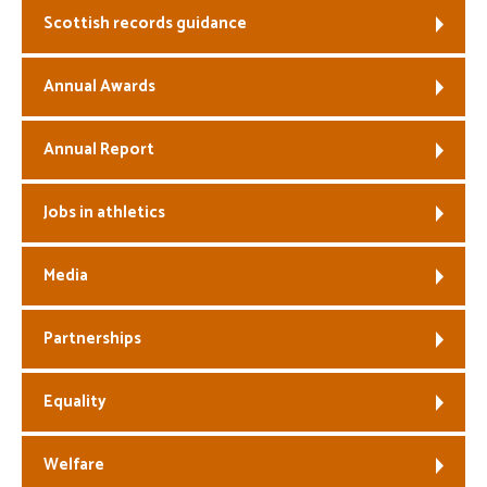
Scottish records guidance
Welfare
Annual Awards
Coaches
Annual Report
Officials
Jobs in athletics
Media
Partnerships
Equality
Welfare