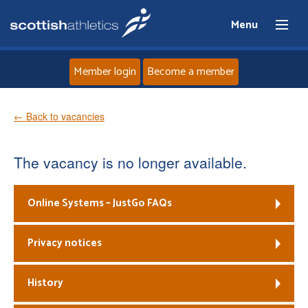
Menu
Member login
Become a member
Home
← Back to vacancies
About
The vacancy is no longer available.
News
Online Systems – JustGo FAQs
Events
Privacy notices
Athletes
History
Clubs