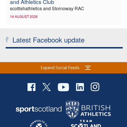
and Athletics Club
scottishathletics and Stornoway RAC
14 AUGUST 2026
Latest Facebook update
Expand Social Feeds