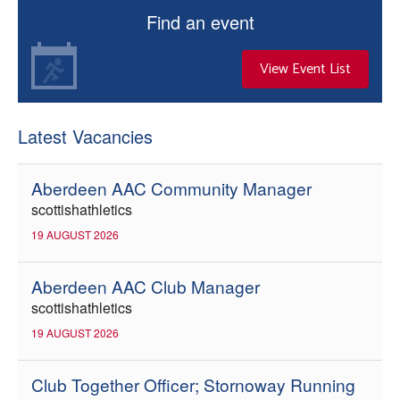
Find an event
View Event List
Latest Vacancies
Aberdeen AAC Community Manager
scottishathletics
19 AUGUST 2026
Aberdeen AAC Club Manager
scottishathletics
19 AUGUST 2026
Club Together Officer; Stornoway Running