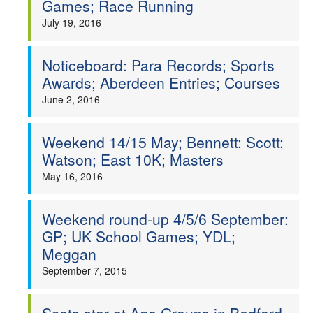
Games; Race Running
Welfare
July 19, 2016
Coaches
Noticeboard: Para Records; Sports
Awards; Aberdeen Entries; Courses
Officials
June 2, 2016
Weekend 14/15 May; Bennett; Scott;
Watson; East 10K; Masters
May 16, 2016
Weekend round-up 4/5/6 September:
GP; UK School Games; YDL;
Meggan
September 7, 2015