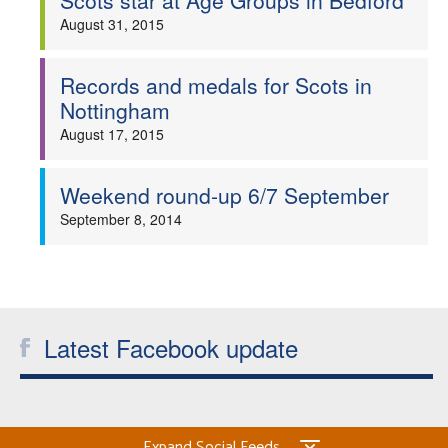
Scots star at Age Groups in Bedford
August 31, 2015
Records and medals for Scots in
Nottingham
August 17, 2015
Weekend round-up 6/7 September
September 8, 2014
Latest Facebook update
Expand Social Feeds