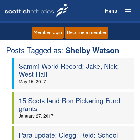
Menu
Member login
Become a member
Posts Tagged as:
Home
Shelby Watson
Sammi World Record; Jake, Nick;
About
West Half
May 15, 2017
News
Events
15 Scots land Ron Pickering Fund
grants
Athletes
January 27, 2017
Clubs
Para update: Clegg; Reid; School