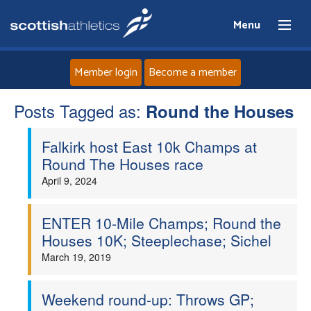
Menu
Member login
Become a member
Posts Tagged as:
Home
Round the Houses
Falkirk host East 10k Champs at
About
Round The Houses race
April 9, 2024
News
Events
ENTER 10-Mile Champs; Round the
Houses 10K; Steeplechase; Sichel
Athletes
March 19, 2019
Clubs
Weekend round-up: Throws GP;