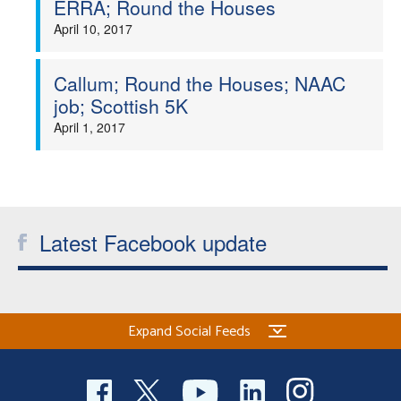
ERRA; Round the Houses
Welfare
April 10, 2017
Coaches
Callum; Round the Houses; NAAC
job; Scottish 5K
Officials
April 1, 2017
Latest Facebook update
Expand Social Feeds