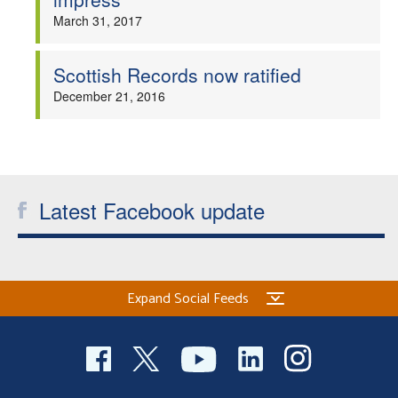
March 31, 2017
Scottish Records now ratified
December 21, 2016
Latest Facebook update
Expand Social Feeds