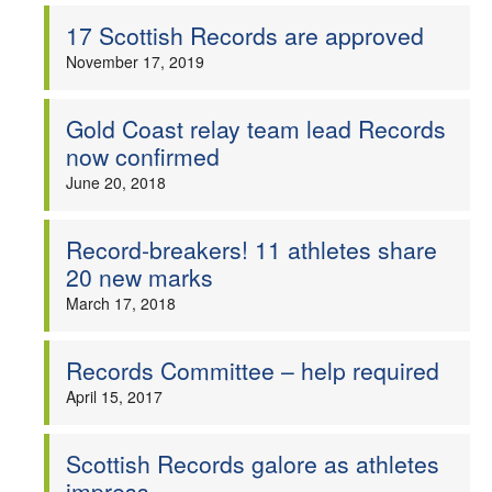
17 Scottish Records are approved
Welfare
November 17, 2019
Coaches
Gold Coast relay team lead Records
now confirmed
Officials
June 20, 2018
Record-breakers! 11 athletes share
20 new marks
March 17, 2018
Records Committee – help required
April 15, 2017
Scottish Records galore as athletes
impress