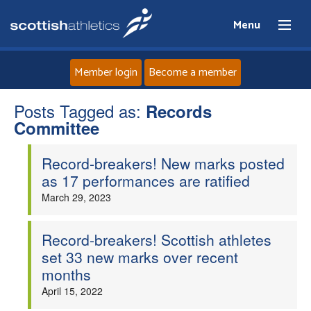
Menu
Member login
Become a member
Posts Tagged as:
Home
Records
Committee
About
Record-breakers! New marks posted
as 17 performances are ratified
News
March 29, 2023
Events
Record-breakers! Scottish athletes
set 33 new marks over recent
Athletes
months
April 15, 2022
Clubs