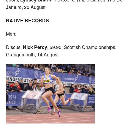
Janeiro, 20 August
NATIVE RECORDS
Men:
Discus,
Nick Percy
, 59.90, Scottish Championships,
Grangemouth, 14 August