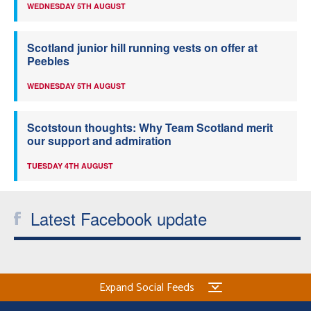
WEDNESDAY 5TH AUGUST
Scotland junior hill running vests on offer at
Peebles
WEDNESDAY 5TH AUGUST
Scotstoun thoughts: Why Team Scotland merit
our support and admiration
TUESDAY 4TH AUGUST
Latest Facebook update
Expand Social Feeds