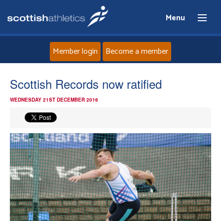
Menu
Member login
Become a member
Home
Scottish Records now ratified
WEDNESDAY 21ST DECEMBER 2016
About
News
Events
Athletes
Clubs