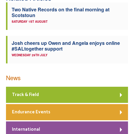
Two Native Records on the final morning at
Scotstoun
SATURDAY 1ST AUGUST
Josh cheers up Owen and Angela enjoys online
#SALtogether support
WEDNESDAY 29TH JULY
News
Track & Field
Endurance Events
International