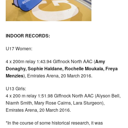
INDOOR RECORDS:
U17 Women:
4 x 200m relay 1:43.94 Giffnock North AAC (
Amy
Donaghy, Sophie Haldane, Rochelle Moukala, Freya
Menzies
), Emirates Arena, 20 March 2016.
U13 Girls:
4 x 200 m relay 1:51.98 Giffnock North AAC (Alyson Bell,
Niamh Smith, Mary Rose Cairns, Lara Sturgeon),
Emirates Arena, 20 March 2016.
*In the course of some historical research, it was