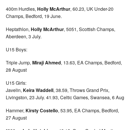
400m Hurdles,
Holly McArthur
, 60.23, UK Under-20
Champs, Bedford, 19 June.
Heptathlon,
Holly McArthur
, 5051, Scottish Champs,
Aberdeen, 3 July.
U15 Boys:
Triple Jump,
Miraji Ahmed
, 13.63, EA Champs, Bedford,
28 August
U15 Girls:
Javelin,
Keira Waddell
, 38.59, Throws Grand Prix,
Livingston, 23 July. 41.93, Celtic Games, Swansea, 6 Aug
Hammer,
Kirsty Costello
, 53.95, EA Champs, Bedford,
27 August