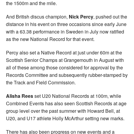
the 1500m and the mile.
And British discus champion,
Nick Percy
, pushed out the
distance in his event on three occasions since early June
with a 63.38 performance in Sweden in July now ratified
as the new National Record for that event.
Percy also set a Native Record at just under 60m at the
Scottish Senior Champs at Grangemouth in August with
all of these among those considered for approval by the
Records Committee and subsequently rubber-stamped by
the Track and Field Commission.
Alisha Rees
set U20 National Records at 100m, while
Combined Events has also seen Scottish Records at age
group level over the past summer with Howard Bell, at
U20, and U17 athlete Holly McArthur setting new marks.
There has also been progress on new events and a