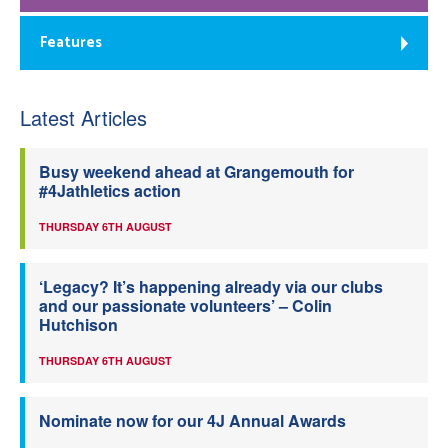
Features
Latest Articles
Busy weekend ahead at Grangemouth for
#4Jathletics action
THURSDAY 6TH AUGUST
‘Legacy? It’s happening already via our clubs
and our passionate volunteers’ – Colin
Hutchison
THURSDAY 6TH AUGUST
Nominate now for our 4J Annual Awards