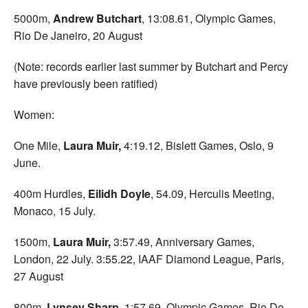
5000m,
Andrew Butchart
, 13:08.61, Olympic Games,
Rio De Janeiro, 20 August
(Note: records earlier last summer by Butchart and Percy
have previously been ratified)
Women:
One Mile,
Laura Muir,
4:19.12, Bislett Games, Oslo, 9
June.
400m Hurdles,
Eilidh Doyle
, 54.09, Herculis Meeting,
Monaco, 15 July.
1500m,
Laura Muir,
3:57.49, Anniversary Games,
London, 22 July. 3:55.22, IAAF Diamond League, Paris,
27 August
800m,
Lynsey Sharp
, 1:57.69, Olympic Games, Rio De