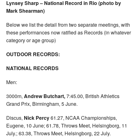
Lynsey Sharp – National Record in Rio (photo by
Mark Shearman)
Below we list the detail from two separate meetings, with
these performances now ratified as Records (in whatever
category or age group)
OUTDOOR RECORDS:
NATIONAL RECORDS
Men:
3000m,
Andrew Butchart,
7:45.00, British Athletics
Grand Prix, Birmingham, 5 June.
Discus,
Nick Percy
61.27, NCAA Championships,
Eugene, 10 June; 61.78, Throws Meet, Helsingborg, 11
July.; 63.38, Throws Meet, Helsingborg, 22 July.