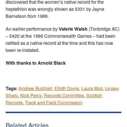
discovered that the women’s native record for the
heptathlon was wrongly shown as 5331 by Jayne
Barnetson from 1988.
An earlier performance by
Valerie Walsh
(Tonbridge AC)
– 5420 at the 1986 Commonwealth Games – had been
ratified as a native record at the time and this has now
been re-instated.
With thanks to Arnold Black
Tags:
Andrew Butchart
,
Eilidh Doyle
,
Laura Muir
,
Lynsey
Sharp
,
Nick Percy
,
Records Committee
,
Scottish
Records
,
Track and Field Commission
Related Articles