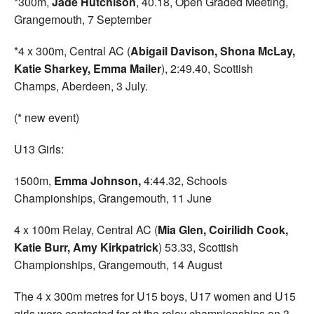
*300m,
Jade Hutchison
, 40.18, Open Graded Meeting,
Grangemouth, 7 September
*4 x 300m, Central AC (
Abigail Davison, Shona McLay,
Katie Sharkey, Emma Mailer
), 2:49.40, Scottish
Champs, Aberdeen, 3 July.
(* new event)
U13 Girls:
1500m,
Emma Johnson,
4:44.32, Schools
Championships, Grangemouth, 11 June
4 x 100m Relay, Central AC (
Mia Glen, Coirilidh Cook,
Katie Burr, Amy Kirkpatrick
) 53.33, Scottish
Championships, Grangemouth, 14 August
The 4 x 300m metres for U15 boys, U17 women and U15
girls were contested for at the relay championships on 3