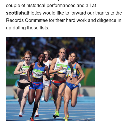
couple of historical performances and all at
scottish
athletics would like to forward our thanks to the
Records Committee for their hard work and diligence in
up-dating these lists.