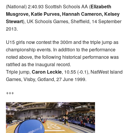
(National) 2:40.93 Scottish Schools AA (
Elizabeth
Musgrove, Katie Purves, Hannah Cameron, Kelsey
Stewart
), UK Schools Games, Sheffield, 14 September
2013.
U15 girls now contest the 300m and the triple jump as
championship events. In addition to the performance
noted above, the following historical performance was
ratified as the inaugural record.
Triple jump,
Caron Leckie
, 10.55 (-0.1), NatWest Island
Games, Visby, Gotland, 27 June 1999.
+++