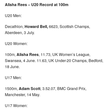
Alisha Rees – U20 Record at 100m
U20 Men:
Decathlon,
Howard Bell,
6623, Scottish Champs,
Aberdeen, 3 July.
U20 Women:
100m,
Alisha Rees
, 11.73, UK Women’s League,
Swansea, 4 June. 11.63, UK Under-20 Champs, Bedford,
18 June.
U17 Men:
1500m,
Adam Scott
, 3.52.07, BMC Grand Prix,
Manchester, 14 May.
U17 Women: