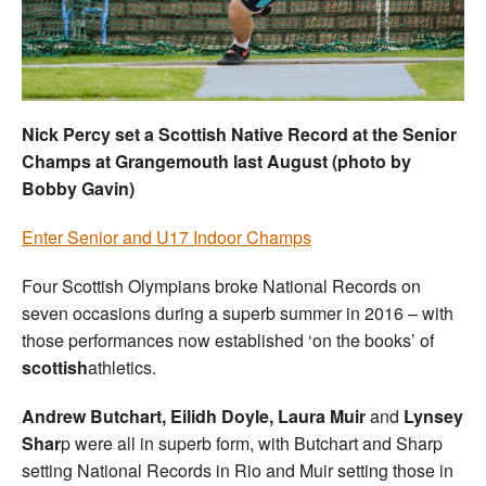
Welfare
Coaches
Nick Percy set a Scottish Native Record at the Senior
Officials
Champs at Grangemouth last August (photo by
Bobby Gavin)
Enter Senior and U17 Indoor Champs
Four Scottish Olympians broke National Records on
seven occasions during a superb summer in 2016 – with
those performances now established ‘on the books’ of
scottish
athletics.
Andrew Butchart, Eilidh Doyle, Laura Muir
and
Lynsey
Shar
p were all in superb form, with Butchart and Sharp
setting National Records in Rio and Muir setting those in