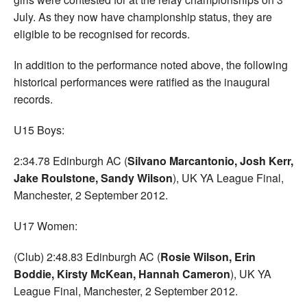
July. As they now have championship status, they are
eligible to be recognised for records.
In addition to the performance noted above, the following
historical performances were ratified as the inaugural
records.
U15 Boys:
2:34.78 Edinburgh AC (
Silvano Marcantonio, Josh Kerr,
Jake Roulstone, Sandy Wilson
), UK YA League Final,
Manchester, 2 September 2012.
U17 Women:
(Club) 2:48.83 Edinburgh AC (
Rosie Wilson, Erin
Boddie, Kirsty McKean, Hannah Cameron
), UK YA
League Final, Manchester, 2 September 2012.