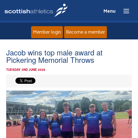
Menu
Member login
Become a member
Home
Jacob wins top male award at
Pickering Memorial Throws
About
TUESDAY 2ND JUNE 2026
News
Events
Athletes
Clubs