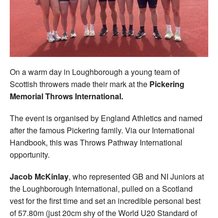
Welfare
Coaches
Officials
On a warm day in Loughborough a young team of
Scottish throwers made their mark at the
Pickering
Memorial Throws International.
The event is organised by England Athletics and named
after the famous Pickering family. Via our International
Handbook, this was Throws Pathway International
opportunity.
Jacob McKinlay
, who represented GB and NI Juniors at
the Loughborough International, pulled on a Scotland
vest for the first time and set an incredible personal best
of 57.80m (just 20cm shy of the World U20 Standard of