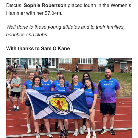
Discus.
Sophie Robertson
placed fourth in the Women’s
Hammer with her 57.04m.
Well done to these young athletes and to their families,
coaches and clubs
.
With thanks to Sam O’Kane