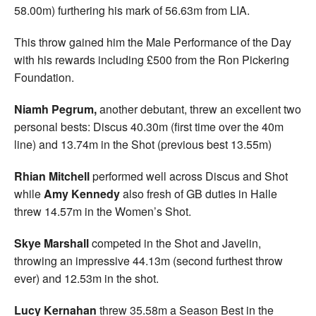
58.00m) furthering his mark of 56.63m from LIA.
This throw gained him the Male Performance of the Day
with his rewards including £500 from the Ron Pickering
Foundation.
Niamh Pegrum,
another debutant, threw an excellent two
personal bests: Discus 40.30m (first time over the 40m
line) and 13.74m in the Shot (previous best 13.55m)
Rhian Mitchell
performed well across Discus and Shot
while
Amy Kennedy
also fresh of GB duties in Halle
threw 14.57m in the Women’s Shot.
Skye Marshall
competed in the Shot and Javelin,
throwing an impressive 44.13m (second furthest throw
ever) and 12.53m in the shot.
Lucy Kernahan
threw 35.58m a Season Best in the