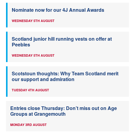
Nominate now for our 4J Annual Awards
WEDNESDAY 5TH AUGUST
Scotland junior hill running vests on offer at
Peebles
WEDNESDAY 5TH AUGUST
Scotstoun thoughts: Why Team Scotland merit
our support and admiration
TUESDAY 4TH AUGUST
Entries close Thursday: Don’t miss out on Age
Groups at Grangemouth
MONDAY 3RD AUGUST