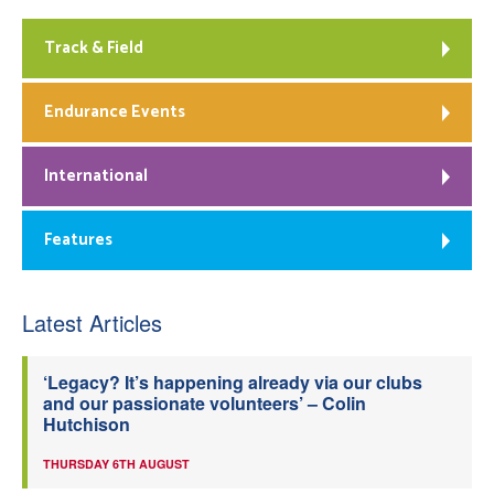
Track & Field
Endurance Events
International
Features
Latest Articles
‘Legacy? It’s happening already via our clubs
and our passionate volunteers’ – Colin
Hutchison
THURSDAY 6TH AUGUST