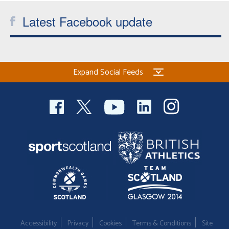
Latest Facebook update
Expand Social Feeds
Accessibility
Privacy
Cookies
Terms & Conditions
Site