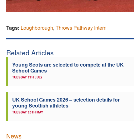
Tags:
Loughborough
,
Throws Pathway Intern
Related Articles
Young Scots are selected to compete at the UK
School Games
TUESDAY 7TH JULY
UK School Games 2026 – selection details for
young Scottish athletes
TUESDAY 26TH MAY
News