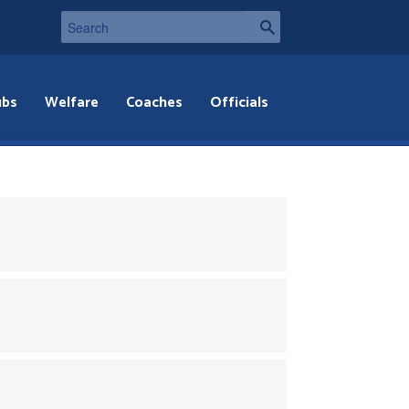
ubs
Welfare
Coaches
Officials