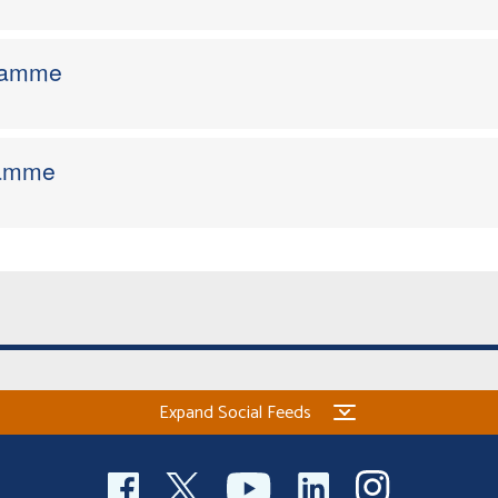
gramme
ramme
Expand Social Feeds