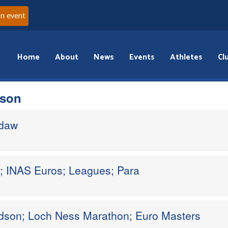
an event
Home
About
News
Events
Athletes
Cl
dson
ddaw
s; INAS Euros; Leagues; Para
dson; Loch Ness Marathon; Euro Masters