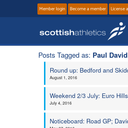
Member login
Become a member
License 
Posts Tagged as:
Paul Davi
Round up: Bedford and Ski
August 1, 2016
Weekend 2/3 July: Euro Hill
July 4, 2016
Noticeboard: Road GP; Davi