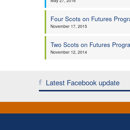
May 27, 2016
Four Scots on Futures Pro
November 17, 2015
Two Scots on Futures Prog
November 12, 2014
Latest Facebook update