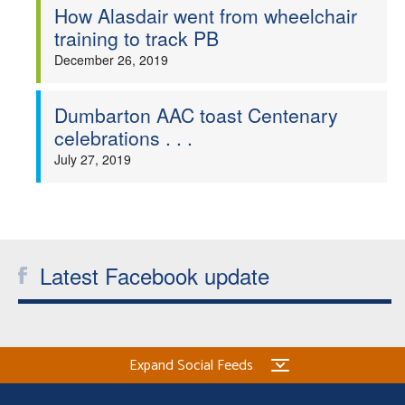
How Alasdair went from wheelchair
training to track PB
December 26, 2019
Dumbarton AAC toast Centenary
celebrations . . .
July 27, 2019
Latest Facebook update
Expand Social Feeds