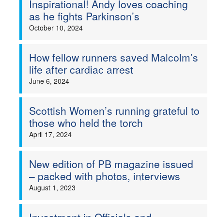
Inspirational! Andy loves coaching
as he fights Parkinson’s
Welfare
October 10, 2024
Coaches
How fellow runners saved Malcolm’s
Officials
life after cardiac arrest
June 6, 2024
Scottish Women’s running grateful to
those who held the torch
April 17, 2024
New edition of PB magazine issued
– packed with photos, interviews
August 1, 2023