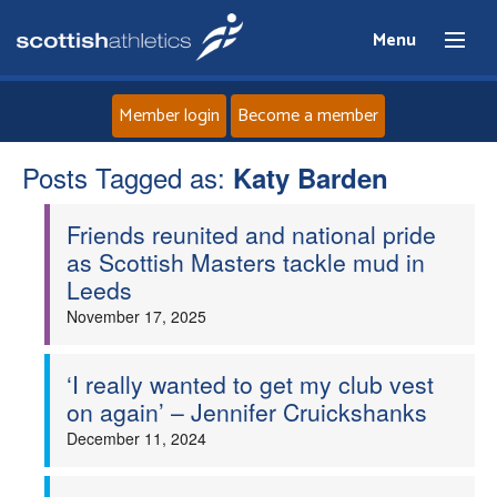
Menu
Member login
Become a member
Posts Tagged as:
Home
Katy Barden
Friends reunited and national pride
About
as Scottish Masters tackle mud in
Leeds
News
November 17, 2025
Events
‘I really wanted to get my club vest
on again’ – Jennifer Cruickshanks
Athletes
December 11, 2024
Clubs