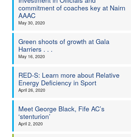
Investment in Officials and
commitment of coaches key at Nairn
AAAC
May 30, 2020
Green shoots of growth at Gala
Harriers . . .
May 16, 2020
RED-S: Learn more about Relative
Energy Deficiency in Sport
April 26, 2020
Meet George Black, Fife AC’s
‘stenturion’
April 2, 2020