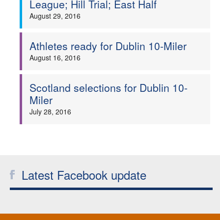
League; Hill Trial; East Half
Welfare
August 29, 2016
Coaches
Athletes ready for Dublin 10-Miler
August 16, 2016
Officials
Scotland selections for Dublin 10-
Miler
July 28, 2016
Latest Facebook update