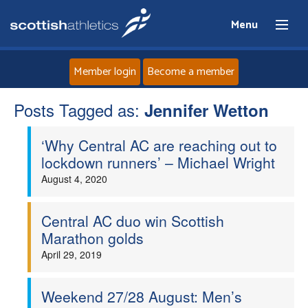
Menu
Member login
Become a member
Posts Tagged as:
Home
Jennifer Wetton
‘Why Central AC are reaching out to
About
lockdown runners’ – Michael Wright
August 4, 2020
News
Events
Central AC duo win Scottish
Marathon golds
Athletes
April 29, 2019
Clubs
Weekend 27/28 August: Men’s