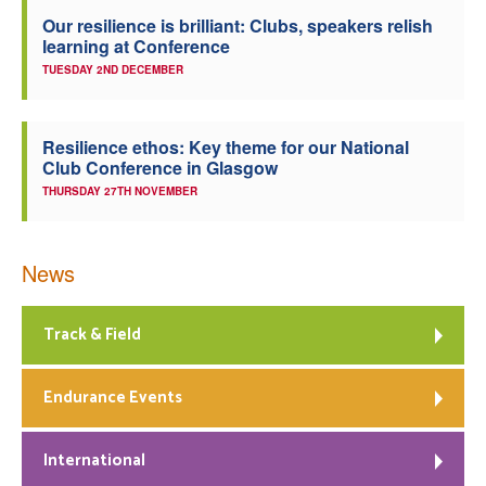
Our resilience is brilliant: Clubs, speakers relish
learning at Conference
TUESDAY 2ND DECEMBER
Resilience ethos: Key theme for our National
Club Conference in Glasgow
THURSDAY 27TH NOVEMBER
News
Track & Field
Endurance Events
International