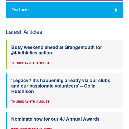
Features
Latest Articles
Busy weekend ahead at Grangemouth for
#4Jathletics action
THURSDAY 6TH AUGUST
‘Legacy? It’s happening already via our clubs
and our passionate volunteers’ – Colin
Hutchison
THURSDAY 6TH AUGUST
Nominate now for our 4J Annual Awards