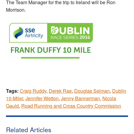
The Team Manager for the trip to Ireland will be Ron
Morrison.
Tags:
Craig Ruddy
,
Derek Rae
,
Douglas Selman
,
Dublin
10-Miler
,
Jennifer Wetton
,
Jenny Bannerman
,
Nicola
Gauld
,
Road Running and Cross Country Commission
Related Articles