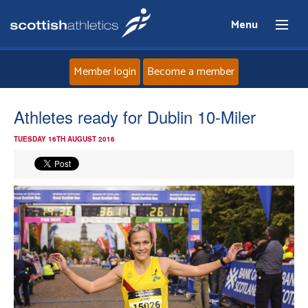
Menu
Member login
Become a member
Home
Athletes ready for Dublin 10-Miler
TUESDAY 16TH AUGUST 2016
About
News
Events
Athletes
Clubs