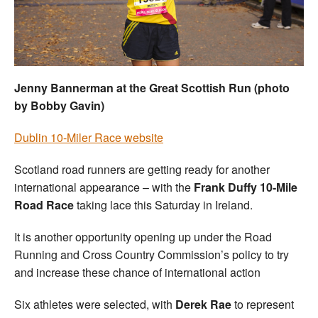
Welfare
Coaches
Jenny Bannerman at the Great Scottish Run (photo
Officials
by Bobby Gavin)
Dublin 10-Miler Race website
Scotland road runners are getting ready for another
international appearance – with the
Frank Duffy 10-Mile
Road Race
taking lace this Saturday in Ireland.
It is another opportunity opening up under the Road
Running and Cross Country Commission’s policy to try
and increase these chance of international action
Six athletes were selected, with
Derek Rae
to represent