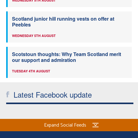
WEDNESDAY 5TH AUGUST
Scotland junior hill running vests on offer at
Peebles
WEDNESDAY 5TH AUGUST
Scotstoun thoughts: Why Team Scotland merit
our support and admiration
TUESDAY 4TH AUGUST
Latest Facebook update
Expand Social Feeds