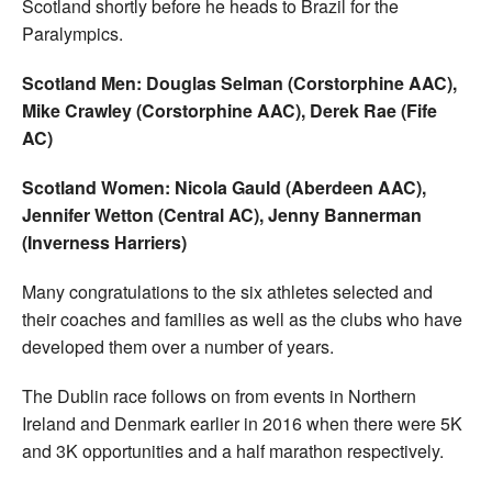
Scotland shortly before he heads to Brazil for the
Paralympics.
Scotland Men: Douglas Selman (Corstorphine AAC),
Mike Crawley (Corstorphine AAC), Derek Rae (Fife
AC)
Scotland Women: Nicola Gauld (Aberdeen AAC),
Jennifer Wetton (Central AC), Jenny Bannerman
(Inverness Harriers)
Many congratulations to the six athletes selected and
their coaches and families as well as the clubs who have
developed them over a number of years.
The Dublin race follows on from events in Northern
Ireland and Denmark earlier in 2016 when there were 5K
and 3K opportunities and a half marathon respectively.