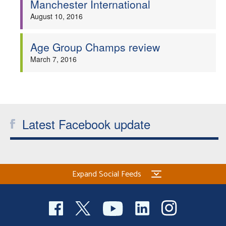
Manchester International
Welfare
August 10, 2016
Coaches
Age Group Champs review
March 7, 2016
Officials
Latest Facebook update
Expand Social Feeds