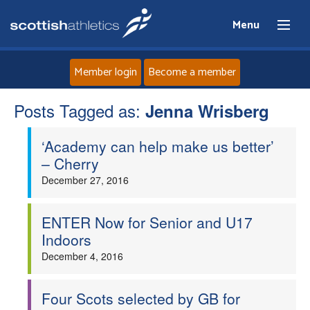
Menu
Member login
Become a member
Posts Tagged as:
Home
Jenna Wrisberg
‘Academy can help make us better’
About
– Cherry
December 27, 2016
News
Events
ENTER Now for Senior and U17
Indoors
Athletes
December 4, 2016
Clubs
Four Scots selected by GB for