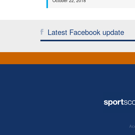
October 22, 2018
Latest Facebook update
Acc