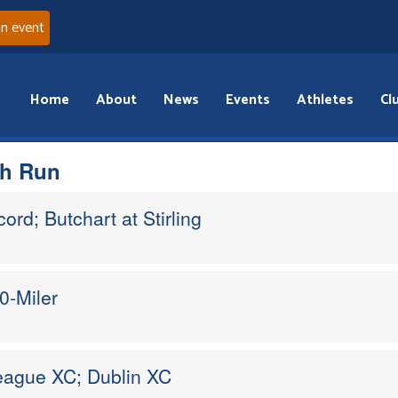
an event
Home
About
News
Events
Athletes
Cl
th Run
ord; Butchart at Stirling
0-Miler
League XC; Dublin XC