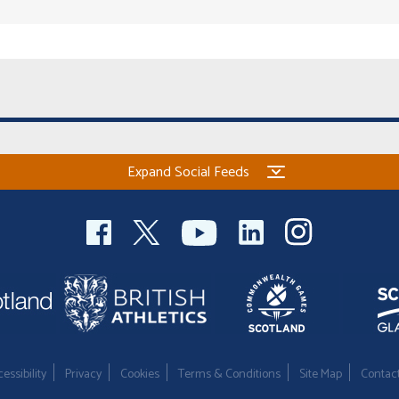
Expand Social Feeds
essibility
Privacy
Cookies
Terms & Conditions
Site Map
Contac