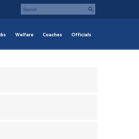
ubs
Welfare
Coaches
Officials