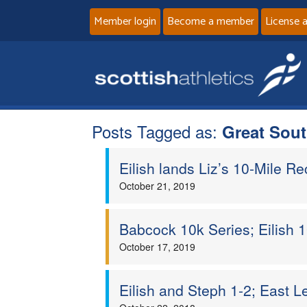
Member login
Become a member
License 
Posts Tagged as:
Great Sou
Eilish lands Liz’s 10-Mile Rec
October 21, 2019
Babcock 10k Series; Eilish 1
October 17, 2019
Eilish and Steph 1-2; East 