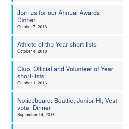
Welfare
Join us for our Annual Awards
Dinner
Coaches
October 7, 2016
Officials
Athlete of the Year short-lists
October 4, 2016
Club, Official and Volunteer of Year
short-lists
October 1, 2016
Noticeboard: Beattie; Junior HI; Vest
vote; Dinner
September 14, 2016