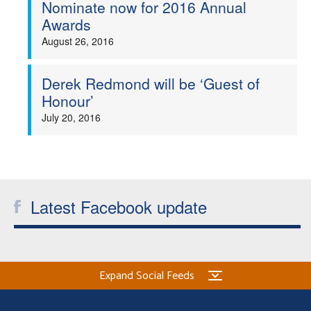
Nominate now for 2016 Annual
Awards
August 26, 2016
Derek Redmond will be ‘Guest of
Honour’
July 20, 2016
Latest Facebook update
Expand Social Feeds