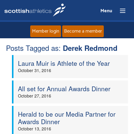
Menu
Member login
Become a member
Posts Tagged as:
Home
Derek Redmond
Laura Muir is Athlete of the Year
About
October 31, 2016
News
All set for Annual Awards Dinner
Events
October 27, 2016
Athletes
Herald to be our Media Partner for
Awards Dinner
Clubs
October 13, 2016