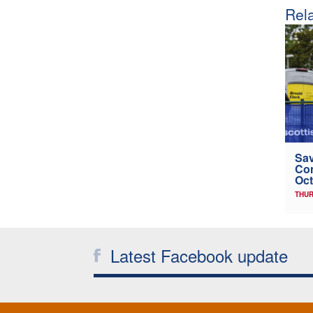
Rela
Sav
Con
Oct
THUR
Latest Facebook update