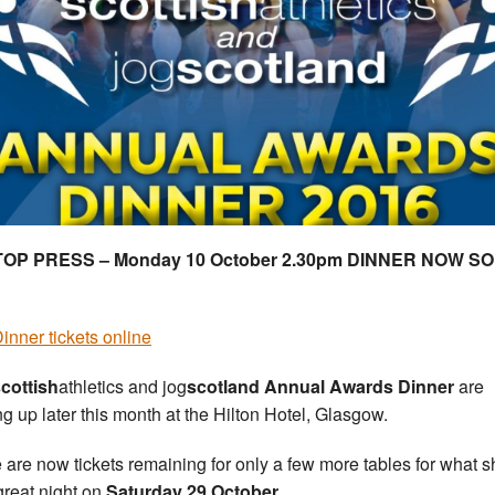
STOP PRESS – Monday 10 October 2.30pm DINNER NOW SO
inner tickets online
cottish
athletics and jog
scotland
Annual Awards Dinner
are
g up later this month at the Hilton Hotel, Glasgow.
 are now tickets remaining for only a few more tables for what 
great night on
Saturday 29 October.