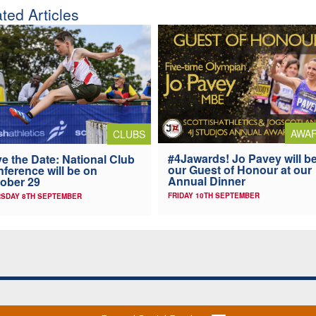
ted Articles
AWA
CLUBS
#4Jawards! Jo Pavey will b
e the Date: National Club
our Guest of Honour at our
ference will be on
Annual Dinner
ober 29
FRIDAY 10TH SEPTEMBER
SDAY 8TH SEPTEMBER