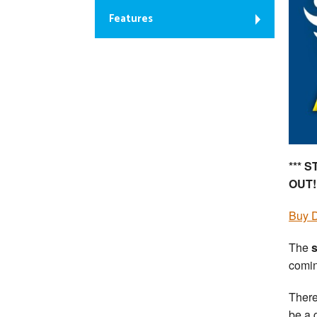
Features
*** 
OUT!
Buy D
The
s
comin
There
be a 