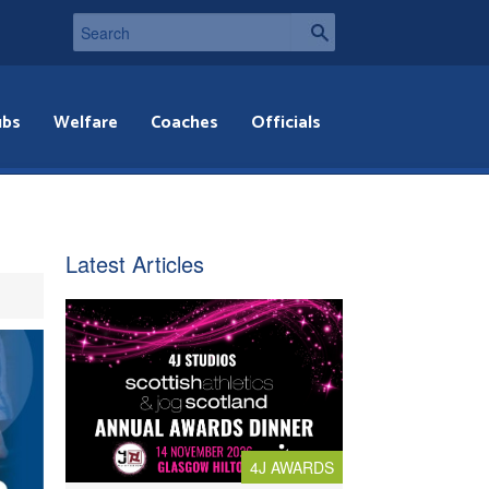
ubs
Welfare
Coaches
Officials
Latest Articles
4J AWARDS