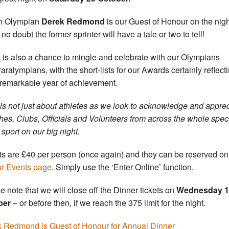
sh Olympian
Derek Redmond
is our Guest of Honour on the nig
no doubt the former sprinter will have a tale or two to tell!
t is also a chance to mingle and celebrate with our Olympians
aralympians, with the short-lists for our Awards certainly reflect
 remarkable year of achievement.
t is not just about athletes as we look to acknowledge and appre
es, Clubs, Officials and Volunteers from across the whole spe
 sport on our big night.
ts are £40 per person (once again) and they can be reserved on
ur Events page
. Simply use the ‘Enter Online’ function.
e note that we will close off the Dinner tickets on
Wednesday 1
ber
– or before then, if we reach the 375 limit for the night.
 Redmond is Guest of Honour for Annual Dinner