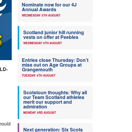
Nominate now for our 4J
Annual Awards
WEDNESDAY 5TH AUGUST
Scotland junior hill running
vests on offer at Peebles
WEDNESDAY 5TH AUGUST
Entries close Thursday: Don’t
miss out on Age Groups at
LD-
Grangemouth
TUESDAY 4TH AUGUST
Scotstoun thoughts: Why all
our Team Scotland athletes
merit our support and
admiration
MONDAY 3RD AUGUST
should
Next generation: Six Scots