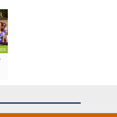
RDS
e