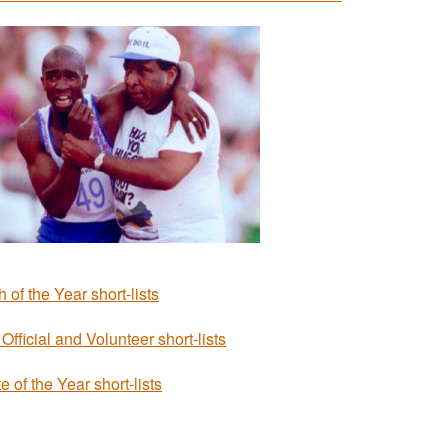
 of the Year short-lists
Official and Volunteer short-lists
e of the Year short-lists