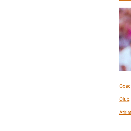
Coach
Club, 
Athlet