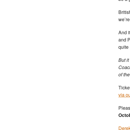
Briti
we’re 
And i
and P
quite
But i
Coach
of the
Ticke
via o
Pleas
Octo
Derek