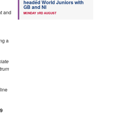
headed World Juniors with
GB and NI
ht and
MONDAY 3RD AUGUST
ing a
ciate
ctrum
line
9