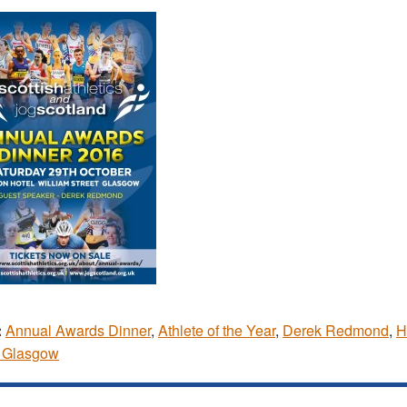
:
Annual Awards Dinner
,
Athlete of the Year
,
Derek Redmond
,
H
l Glasgow