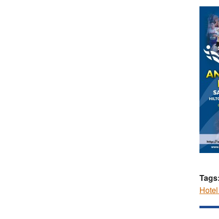
Tags
Hote