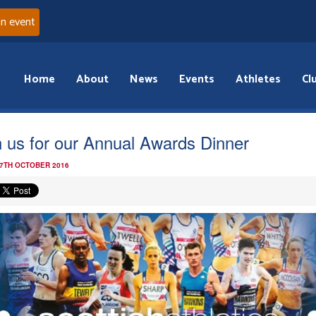
an event
Home
About
News
Events
Athletes
Cl
n us for our Annual Awards Dinner
 7TH OCTOBER 2016