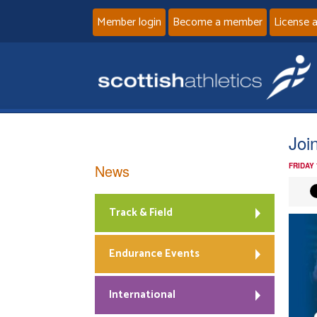
Member login
Become a member
License 
Joi
News
FRIDAY
Track & Field
Endurance Events
International