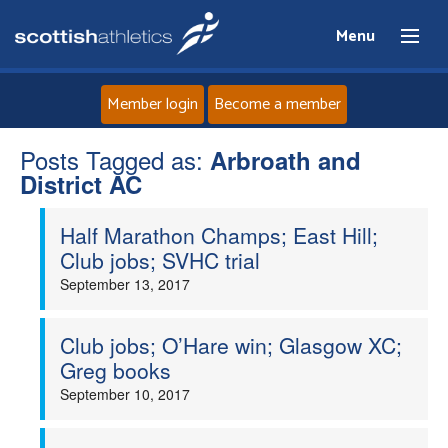
Menu
Member login
Become a member
Posts Tagged as:
Home
Arbroath and
District AC
About
Half Marathon Champs; East Hill;
Club jobs; SVHC trial
News
September 13, 2017
Events
Club jobs; O’Hare win; Glasgow XC;
Greg books
Athletes
September 10, 2017
Clubs