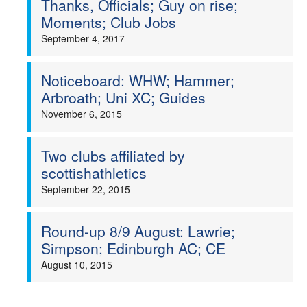
Thanks, Officials; Guy on rise;
Moments; Club Jobs
Welfare
September 4, 2017
Coaches
Noticeboard: WHW; Hammer;
Arbroath; Uni XC; Guides
Officials
November 6, 2015
Two clubs affiliated by
scottishathletics
September 22, 2015
Round-up 8/9 August: Lawrie;
Simpson; Edinburgh AC; CE
August 10, 2015