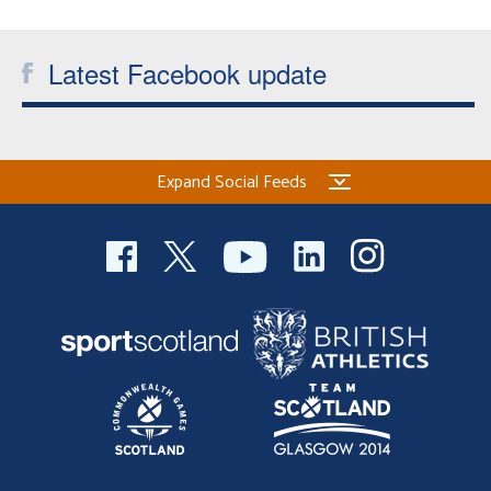
Latest Facebook update
Expand Social Feeds