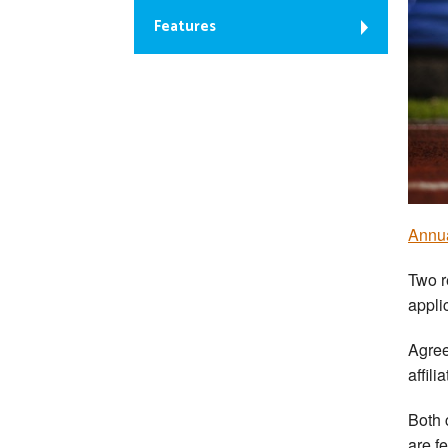
Features
Annua
Two r
appli
Agree
affili
Both 
are f