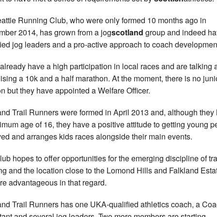
attie Running Club, who were only formed 10 months ago in
ber 2014, has grown from a jog
scotland
group and indeed ha
fied jog leaders and a pro-active approach to coach developmen
lready have a high participation in local races and are talking 
ising a 10k and a half marathon. At the moment, there is no juni
on but they have appointed a Welfare Officer.
and Trail Runners were formed in April 2013 and, although they
imum age of 16, they have a positive attitude to getting young p
ved and arranges kids races alongside their main events.
lub hopes to offer opportunities for the emerging discipline of tra
ng and the location close to the Lomond Hills and Falkland Estat
are advantageous in that regard.
and Trail Runners has one UKA-qualified athletics coach, a Co
tant and several jog leaders. Two more members are starting