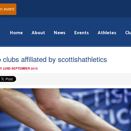
an event
Home
About
News
Events
Athletes
Cl
clubs affiliated by scottishathletics
Y 22ND SEPTEMBER 2015