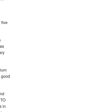
 five
s
has
ary
dium
e good
and
 CTO
s in