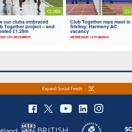
CLUBS
CL
 our clubs embraced
Club Together reps meet in
b Together project – and
Stirling; Harmeny AC
ested £1.29m
vacancy
DAY 5TH DECEMBER
WEDNESDAY 15TH MARCH
Expand Social Feeds