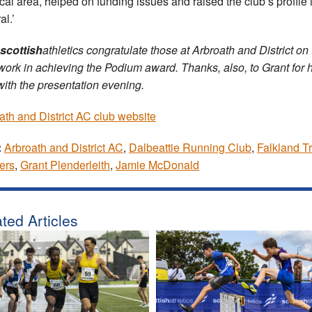
ocal area, helped on funding issues and raised the club’s profile 
al.’
scottish
athletics congratulate those at Arbroath and District on 
work in achieving the Podium award. Thanks, also, to Grant for h
with the presentation evening.
ath and District AC club website
:
Arbroath and District AC
,
Dalbeattie Running Club
,
Falkland Tr
ers
,
Grant Plenderleith
,
Jamie McDonald
ted Articles