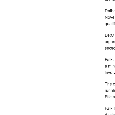
Dalbe
Novem
quali
DRC a
organ
secti
Falkl
a min
invol
The c
runni
Fife 
Falkl
Assis