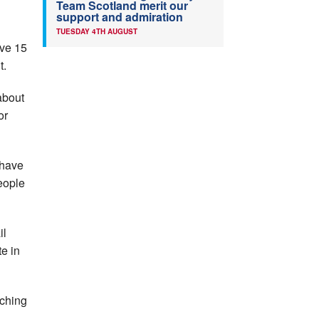
Team Scotland merit our
support and admiration
TUESDAY 4TH AUGUST
ve 15
t.
about
or
 have
eople
il
e in
aching