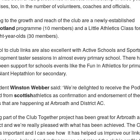
rises, too, in the number of volunteers, coaches and officials.
g to the growth and reach of the club are a newly-established
otland
programme (10 members) and a Little Athletics Class for
ght-year-olds (30 members).
l to club links are also excellent with Active Schools and Sport
opment taster sessions in almost every primary school. There 
been support for schools events like the Fun in Athletics for prim
iant Heptathlon for secondary.
dent
Winston Webber
said: ‘We’re delighted to receive the Po
d from
scottish
athletics as confirmation and endorsement of th
s that are happening at Arbroath and District AC.
g part of the Club Together project has been great for Arbroath 
ict and we’re really pleased with what has been achieved. The
is important and I can see how it has helped us improve our link