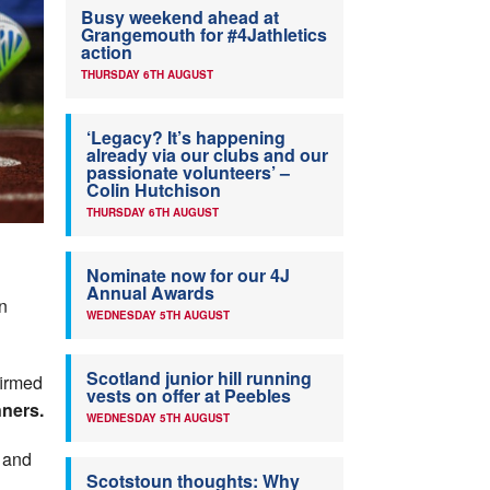
Busy weekend ahead at
Grangemouth for #4Jathletics
action
THURSDAY 6TH AUGUST
‘Legacy? It’s happening
already via our clubs and our
passionate volunteers’ –
Colin Hutchison
THURSDAY 6TH AUGUST
Nominate now for our 4J
Annual Awards
on
WEDNESDAY 5TH AUGUST
Scotland junior hill running
firmed
vests on offer at Peebles
nners.
WEDNESDAY 5TH AUGUST
, and
Scotstoun thoughts: Why