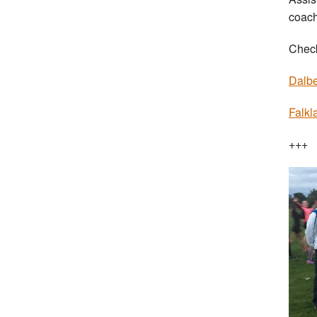
coach
Check
Dalbe
Falkl
+++