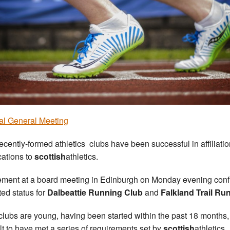
l General Meeting
ecently-formed athletics clubs have been successful in affiliati
cations to
scottish
athletics.
ment at a board meeting in Edinburgh on Monday evening con
ated status for
Dalbeattie Running Club
and
Falkland Trail Ru
clubs are young, having been started within the past 18 months
elt to have met a series of requirements set by
scottish
athletics.