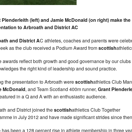
 Plenderleith (left) and Jamie McDonald (on right) make the
ntation to Arbroath and District AC
ath and District A
C athletes, coaches and parents were celeb
week as the club received a Podium Award from
scottish
athletic
 awards reflect both growth and good governance by our clubs
wledges the right kind of leadership and sound practice.
g the presentation to Arbroath were
scottish
athletics Club Man
e McDonald
, and Team Scotland 400m runner,
Grant Plenderle
eatured in a Q and A with an enthusiastic audience.
ath and District joined the
scottish
athletics Club Together
amme in July 2012 and have made significant strides since then
 has been a 128 percent rise in athlete membership in three ye