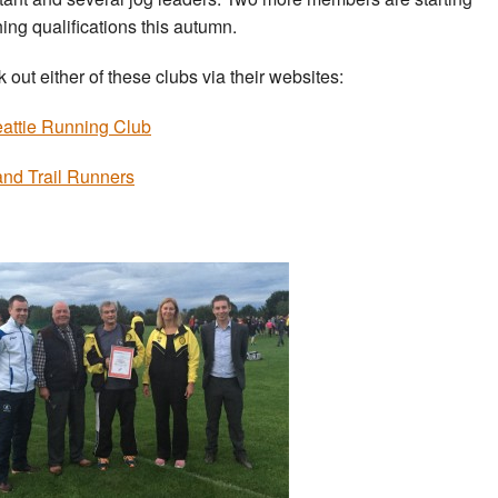
ing qualifications this autumn.
 out either of these clubs via their websites:
attie Running Club
and Trail Runners