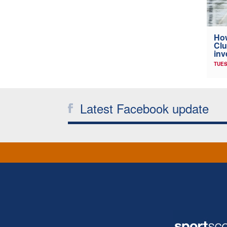
How
Clu
inv
TUES
Latest Facebook update