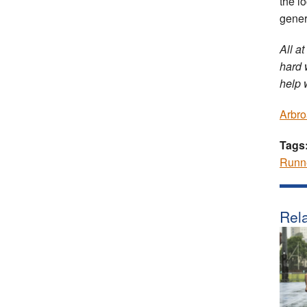
the l
gener
All at
hard 
help 
Arbro
Tags
Runn
Rela