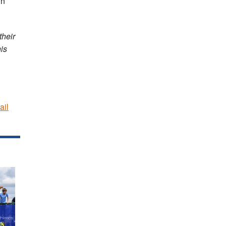
in
their
is
ail