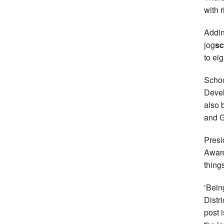
with 
Addin
jog
sc
to ei
Schoo
Devel
also 
and G
Presi
Awar
thing
‘Bein
Distr
post 