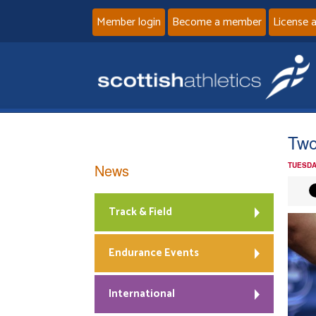
Member login
Become a member
License 
Two 
News
TUESDA
Track & Field
Endurance Events
International