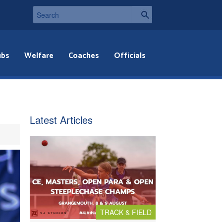
ubs
Welfare
Coaches
Officials
Latest Articles
TRACK & FIELD