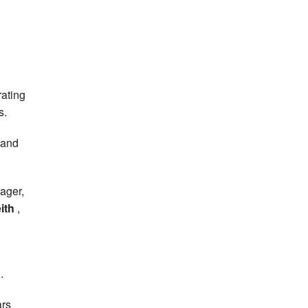
rating
s.
 and
ager,
ith
,
.
ars