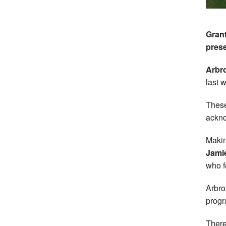
Grant
prese
Arbro
last 
These
ackno
Makin
Jami
who f
Arbro
progr
There