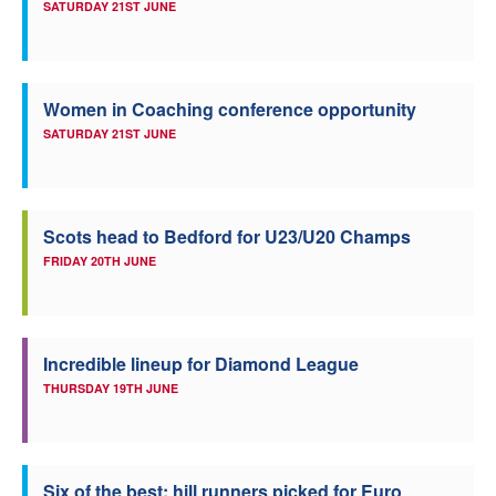
SATURDAY 21ST JUNE
Women in Coaching conference opportunity
SATURDAY 21ST JUNE
Scots head to Bedford for U23/U20 Champs
FRIDAY 20TH JUNE
Incredible lineup for Diamond League
THURSDAY 19TH JUNE
Six of the best: hill runners picked for Euro