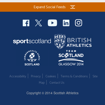
Expand Social Feeds
Accessibility
Privacy
Cookies
Terms & Conditions
Site
Map
Contact Us
Copyright © 2014 Scottish Athletics