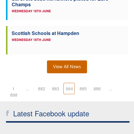
Champs
WEDNESDAY 18TH JUNE
Scottish Schools at Hampden
WEDNESDAY 18TH JUNE
View All News
1
...
882
883
884
885
886
...
898
Latest Facebook update