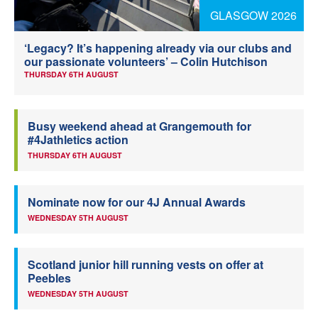
GLASGOW 2026
Welfare
‘Legacy? It’s happening already via our clubs and
Coaches
our passionate volunteers’ – Colin Hutchison
THURSDAY 6TH AUGUST
Officials
Busy weekend ahead at Grangemouth for
#4Jathletics action
THURSDAY 6TH AUGUST
Nominate now for our 4J Annual Awards
WEDNESDAY 5TH AUGUST
Scotland junior hill running vests on offer at
Peebles
WEDNESDAY 5TH AUGUST