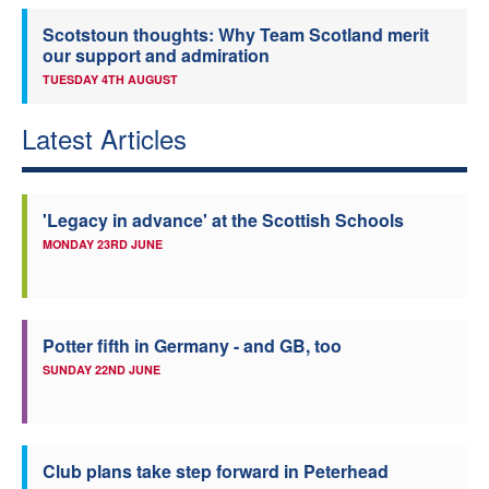
Scotstoun thoughts: Why Team Scotland merit
our support and admiration
TUESDAY 4TH AUGUST
Latest Articles
'Legacy in advance' at the Scottish Schools
MONDAY 23RD JUNE
Potter fifth in Germany - and GB, too
SUNDAY 22ND JUNE
Club plans take step forward in Peterhead