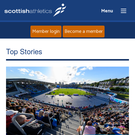
Menu
Member login
Become a member
Home
Top Stories
About
News
Events
Athletes
Clubs