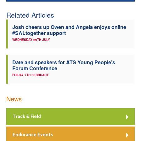
Related Articles
Josh cheers up Owen and Angela enjoys online
#SALtogether support
WEDNESDAY 29TH JULY
Date and speakers for ATS Young People’s
Forum Conference
FRIDAY 7TH FEBRUARY
News
Track & Field
Endurance Events