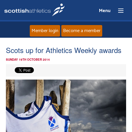
Menu
Member login
Become a member
Home
Scots up for Athletics Weekly awards
SUNDAY 19TH OCTOBER 2014
About
News
Events
Athletes
Clubs