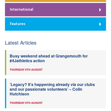
International
Features
Latest Articles
Busy weekend ahead at Grangemouth for
#4Jathletics action
THURSDAY 6TH AUGUST
‘Legacy? It’s happening already via our clubs
and our passionate volunteers’ – Colin
Hutchison
THURSDAY 6TH AUGUST