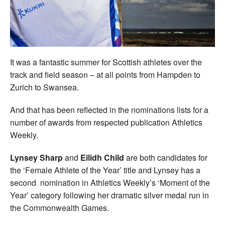
Welfare
Coaches
It was a fantastic summer for Scottish athletes over the
Officials
track and field season – at all points from Hampden to
Zurich to Swansea.
And that has been reflected in the nominations lists for a
number of awards from respected publication Athletics
Weekly.
Lynsey Sharp
and
Eilidh Child
are both candidates for
the ‘Female Athlete of the Year’ title and Lynsey has a
second nomination in Athletics Weekly’s ‘Moment of the
Year’ category following her dramatic silver medal run in
the Commonwealth Games.