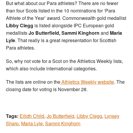
But what about our Para athletes? There are no fewer
than four Scots listed in the 10 nominations for ‘Para
Athlete of the Year’ award. Commonwealth gold medallist
Libby Clegg
is listed alongside IPC European gold
medallists
Jo Butterfield, Sammi Kinghorn
and
Maria
Lyle
. That really is a great representation for Scottish
Para athletes.
So, why not vote for a Scot on the Athletics Weekly lists,
which also include international categories.
The lists are online on the
Athletics Weekly website
. The
closing date for voting is November 28.
Tags:
Eilidh Child
,
Jo Butterfield
,
Libby Clegg
,
Lynsey
Sharp
,
Maria Lyle
,
Sammi Kinghorn