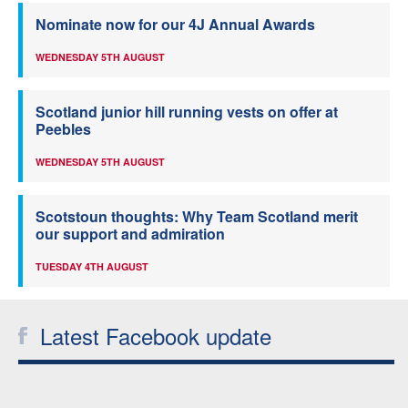
Nominate now for our 4J Annual Awards
WEDNESDAY 5TH AUGUST
Scotland junior hill running vests on offer at
Peebles
WEDNESDAY 5TH AUGUST
Scotstoun thoughts: Why Team Scotland merit
our support and admiration
TUESDAY 4TH AUGUST
Latest Facebook update