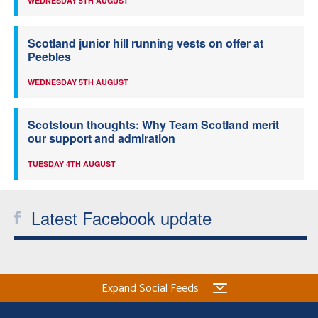
WEDNESDAY 5TH AUGUST
Scotland junior hill running vests on offer at
Peebles
WEDNESDAY 5TH AUGUST
Scotstoun thoughts: Why Team Scotland merit
our support and admiration
TUESDAY 4TH AUGUST
Latest Facebook update
Expand Social Feeds