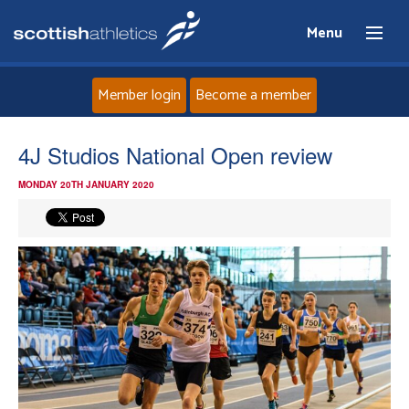
Menu
Member login
Become a member
Home
4J Studios National Open review
MONDAY 20TH JANUARY 2020
About
News
Events
Athletes
Clubs