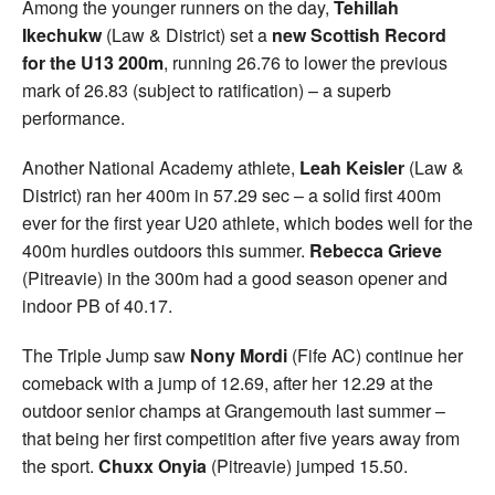
Among the younger runners on the day,
Tehillah
Ikechukw
(Law & District) set a
new Scottish Record
for the U13 200m
, running 26.76 to lower the previous
mark of 26.83 (subject to ratification) – a superb
performance.
Another National Academy athlete,
Leah Keisler
(Law &
District) ran her 400m in 57.29 sec – a solid first 400m
ever for the first year U20 athlete, which bodes well for the
400m hurdles outdoors this summer.
Rebecca Grieve
(Pitreavie) in the 300m had a good season opener and
indoor PB of 40.17.
The Triple Jump saw
Nony Mordi
(Fife AC) continue her
comeback with a jump of 12.69, after her 12.29 at the
outdoor senior champs at Grangemouth last summer –
that being her first competition after five years away from
the sport.
Chuxx Onyia
(Pitreavie) jumped 15.50.