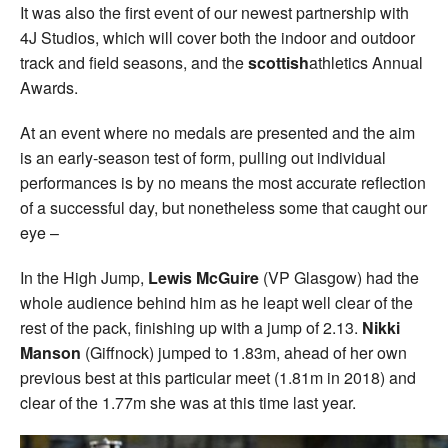
It was also the first event of our newest partnership with
4J Studios, which will cover both the indoor and outdoor
track and field seasons, and the
scottish
athletics Annual
Awards.
At an event where no medals are presented and the aim
is an early-season test of form, pulling out individual
performances is by no means the most accurate reflection
of a successful day, but nonetheless some that caught our
eye –
In the High Jump,
Lewis McGuire
(VP Glasgow) had the
whole audience behind him as he leapt well clear of the
rest of the pack, finishing up with a jump of 2.13.
Nikki
Manson
(Giffnock) jumped to 1.83m, ahead of her own
previous best at this particular meet (1.81m in 2018) and
clear of the 1.77m she was at this time last year.