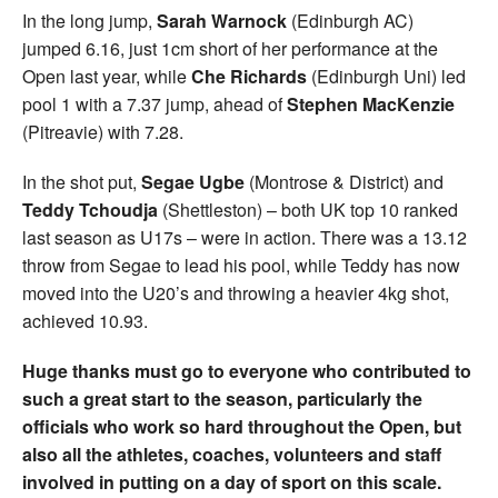
In the long jump,
Sarah Warnock
(Edinburgh AC)
jumped 6.16, just 1cm short of her performance at the
Open last year, while
Che Richards
(Edinburgh Uni) led
pool 1 with a 7.37 jump, ahead of
Stephen MacKenzie
(Pitreavie) with 7.28.
In the shot put,
Segae Ugbe
(Montrose & District) and
Teddy Tchoudja
(Shettleston) – both UK top 10 ranked
last season as U17s – were in action. There was a 13.12
throw from Segae to lead his pool, while Teddy has now
moved into the U20’s and throwing a heavier 4kg shot,
achieved 10.93.
Huge thanks must go to everyone who contributed to
such a great start to the season, particularly the
officials who work so hard throughout the Open, but
also all the athletes, coaches, volunteers and staff
involved in putting on a day of sport on this scale.