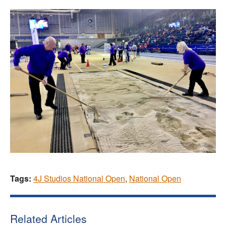
Tags:
4J Studios National Open
,
National Open
Related Articles