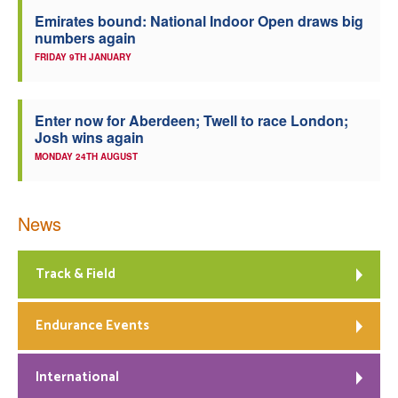
Emirates bound: National Indoor Open draws big
numbers again
FRIDAY 9TH JANUARY
Enter now for Aberdeen; Twell to race London;
Josh wins again
MONDAY 24TH AUGUST
News
Track & Field
Endurance Events
International