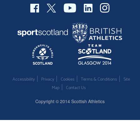
Accessibility
Privacy
Cookies
Terms & Conditions
Site
Map
Contact Us
Copyright © 2014 Scottish Athletics