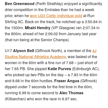
Ben Greenwood
(Perth Strathtay) enjoyed a significantly
drier competition in the Emirates than he had a week
prior, when he
won U23 Celtic individual gold
at Run
Stirling XC. Back on the track, he notched up a 3:50.84 in
the 1500m.
Mhairi Hendry
(VP Glasgow) ran 2:07.34 in
the 800m, ahead of her 2:09.02 from January last year
(that run being at the Senior Champs).
U17
Alyson Bell
(Giffnock North), a member of the
4J
Studios National Athletics Academy
, was fastest of the
women in the 60m with a fine run of 7.68 – just short of
her 7.65 PB. She pipped
Katie Purves
(Edinburgh AC),
who picked up two PBs on the day – a 7.83 in the 60m
and 8.68 in the 60m hurdles.
Fraser Angus
(Giffnock)
dipped under 7 seconds for the first time in the 60m,
running 6.99 to come second to
Alec Thomas
(Kilbarchan) who won the race in 6.97 sec.