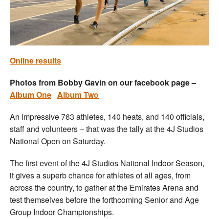
Welfare
Coaches
Online results
Officials
Photos from Bobby Gavin on our facebook page –
Album One
Album Two
An impressive 763 athletes, 140 heats, and 140 officials,
staff and volunteers – that was the tally at the 4J Studios
National Open on Saturday.
The first event of the 4J Studios National Indoor Season,
it gives a superb chance for athletes of all ages, from
across the country, to gather at the Emirates Arena and
test themselves before the forthcoming Senior and Age
Group Indoor Championships.