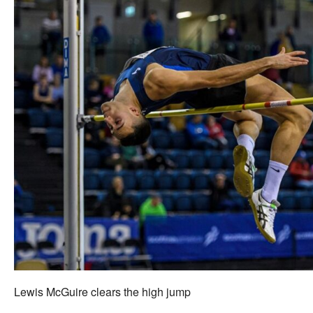
Lewis McGuire clears the high jump