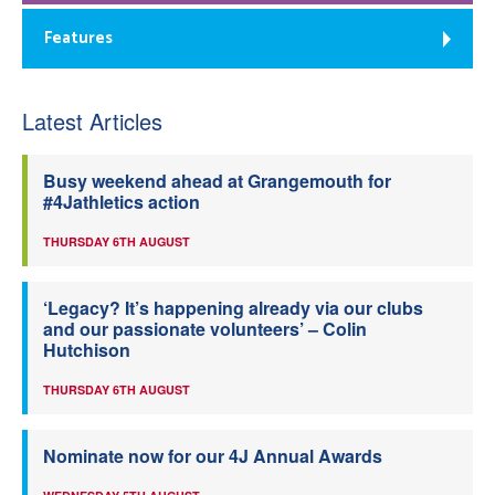
Features
Latest Articles
Busy weekend ahead at Grangemouth for
#4Jathletics action
THURSDAY 6TH AUGUST
‘Legacy? It’s happening already via our clubs
and our passionate volunteers’ – Colin
Hutchison
THURSDAY 6TH AUGUST
Nominate now for our 4J Annual Awards