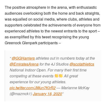
The positive atmosphere in the arena, with enthusiastic
audiences overlooking both the home and back straights,
was equalled on social media, where clubs, athletes and
supporters celebrated the achievements of everyone from
experienced athletes to the newest entrants to the sport –
as exemplified by this tweet recognising the young
Greenock Glenpark participants –
@GGHarriers
athletes out in numbers today at the
@EmiratesArena
for the 4J Studios
@scotathletics
National Indoor Open. For many their first time
competing at these events
All great
experience for our young athletes.
pic.twitter.com/JWun7KlrR2
— Marianne McKay
(@mazmck1)
January 18, 2020