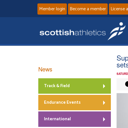
Member login
Become a member
License 
Sup
set
News
SATURD
Track & Field
Endurance Events
International