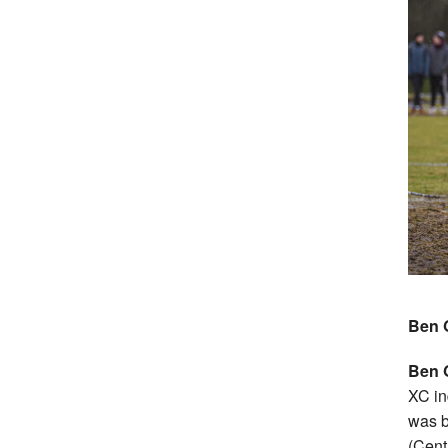
Ben 
Ben 
XC in
was 
(Cent