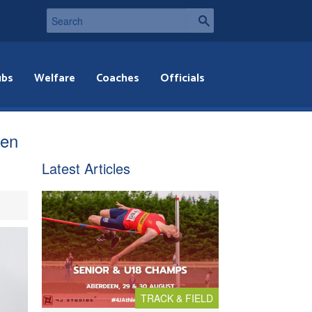
ubs
Welfare
Coaches
Officials
ven
Latest Articles
TRACK & FIELD