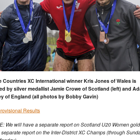
Countries XC International winner Kris Jones of Wales is
ed by silver medallist Jamie Crowe of Scotland (left) and A
y of England (all photos by Bobby Gavin)
Provisional Results
: We will have a separate report on Scotland U20 Women gold
 separate report on the Inter-District XC Champs (through Sund