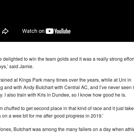
e delighted to win the team golds and it was a really strong effor
oys,’ said Jamie.
 trained at Kings Park many times over the years, while at Uni in
ing and with Andy Butchart with Central AC, and I’ve never seen i
. I also train with Kris in Dundee, so I know how good he is.
’m chuffed to get second place in that kind of race and it just tak
s on a wee bit for me after good progress in 2019.’
Jones, Butchart was among the many fallers on a day when athl