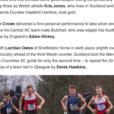
op three as Welsh athlete
Kris Jones
, who lives in Scotland and
sents Dundee Hawkhill Harriers, took gold.
e Crowe
delivered a fine personal performance to take silver an
se his Central AC team-mate Butchart, who was edged into fourt
ine by England’s
Adam Hickey.
ith
Lachlan Oates
of Shettleston home in sixth place (eighth ove
rucially ahead of the third Welsh counter, Scotland took the Men
Countries XC golds for only the second time – to repeat the 20
ss of a team led in Glasgow by
Derek Hawkins.