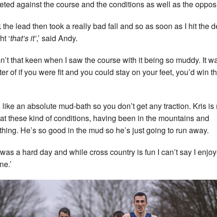
ted against the course and the conditions as well as the opposi
k the lead then took a really bad fall and so as soon as I hit the d
ht ‘
that’s it’
,’ said Andy.
sn’t that keen when I saw the course with it being so muddy. It wa
ter of if you were fit and you could stay on your feet, you’d win t
s like an absolute mud-bath so you don’t get any traction. Kris is 
at these kind of conditions, having been in the mountains and
thing. He’s so good in the mud so he’s just going to run away.
t was a hard day and while cross country is fun I can’t say I enjo
ne.’