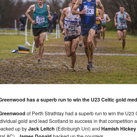
Greenwood has a superb run to win the U23 Celtic gold me
Greenwood
of Perth Strathtay had a superb run to win the U23 
dividual gold and lead Scotland to success in that competition 
backed up by
Jack Leitch
(Edinburgh Uni) and
Hamish Hickey
ral AC).
James Donald
backed up the counters.