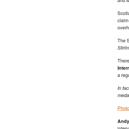
and M
Scotl
claim
overh
The S
Stirli
There
Inter
a reg
In fa
medal
Photo
Andy
inter