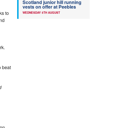
Scotland junior hill running
vests on offer at Peebles
ks to
WEDNESDAY 5TH AUGUST
and
rk.
o beat
d
 on