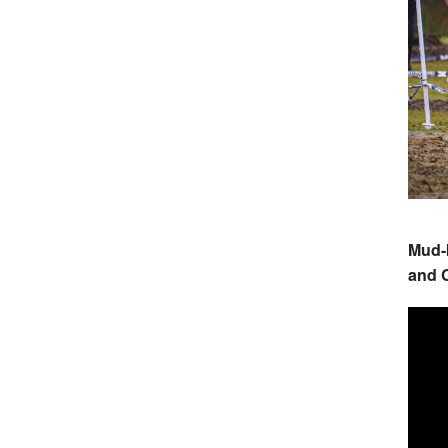
Mud-
and C