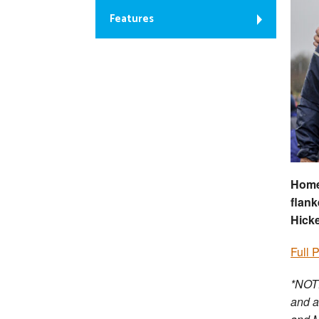
Features
Home 
flank
Hicke
Full 
*NOTE
and a