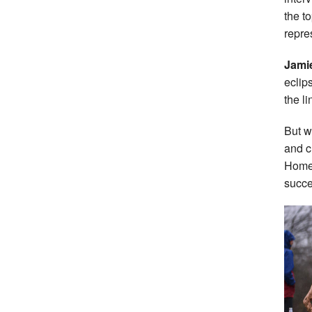
the t
repre
Jami
eclip
the l
But w
and c
Home 
succe