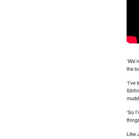
‘We’r
the b
‘I’ve
Stirl
muddy
‘So I
thing
Like 