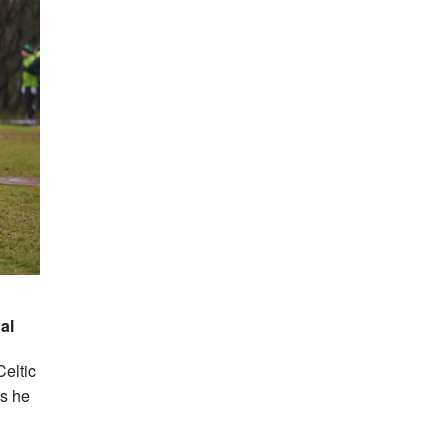
dal
Celtic
as he