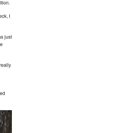
tion.
eck, I
s just
he
really
yed