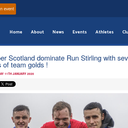
an event
Home
About
News
Events
Athletes
Cl
er Scotland dominate Run Stirling with se
s of team golds !
AY 11TH JANUARY 2020