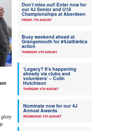
Don’t miss out! Enter now for
our 4J Senior and U18
Championships at Aberdeen
FRIDAY 7TH AUGUST
Busy weekend ahead at
Grangemouth for #4Jathletics
action
THURSDAY 6TH AUGUST
‘Legacy? It’s happening
already via clubs and
volunteers’ – Colin
dam
Hutchison
THURSDAY 6TH AUGUST
Nominate now for our 4J
Annual Awards
 glory
WEDNESDAY 5TH AUGUST
ay