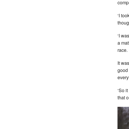
compe
‘I too
thoug
‘I wa
a mat
race.
It wa
good 
every
‘So i
that o