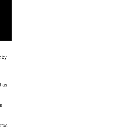
t by
t as
es
etes