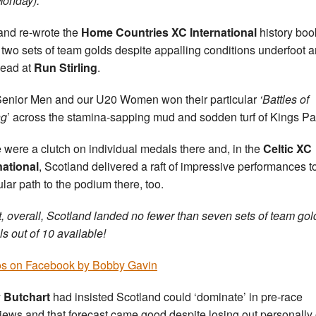
onday).
and re-wrote the
Home Countries XC International
history boo
 two sets of team golds despite appalling conditions underfoot 
ead at
Run Stirling
.
enior Men and our U20 Women won their particular
‘Battles of
ng
’ across the stamina-sapping mud and sodden turf of Kings Pa
 were a clutch on individual medals there and, in the
Celtic XC
national
, Scotland delivered a raft of impressive performances t
ular path to the podium there, too.
ct, overall, Scotland landed no fewer than seven sets of team gol
s out of 10 available!
s on Facebook by Bobby Gavin
 Butchart
had insisted Scotland could ‘dominate’ in pre-race
views and that forecast came good despite losing out personally