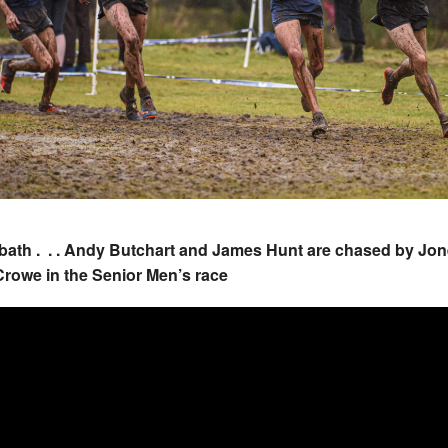
bath . . . Andy Butchart and James Hunt are chased by Jo
rowe in the Senior Men’s race