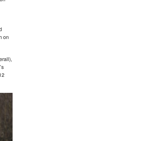
d
h on
rall),
’s
12