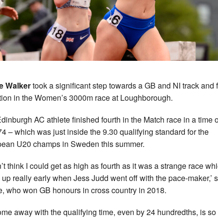
e Walker
took a significant step towards a GB and NI track and f
tion in the Women’s 3000m race at Loughborough.
dinburgh AC athlete finished fourth in the Match race in a time o
74 – which was just inside the 9.30 qualifying standard for the
pean U20 champs in Sweden this summer.
n’t think I could get as high as fourth as it was a strange race wh
 up really early when Jess Judd went off with the pace-maker,’ 
e, who won GB honours in cross country in 2018.
ome away with the qualifying time, even by 24 hundredths, is so