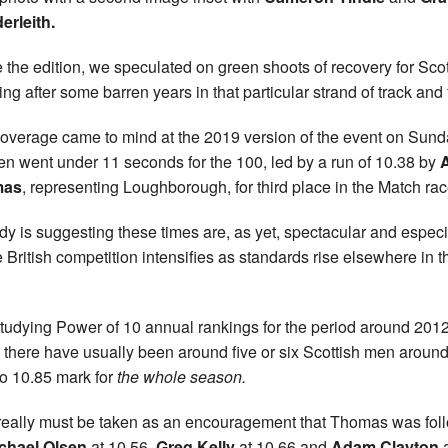
erleith.
e the edition, we speculated on green shoots of recovery for Scot
ing after some barren years in that particular strand of track and 
overage came to mind at the 2019 version of the event on Sund
en went under 11 seconds for the 100, led by a run of 10.38 by
mas
, representing Loughborough, for third place in the Match rac
y is suggesting these times are, as yet, spectacular and especi
e British competition intensifies as standards rise elsewhere in t
studying Power of 10 annual rankings for the period around 2012
 there have usually been around five or six Scottish men around
to 10.85 mark for
the whole season.
 really must be taken as an encouragement that Thomas was fo
chael Olsen
at 10.56,
Greg Kelly
at 10.66 and
Adam Clayton