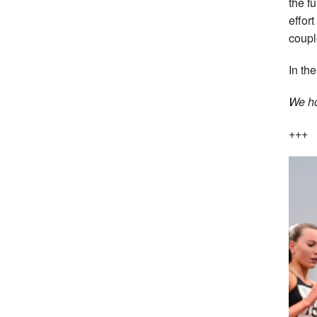
the f
effor
coupl
In th
We ho
+++