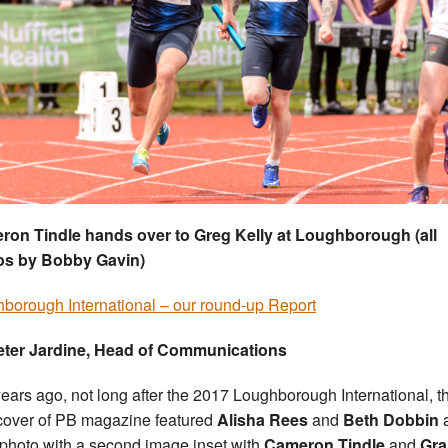
on Tindle hands over to Greg Kelly at Loughborough (all
os by Bobby Gavin)
borough International – our round-up Report
eter Jardine, Head of Communications
ears ago, not long after the 2017 Loughborough International, t
 cover of PB magazine featured
Alisha Rees
and
Beth Dobbin
a
photo with a second image inset with
Cameron Tindle
and
Gra