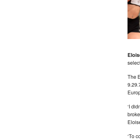
Elois
selec
The E
9.29.
Euro
‘I did
broke
Elois
‘To c