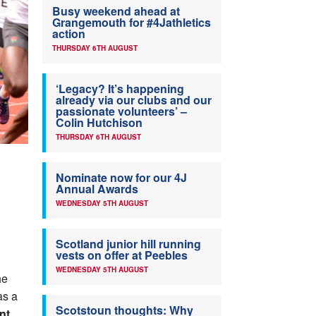
Busy weekend ahead at
Grangemouth for #4Jathletics
action
THURSDAY 6TH AUGUST
‘Legacy? It’s happening
already via our clubs and our
passionate volunteers’ –
Colin Hutchison
THURSDAY 6TH AUGUST
Nominate now for our 4J
Annual Awards
WEDNESDAY 5TH AUGUST
Scotland junior hill running
vests on offer at Peebles
WEDNESDAY 5TH AUGUST
he
s a
Scotstoun thoughts: Why
nt