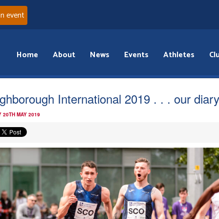
an event
Home
About
News
Events
Athletes
Cl
ghborough International 2019 . . . our diar
 20TH MAY 2019