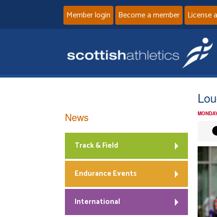
Member login
Become a member
License 
Lou
News
MONDAY
Track & Field
Endurance Events
International