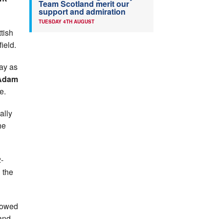
Team Scotland merit our
support and admiration
TUESDAY 4TH AUGUST
tish
field.
ay as
Adam
e.
ally
he
-
 the
llowed
and