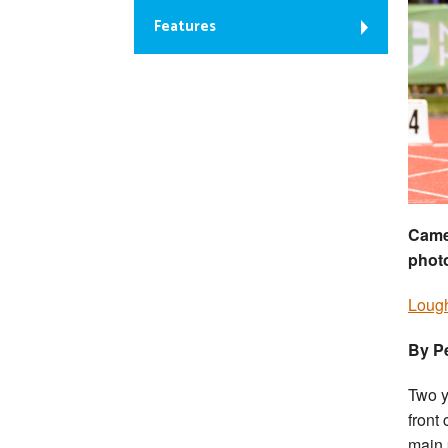
Features
Camer
phot
Lough
By P
Two y
front
main 