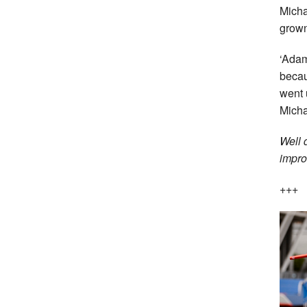
Micha
grown
‘Adam
becau
went 
Micha
Well 
impro
+++