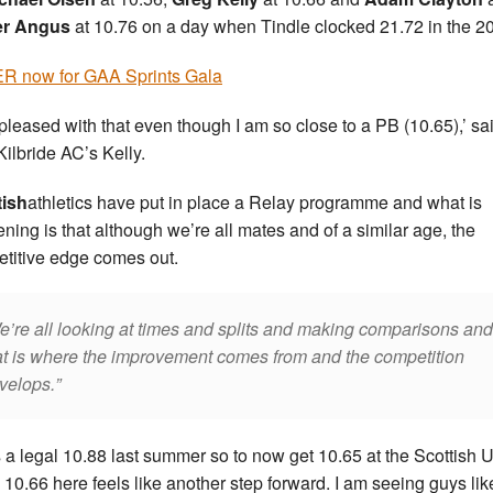
er Angus
at 10.76 on a day when Tindle clocked 21.72 in the 2
R now for GAA Sprints Gala
 pleased with that even though I am so close to a PB (10.65),’ sa
Kilbride AC’s Kelly.
tish
athletics have put in place a Relay programme and what is
ning is that although we’re all mates and of a similar age, the
titive edge comes out.
e’re all looking at times and splits and making comparisons and
at is where the improvement comes from and the competition
velops.
s a legal 10.88 last summer so to now get 10.65 at the Scottish 
 10.66 here feels like another step forward. I am seeing guys lik