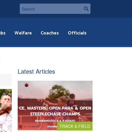
ubs
Welfare
Coaches
Officials
y
Latest Articles
TRACK & FIELD