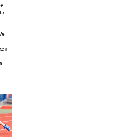
ve
le.
 We
son.’
s