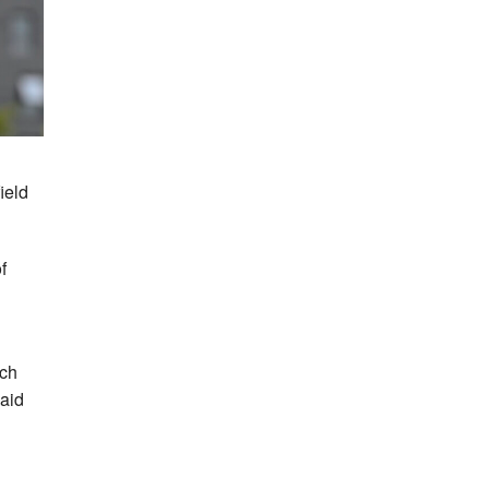
ield
f
ich
said