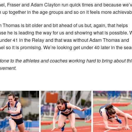
el, Fraser and Adam Clayton run quick times and because we’
 up together in the age groups and so on it feels more achievab
 Thomas is bit older and bit ahead of us but, again, that helps
se he is leading the way for us and showing what is possible.
under 41 in the Relay and that was without Adam Thomas and
el so it is promising. We’re looking get under 40 later in the sea
done to the athletes and coaches working hard to bring about thi
vement.