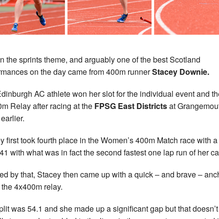
 on the sprints theme, and arguably one of the best Scotland
rmances on the day came from 400m runner
Stacey Downie.
dinburgh AC athlete won her slot for the individual event and th
m Relay after racing at the
FPSG East Districts
at Grangemou
earlier.
y first took fourth place in the Women’s 400m Match race with a
.41 with what was in fact the second fastest one lap run of her ca
red by that, Stacey then came up with a quick – and brave – anc
n the 4x400m relay.
plit was 54.1 and she made up a significant gap but that doesn’t 