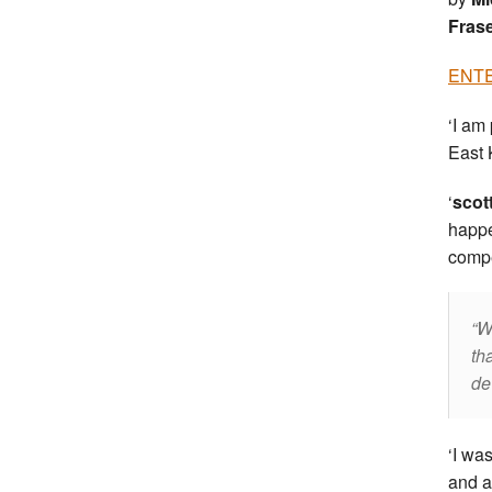
Fras
ENTE
‘I am
East 
‘
scot
happe
compe
W
th
de
‘I wa
and a