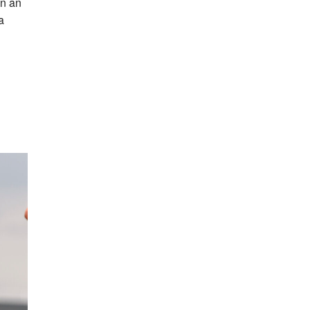
in an
a