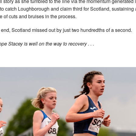
ull story as she tumbled to the line via the momentum generated 
t to catch Loughborough and claim third for Scotland, sustaining 
e of cuts and bruises in the process.
e end, Scotland missed out by just two hundredths of a second.
pe Stacey is well on the way to recovery . . .