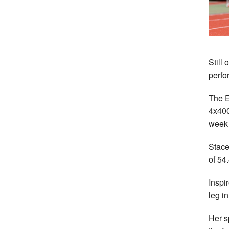
Still
perfo
The E
4x400
week 
Stace
of 54
Inspi
leg i
Her s