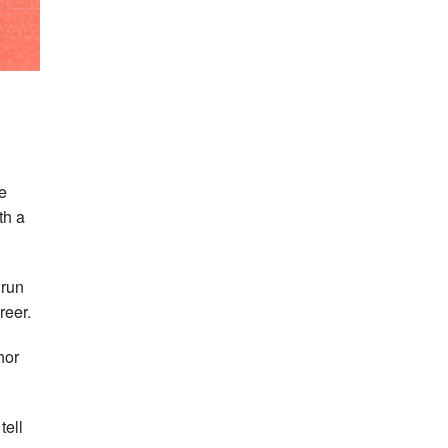
e
th a
 run
reer.
hor
tell