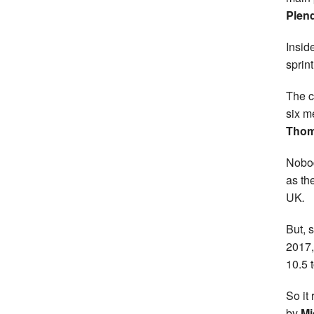
Plend
Insid
sprint
The c
six m
Tho
Nobod
as th
UK
.
But, 
2017,
10.5 
So it
by
Mi