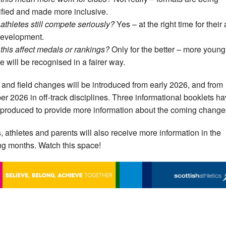
ified and made more inclusive.
 athletes still compete seriously?
Yes – at the right time for their
evelopment.
 this affect medals or rankings?
Only for the better – more young
e will be recognised in a fairer way.
 and field changes will be introduced from early 2026, and from
er 2026 in off-track disciplines. Three informational booklets h
produced to provide more information about the coming change
, athletes and parents will also receive more information in the
g months. Watch this space!