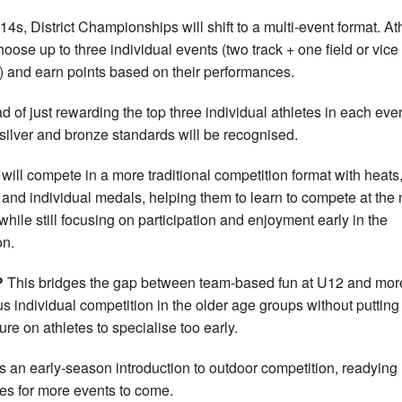
14s, District Championships will shift to a multi-event format. At
choose up to three individual events (two track + one field or vice
) and earn points based on their performances.
ad of just rewarding the top three individual athletes in each even
 silver and bronze standards will be recognised.
will compete in a more traditional competition format with heats
s and individual medals, helping them to learn to compete at the 
 while still focusing on participation and enjoyment early in the
n.
?
This bridges the gap between team-based fun at U12 and mor
us individual competition in the older age groups without putting
ure on athletes to specialise too early.
is an early-season introduction to outdoor competition, readying
tes for more events to come.