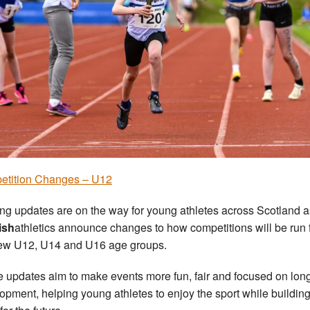
etition Changes – U12
ing updates are on the way for young athletes across Scotland a
ish
athletics announce changes to how competitions will be run 
ew U12, U14 and U16 age groups.
 updates aim to make events more fun, fair and focused on lon
opment, helping young athletes to enjoy the sport while buildin