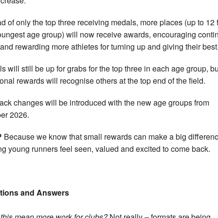
ncrease.
ad of only the top three receiving medals, more places (up to 12 
oungest age group) will now receive awards, encouraging conti
t and rewarding more athletes for turning up and giving their best
s will still be up for grabs for the top three in each age group, bu
ional rewards will recognise others at the top end of the field.
rack changes will be introduced with the new age groups from
er 2026.
?
Because we know that small rewards can make a big differenc
ng young runners feel seen, valued and excited to come back.
tions and Answers
 this mean more work for clubs?
Not really – formats are being