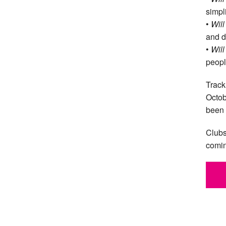
simpl
•
Will
and d
•
Will
peopl
Track
Octob
been 
Clubs
comin