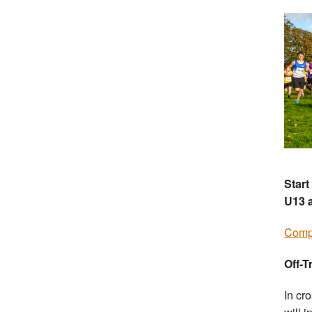
Start
U13 a
Compe
Off-T
In cr