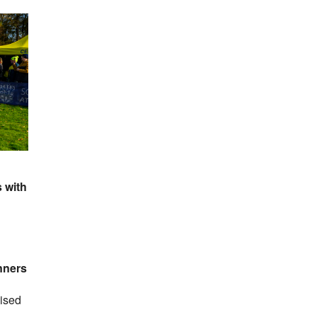
 with
nners
nised