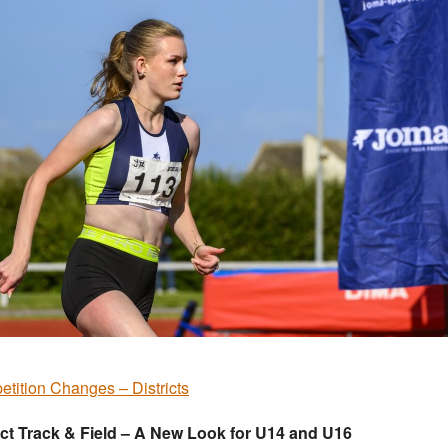
tition Changes – Districts
ict Track & Field – A New Look for U14 and U16