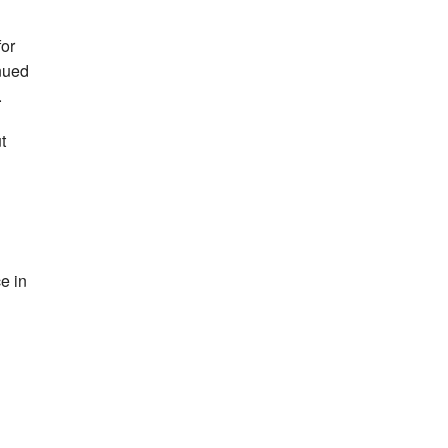
for
nued
.
t
e in