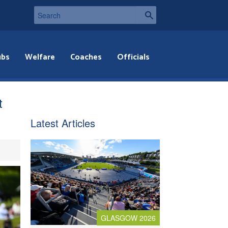
ubs
Welfare
Coaches
Officials
t
Latest Articles
GLASGOW 2026