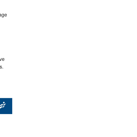
 age
ave
s.