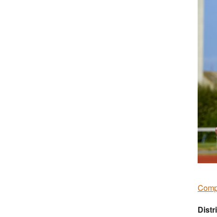
Compe
Distr