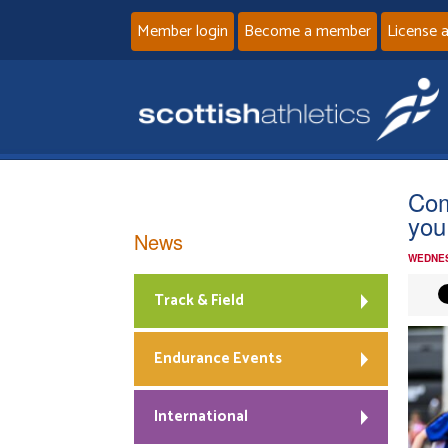
Member login
Become a member
License 
Com
you
News
WEDNES
Track & Field
Endurance Events
International