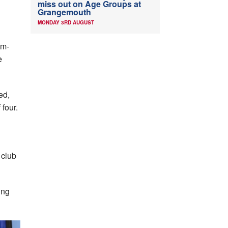
miss out on Age Groups at
Grangemouth
MONDAY 3RD AUGUST
am-
e
ed,
 four.
 club
ing