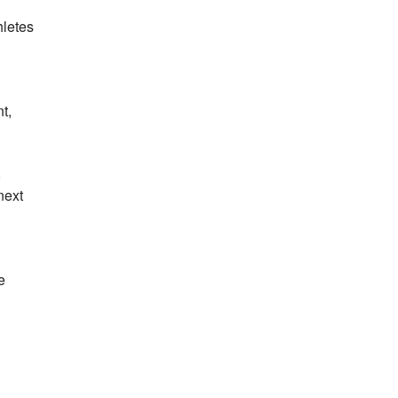
hletes
t,
,
next
e