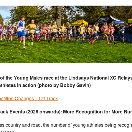
 of the Young Males race at the Lindsays National XC Relays
thletes in action (photo by Bobby Gavin)
tition Changes – Off-Track
rack Events (2026 onwards): More Recognition for More Ru
oss country and road, the number of young athletes being recog