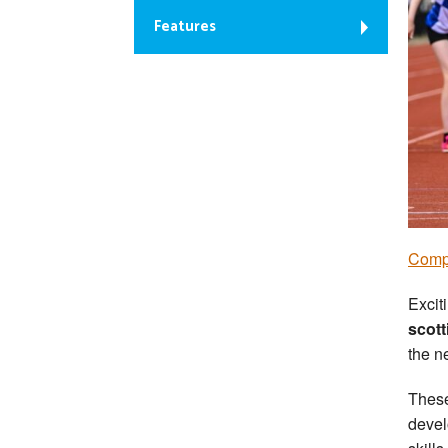
Features
Comp
Excit
scott
the n
These
devel