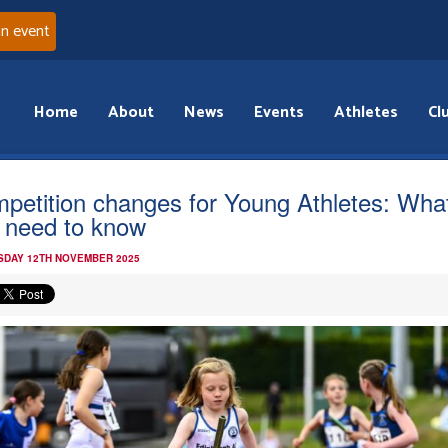
an event
Home
About
News
Events
Athletes
Cl
petition changes for Young Athletes: Wha
 need to know
DAY 12TH NOVEMBER 2025