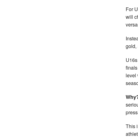
For U
will 
versa
Inste
gold,
U16s 
final
level
seaso
Why
serio
press
This 
athle