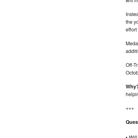
will i
Inste
the y
effor
Medal
addit
Off-T
Octob
Why
helpi
+++
Ques
•
Will