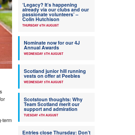
‘Legacy? It’s happening
already via our clubs and our
passionate volunteers’ –
Colin Hutchison
THURSDAY 6TH AUGUST
Nominate now for our 4J
Annual Awards
WEDNESDAY 5TH AUGUST
Scotland junior hill running
vests on offer at Peebles
WEDNESDAY 5TH AUGUST
s
for
Scotstoun thoughts: Why
Team Scotland merit our
support and admiration
TUESDAY 4TH AUGUST
g-term
g
Entries close Thursday: Don’t