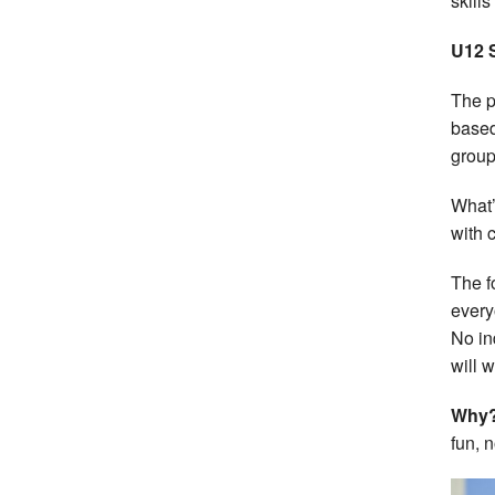
skills
U12 
The p
based
group
What’
with 
The f
every
No in
will 
Why
fun, 