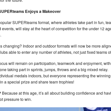
 for the future.
SUPERteams Enjoys a Makeover
opular SUPERteams format, where athletes take part in fun, te
 events, will stay at the heart of competition for the under 12 ag
.
s changing? Indoor and outdoor formats will now be more align
clubs able to enter any number of athletes, not just fixed teams of
ocus will remain on participation, teamwork and enjoyment, with
one taking part in sprints, jumps, throws and a big mixed relay.
dividual medals indoors, but everyone representing the winning
win a special prize and share team trophies!
?
Because at this age, it’s all about building confidence and hav
not pressure to win.