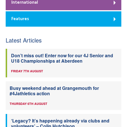
International
Features
Latest Articles
Don’t miss out! Enter now for our 4J Senior and
U18 Championships at Aberdeen
FRIDAY 7TH AUGUST
Busy weekend ahead at Grangemouth for
#4Jathletics action
THURSDAY 6TH AUGUST
‘Legacy? It’s happening already via clubs and
volunteers’ – Colin Hutchison