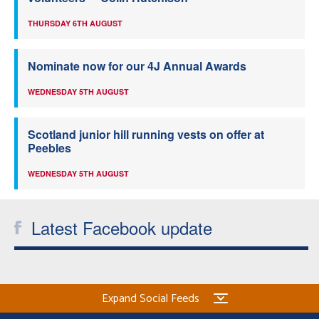
THURSDAY 6TH AUGUST
Nominate now for our 4J Annual Awards
WEDNESDAY 5TH AUGUST
Scotland junior hill running vests on offer at
Peebles
WEDNESDAY 5TH AUGUST
Latest Facebook update
Expand Social Feeds