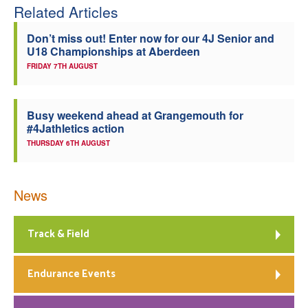
Related Articles
Don’t miss out! Enter now for our 4J Senior and
U18 Championships at Aberdeen
FRIDAY 7TH AUGUST
Busy weekend ahead at Grangemouth for
#4Jathletics action
THURSDAY 6TH AUGUST
News
Track & Field
Endurance Events