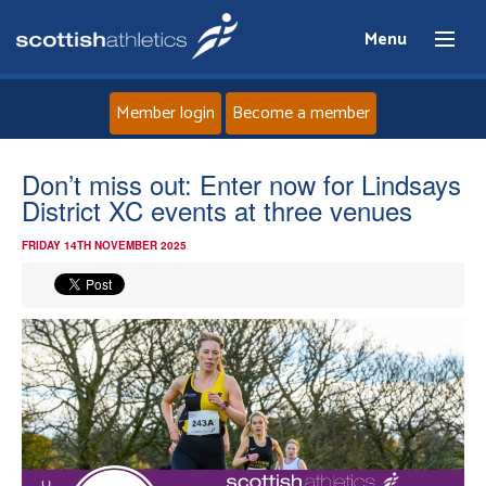
Menu
Member login
Become a member
Home
Don’t miss out: Enter now for Lindsays
District XC events at three venues
About
FRIDAY 14TH NOVEMBER 2025
News
Events
Athletes
Clubs