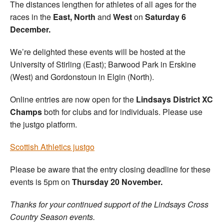
The distances lengthen for athletes of all ages for the
races in the
East, North
and
West
on
Saturday 6
December.
We’re delighted these events will be hosted at the
University of Stirling (East); Barwood Park in Erskine
(West) and Gordonstoun in Elgin (North).
Online entries are now open for the
Lindsays District XC
Champs
both for clubs and for individuals. Please use
the justgo platform.
Scottish Athletics justgo
Please be aware that the entry closing deadline for these
events is 5pm on
Thursday 20 November.
Thanks for your continued support of the Lindsays Cross
Country Season events.