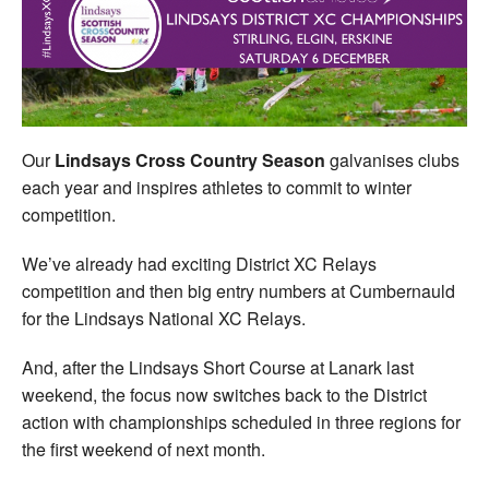
Welfare
Coaches
Officials
Our
Lindsays Cross Country Season
galvanises clubs
each year and inspires athletes to commit to winter
competition.
We’ve already had exciting District XC Relays
competition and then big entry numbers at Cumbernauld
for the Lindsays National XC Relays.
And, after the Lindsays Short Course at Lanark last
weekend, the focus now switches back to the District
action with championships scheduled in three regions for
the first weekend of next month.