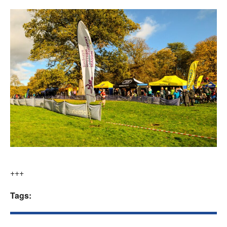
+++
Tags: