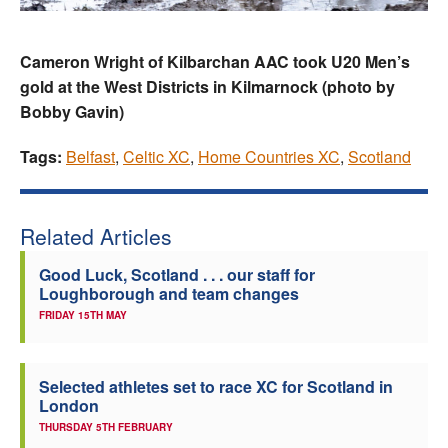
Cameron Wright of Kilbarchan AAC took U20 Men’s
gold at the West Districts in Kilmarnock (photo by
Bobby Gavin)
Tags:
Belfast
,
Celtic XC
,
Home Countries XC
,
Scotland
Related Articles
Good Luck, Scotland . . . our staff for
Loughborough and team changes
FRIDAY 15TH MAY
Selected athletes set to race XC for Scotland in
London
THURSDAY 5TH FEBRUARY