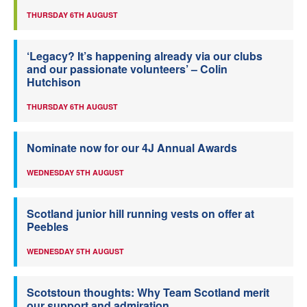
THURSDAY 6TH AUGUST
‘Legacy? It’s happening already via our clubs
and our passionate volunteers’ – Colin
Hutchison
THURSDAY 6TH AUGUST
Nominate now for our 4J Annual Awards
WEDNESDAY 5TH AUGUST
Scotland junior hill running vests on offer at
Peebles
WEDNESDAY 5TH AUGUST
Scotstoun thoughts: Why Team Scotland merit
our support and admiration