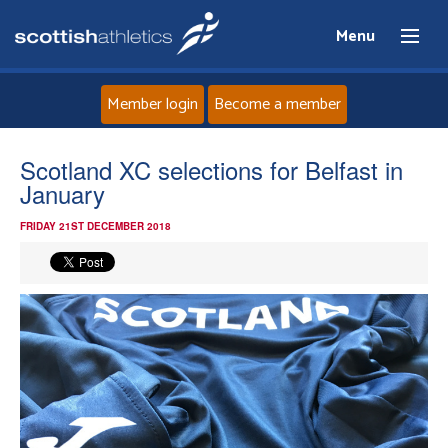
Menu
Member login
Become a member
Home
Scotland XC selections for Belfast in
January
About
FRIDAY 21ST DECEMBER 2018
News
Events
Athletes
Clubs