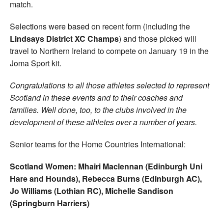
match.
Selections were based on recent form (including the
Lindsays District XC Champs
) and those picked will
travel to Northern Ireland to compete on January 19 in the
Joma Sport kit.
Congratulations to all those athletes selected to represent
Scotland in these events and to their coaches and
families. Well done, too, to the clubs involved in the
development of these athletes over a number of years.
Senior teams for the Home Countries International:
Scotland Women: Mhairi Maclennan (Edinburgh Uni
Hare and Hounds), Rebecca Burns (Edinburgh AC),
Jo Williams (Lothian RC), Michelle Sandison
(Springburn Harriers)