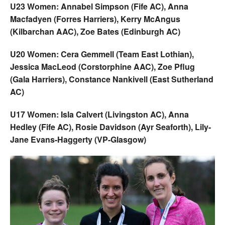
U23 Women: Annabel Simpson (Fife AC), Anna
Macfadyen (Forres Harriers), Kerry McAngus
(Kilbarchan AAC), Zoe Bates (Edinburgh AC)
U20 Women: Cera Gemmell (Team East Lothian),
Jessica MacLeod (Corstorphine AAC), Zoe Pflug
(Gala Harriers), Constance Nankivell (East Sutherland
AC)
U17 Women: Isla Calvert (Livingston AC), Anna
Hedley (Fife AC), Rosie Davidson (Ayr Seaforth), Lily-
Jane Evans-Haggerty (VP-Glasgow)