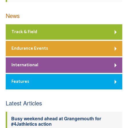
News
Track & Field
Endurance Events
International
Features
Latest Articles
Busy weekend ahead at Grangemouth for
#4Jathletics action