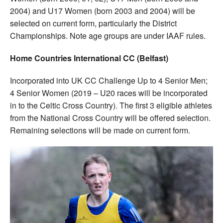
2004) and U17 Women (born 2003 and 2004) will be
selected on current form, particularly the District
Championships. Note age groups are under IAAF rules.
Home Countries International CC (Belfast)
Incorporated into UK CC Challenge Up to 4 Senior Men;
4 Senior Women (2019 – U20 races will be incorporated
in to the Celtic Cross Country). The first 3 eligible athletes
from the National Cross Country will be offered selection.
Remaining selections will be made on current form.