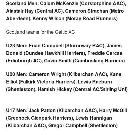
Scotland Men: Calum McKenzie (Corstorphine AAC),
Alastair Hay (Central AC), Cameron Strachan (Metro
Aberdeen), Kenny Wilson (Moray Road Runners)
Scotland teams for the Celtic XC
U23 Men: Euan Campbell (Stornoway RAC), James
Donald (Dundee Hawkhill Harriers), Freddie Carcas
(Edinburgh AC), Gavin Smith (Cambuslang Harriers)
U20 Men: Cameron Wright (Kilbarchan AAC), Kane
Elliot (Falkirk Victoria Harriers), Lewis Raeburn
(Shettleston), Hamish Hickey (Central AC/Stirling Uni)
U17 Men: Jack Patton (Kilbarchan AAC), Harry McGill
(Greenock Glenpark Harriers), Lewis Hannigan
(Kilbarchan AAC), Gregor Campbell (Shettleston)