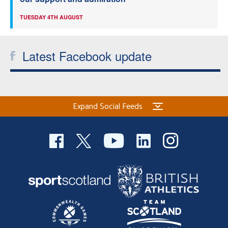
TUESDAY 4TH AUGUST
Latest Facebook update
Expand Social Feeds