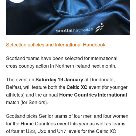
Welfare
Coaches
Officials
Selection policies and International Handbook
Scotland teams have been selected for international
cross country action in Northern Ireland next month.
The event on
Saturday 19 January
at Dundonald,
Belfast, will feature both the
Celtic XC
event (for younger
athletes) and the annual
Home Countries International
match (for Seniors).
Scotland picks Senior teams of four men and four women
for the Home Countries event this year as well as teams
of four at U23, U20 and U17 levels for the Celtic XC