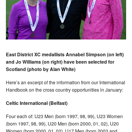
East District XC medallists Annabel Simpson (on left)
and Jo Williams (on right) have been selected for
Scotland (photo by Alan White)
Here’s an excerpt of the information from our International
Handbook on the cross country opportunities in January:
Celtic International (Belfast)
Four each of: U23 Men (born 1997, 98, 99), U23 Women
(born 1997, 98, 99), U20 Men (born 2000, 01, 02), U20
Women (born 2000, 01, 02), U17 Men (born 2003 and