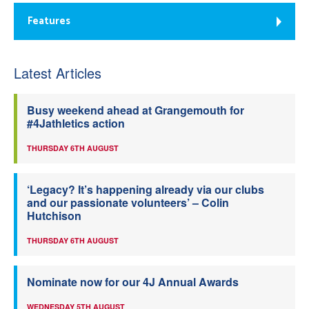
Features
Latest Articles
Busy weekend ahead at Grangemouth for
#4Jathletics action
THURSDAY 6TH AUGUST
‘Legacy? It’s happening already via our clubs
and our passionate volunteers’ – Colin
Hutchison
THURSDAY 6TH AUGUST
Nominate now for our 4J Annual Awards
WEDNESDAY 5TH AUGUST