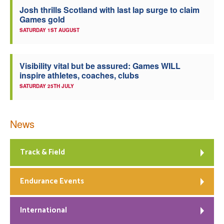
Josh thrills Scotland with last lap surge to claim
Games gold
SATURDAY 1ST AUGUST
Visibility vital but be assured: Games WILL
inspire athletes, coaches, clubs
SATURDAY 25TH JULY
News
Track & Field
Endurance Events
International