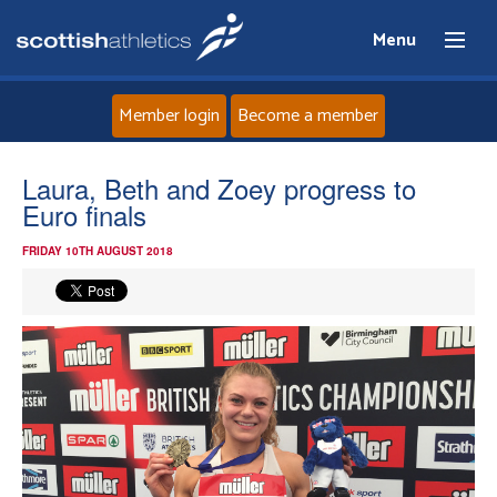
Menu
Member login
Become a member
Home
Laura, Beth and Zoey progress to
Euro finals
About
FRIDAY 10TH AUGUST 2018
News
Events
Athletes
Clubs