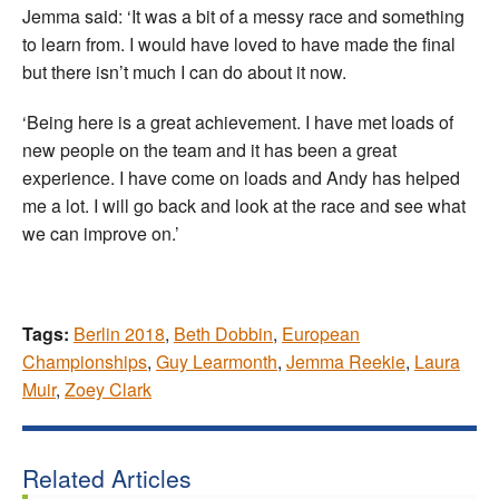
Jemma said: ‘It was a bit of a messy race and something
to learn from. I would have loved to have made the final
but there isn’t much I can do about it now.
‘Being here is a great achievement. I have met loads of
new people on the team and it has been a great
experience. I have come on loads and Andy has helped
me a lot. I will go back and look at the race and see what
we can improve on.’
Tags:
Berlin 2018
,
Beth Dobbin
,
European
Championships
,
Guy Learmonth
,
Jemma Reekie
,
Laura
Muir
,
Zoey Clark
Related Articles