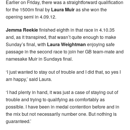
Earlier on Friday, there was a straightforward qualification
for the 1500m final by
Laura Muir
as she won the
opening semi in 4.09.12.
Jemma Reekie
finished eighth in that race in 4.10.35
and, as it transpired, that wasn’t quite enough to make
Sunday’s final, with
Laura Weightman
enjoying safe
passage in the second race to join her GB team-mate and
namesake Muir in Sundays final.
‘I just wanted to stay out of trouble and I did that, so yes I
am happy,’ said Laura.
‘I had plenty in hand, it was just a case of staying out of
trouble and trying to qualifying as comfortably as
possible. I have been in medal contention before and in
the mix but not necessarily number one. But nothing is
guaranteed.’