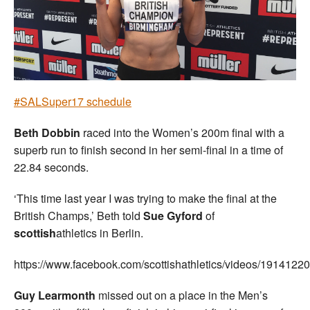
Welfare
Coaches
Officials
#SALSuper17 schedule
Beth Dobbin
raced into the Women’s 200m final with a
superb run to finish second in her semi-final in a time of
22.84 seconds.
‘This time last year I was trying to make the final at the
British Champs,’ Beth told
Sue Gyford
of
scottish
athletics in Berlin.
https://www.facebook.com/scottishathletics/videos/191412
Guy Learmonth
missed out on a place in the Men’s