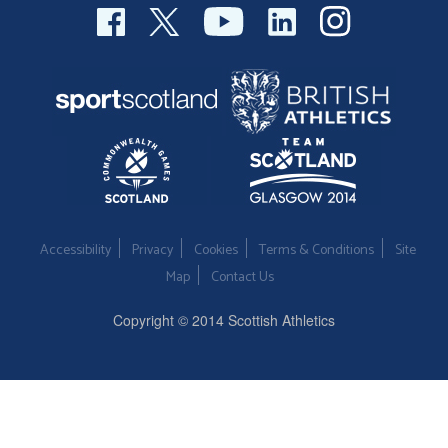
Accessibility
Privacy
Cookies
Terms & Conditions
Site
Map
Contact Us
Copyright © 2014 Scottish Athletics