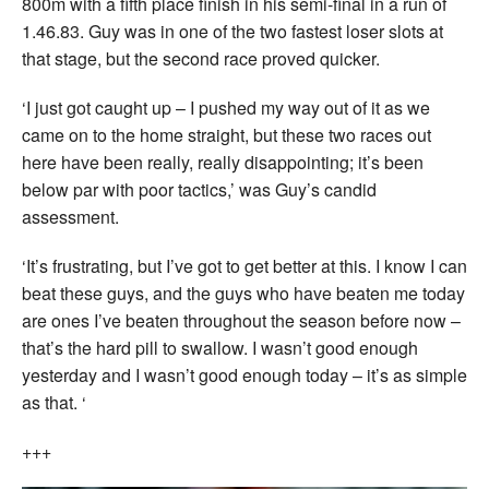
800m with a fifth place finish in his semi-final in a run of
1.46.83. Guy was in one of the two fastest loser slots at
that stage, but the second race proved quicker.
‘I just got caught up – I pushed my way out of it as we
came on to the home straight, but these two races out
here have been really, really disappointing; it’s been
below par with poor tactics,’ was Guy’s candid
assessment.
‘It’s frustrating, but I’ve got to get better at this. I know I can
beat these guys, and the guys who have beaten me today
are ones I’ve beaten throughout the season before now –
that’s the hard pill to swallow. I wasn’t good enough
yesterday and I wasn’t good enough today – it’s as simple
as that. ‘
+++