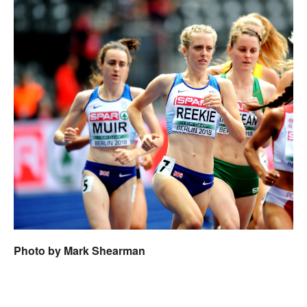
Photo by Mark Shearman