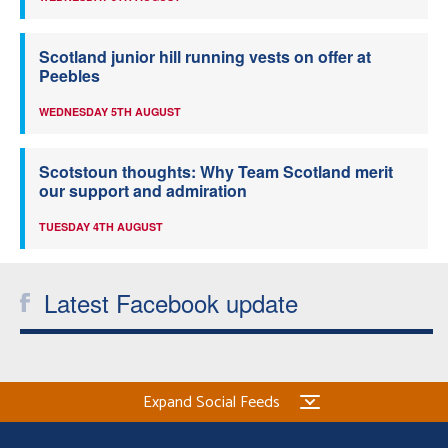
Scotland junior hill running vests on offer at
Peebles
WEDNESDAY 5TH AUGUST
Scotstoun thoughts: Why Team Scotland merit
our support and admiration
TUESDAY 4TH AUGUST
Latest Facebook update
Expand Social Feeds