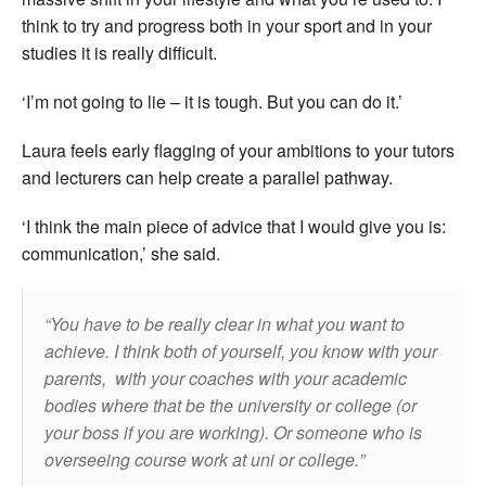
think to try and progress both in your sport and in your
studies it is really difficult.
‘I’m not going to lie – it is tough. But you can do it.’
Laura feels early flagging of your ambitions to your tutors
and lecturers can help create a parallel pathway.
‘I think the main piece of advice that I would give you is:
communication,’ she said.
You have to be really clear in what you want to
achieve. I think both of yourself, you know with your
parents, with your coaches with your academic
bodies where that be the university or college (or
your boss if you are working). Or someone who is
overseeing course work at uni or college.