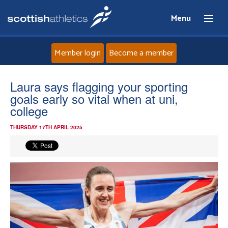
Menu
Member login
Become a member
Home
Laura says flagging your sporting
goals early so vital when at uni,
About
college
THURSDAY 17TH APRIL 2025
News
Events
Athletes
Clubs