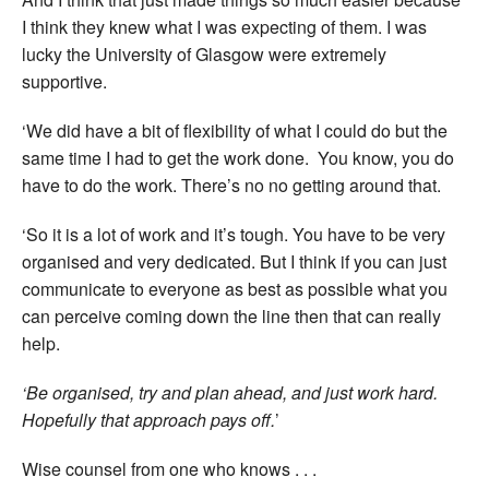
I think they knew what I was expecting of them. I was
lucky the University of Glasgow were extremely
supportive.
‘We did have a bit of flexibility of what I could do but the
same time I had to get the work done. You know, you do
have to do the work. There’s no no getting around that.
‘So it is a lot of work and it’s tough. You have to be very
organised and very dedicated. But I think if you can just
communicate to everyone as best as possible what you
can perceive coming down the line then that can really
help.
‘Be organised, try and plan ahead, and just work hard.
Hopefully that approach pays off.
’
Wise counsel from one who knows . . .