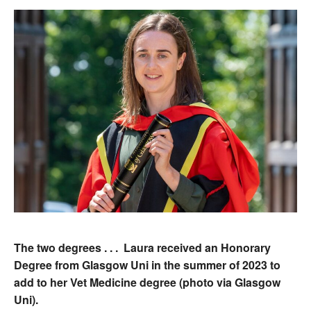
The two degrees . . . Laura received an Honorary
Degree from Glasgow Uni in the summer of 2023 to
add to her Vet Medicine degree (photo via Glasgow
Uni).