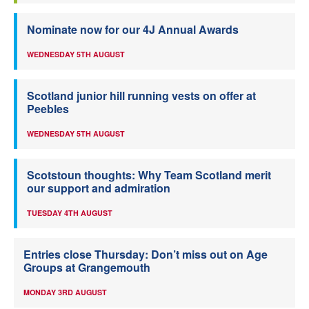
Nominate now for our 4J Annual Awards
WEDNESDAY 5TH AUGUST
Scotland junior hill running vests on offer at
Peebles
WEDNESDAY 5TH AUGUST
Scotstoun thoughts: Why Team Scotland merit
our support and admiration
TUESDAY 4TH AUGUST
Entries close Thursday: Don’t miss out on Age
Groups at Grangemouth
MONDAY 3RD AUGUST