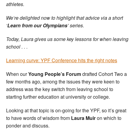
athletes.
We’re delighted now to highlight that advice via a short
‘
Learn from our Olympians
’ series.
Today, Laura gives us some key lessons for when leaving
school . . .
Learning curve: YPF Conference hits the right notes
When our
Young People’s Forum
drafted Cohort Two a
few months ago, among the issues they were keen to
address was the key switch from leaving school to
starting further education at university or college.
Looking at that topic is on-going for the YPF, so it’s great
to have words of wisdom from
Laura Muir
on which to
ponder and discuss.