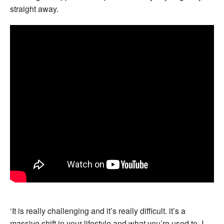
straight away.
‘It is really challenging and it’s really difficult. it’s a
massive shift in your lifestyle and what you’re used to. I