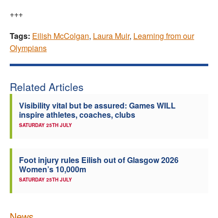
+++
Tags:
Eilish McColgan
,
Laura Muir
,
Learning from our
Olympians
Related Articles
Visibility vital but be assured: Games WILL
inspire athletes, coaches, clubs
SATURDAY 25TH JULY
Foot injury rules Eilish out of Glasgow 2026
Women’s 10,000m
SATURDAY 25TH JULY
News