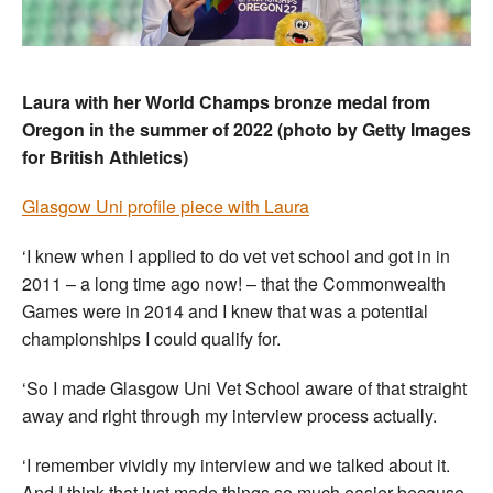
Laura with her World Champs bronze medal from
Oregon in the summer of 2022 (photo by Getty Images
for British Athletics)
Glasgow Uni profile piece with Laura
‘I knew when I applied to do vet vet school and got in in
2011 – a long time ago now! – that the Commonwealth
Games were in 2014 and I knew that was a potential
championships I could qualify for.
‘So I made Glasgow Uni Vet School aware of that straight
away and right through my interview process actually.
‘I remember vividly my interview and we talked about it.
And I think that just made things so much easier because