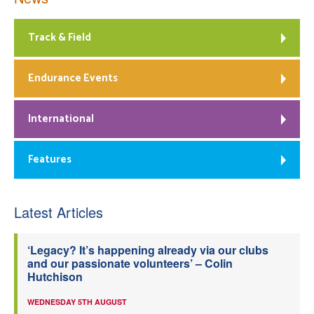
Track & Field
Endurance Events
International
Features
Latest Articles
‘Legacy? It’s happening already via our clubs
and our passionate volunteers’ – Colin
Hutchison
WEDNESDAY 5TH AUGUST