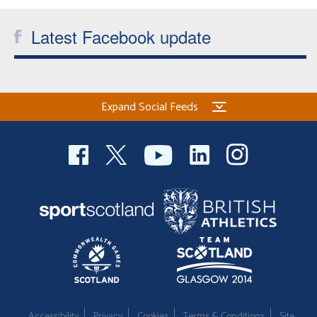
Latest Facebook update
Expand Social Feeds
Accessibility
Privacy
Cookies
Terms & Conditions
Site