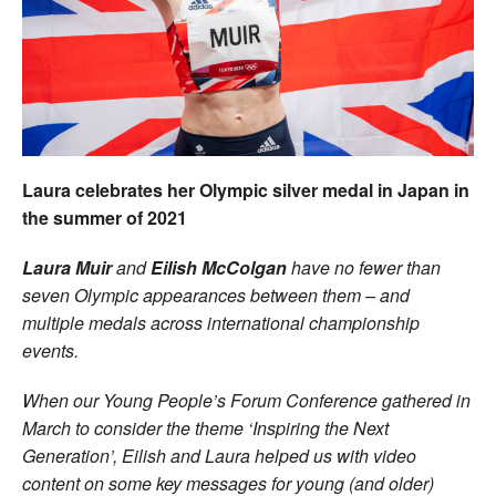
Welfare
Coaches
Officials
Laura celebrates her Olympic silver medal in Japan in
the summer of 2021
Laura Muir
and
Eilish McColgan
have no fewer than
seven Olympic appearances between them – and
multiple medals across international champion
ship
events.
When our Young People’s Forum Conference gathered in
March to consider the theme ‘Inspiring the Next
Generation’, Eilish and Laura helped us with video
content on some key messages for young (and older)