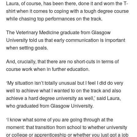
Laura, of course, has been there, done it and worn the T-
shirt when it comes to coping with a tough degree course
while chasing top performances on the track.
The Veterinary Medicine graduate from Glasgow
University told us that early communication is important
when setting goals.
And, crucially, that there are no short-cuts in terms of
course work when in further education.
‘My situation isn’t totally unusual but I feel I did do very
well to achieve what I wanted to on the track and also
achieve a hard degree university as well,’ said Laura,
who graduated from Glasgow University.
‘I know what some of you are going through at the
moment: that transition from school to whether university
or college or apprenticeship or whether you just got a job