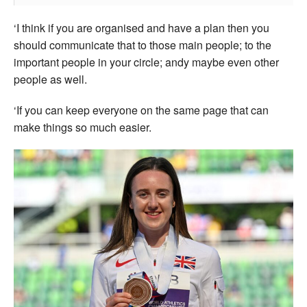
‘I think if you are organised and have a plan then you
should communicate that to those main people; to the
important people in your circle; andy maybe even other
people as well.
‘If you can keep everyone on the same page that can
make things so much easier.