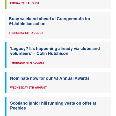
FRIDAY 7TH AUGUST
Busy weekend ahead at Grangemouth for
#4Jathletics action
THURSDAY 6TH AUGUST
‘Legacy? It’s happening already via clubs and
volunteers’ – Colin Hutchison
THURSDAY 6TH AUGUST
Nominate now for our 4J Annual Awards
WEDNESDAY 5TH AUGUST
Scotland junior hill running vests on offer at
Peebles