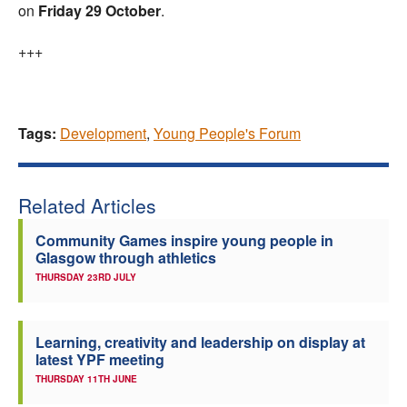
on
Friday 29 October
.
+++
Tags:
Development
,
Young People's Forum
Related Articles
Community Games inspire young people in
Glasgow through athletics
THURSDAY 23RD JULY
Learning, creativity and leadership on display at
latest YPF meeting
THURSDAY 11TH JUNE