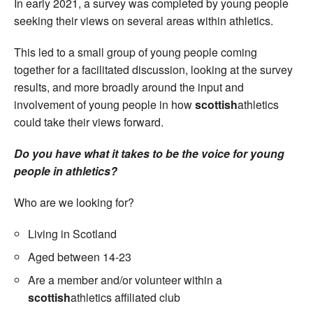
In early 2021, a survey was completed by young people
seeking their views on several areas within athletics.
This led to a small group of young people coming
together for a facilitated discussion, looking at the survey
results, and more broadly around the input and
involvement of young people in how
scottish
athletics
could take their views forward.
Do you have what it takes to be the voice for young
people in athletics?
Who are we looking for?
Living in Scotland
Aged between 14-23
Are a member and/or volunteer within a
scottish
athletics affiliated club