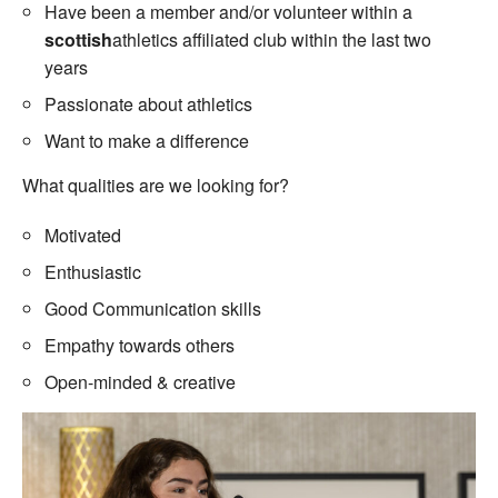
Have been a member and/or volunteer within a
scottish
athletics affiliated club within the last two
years
Passionate about athletics
Want to make a difference
What qualities are we looking for?
Motivated
Enthusiastic
Good Communication skills
Empathy towards others
Open-minded & creative