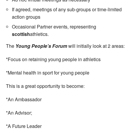
If agreed, meetings of any sub-groups or time-limited
action groups
Occasional Partner events, representing
scottish
athletics.
The
Young People’s Forum
will initially look at 2 areas:
*Focus on retaining young people in athletics
*Mental health in sport for young people
This is a great opportunity to become:
*An Ambassador
*An Advisor;
*A Future Leader