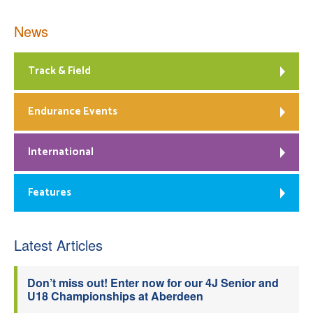
News
Track & Field
Endurance Events
International
Features
Latest Articles
Don’t miss out! Enter now for our 4J Senior and
U18 Championships at Aberdeen