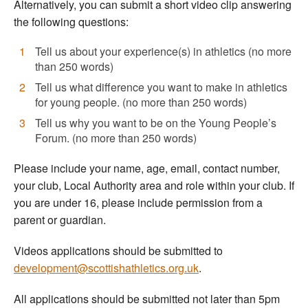
Alternatively, you can submit a short video clip answering
the following questions:
Tell us about your experience(s) in athletics (no more
than 250 words)
Tell us what difference you want to make in athletics
for young people. (no more than 250 words)
Tell us why you want to be on the Young People’s
Forum. (no more than 250 words)
Please include your name, age, email, contact number,
your club, Local Authority area and role within your club. If
you are under 16, please include permission from a
parent or guardian.
Videos applications should be submitted to
development@scottishathletics.org.uk
.
All applications should be submitted not later than 5pm