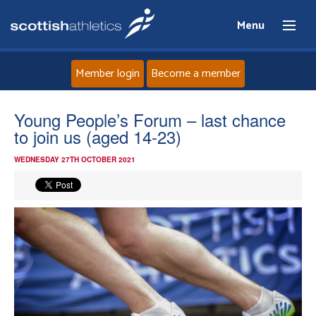
Menu
Member login
Become a member
Home
Young People’s Forum – last chance
to join us (aged 14-23)
About
WEDNESDAY 27TH OCTOBER 2021
News
Events
Athletes
Clubs