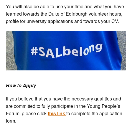
You will also be able to use your time and what you have
learned towards the Duke of Edinburgh volunteer hours,
profile for university applications and towards your CV.
How to Apply
If you believe that you have the necessary qualities and
are committed to fully participate in the Young People’s
Forum, please click
this link
to complete the application
form.