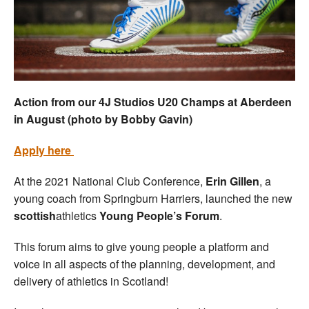
Welfare
Coaches
Officials
Action from our 4J Studios U20 Champs at Aberdeen
in August (photo by Bobby Gavin)
Apply here
At the 2021 National Club Conference,
Erin Gillen
, a
young coach from Springburn Harriers, launched the new
scottish
athletics
Young People’s Forum
.
This forum aims to give young people a platform and
voice in all aspects of the planning, development, and
delivery of athletics in Scotland!