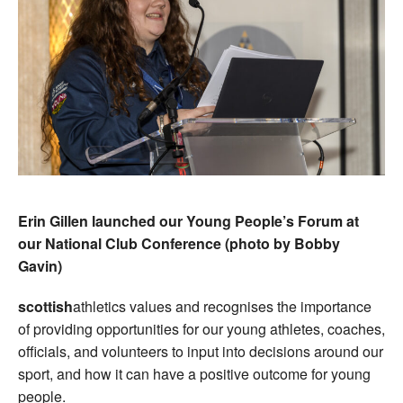
Erin Gillen launched our Young People’s Forum at
our National Club Conference (photo by Bobby
Gavin)
scottish
athletics values and recognises the importance
of providing opportunities for our young athletes, coaches,
officials, and volunteers to input into decisions around our
sport, and how it can have a positive outcome for young
people.