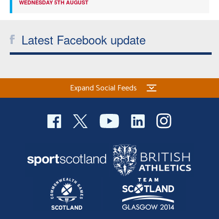
WEDNESDAY 5TH AUGUST
Latest Facebook update
Expand Social Feeds