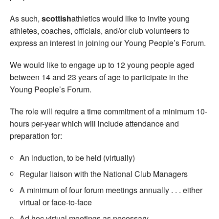
As such,
scottish
athletics would like to invite young
athletes, coaches, officials, and/or club volunteers to
express an interest in joining our Young People’s Forum.
We would like to engage up to 12 young people aged
between 14 and 23 years of age to participate in the
Young People’s Forum.
The role will require a time commitment of a minimum 10-
hours per-year which will include attendance and
preparation for:
An induction, to be held (virtually)
Regular liaison with the National Club Managers
A minimum of four forum meetings annually . . . either
virtual or face-to-face
Ad hoc virtual meetings as necessary